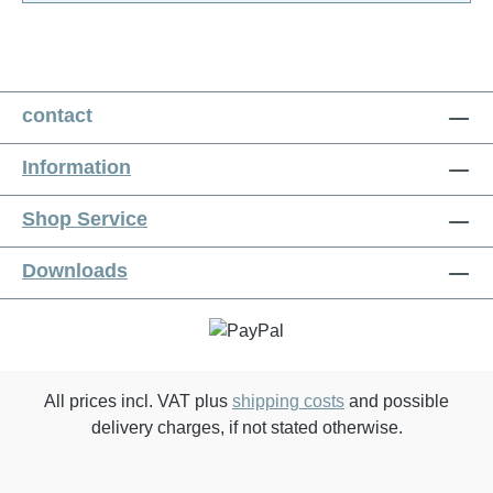
contact
Information
Shop Service
Downloads
All prices incl. VAT plus
shipping costs
and possible
delivery charges, if not stated otherwise.