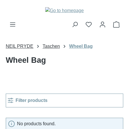
Skip to main content
Shop
NEIL PRYDE
Taschen
Wheel Bag
Wheel Bag
Filter products
No products found.