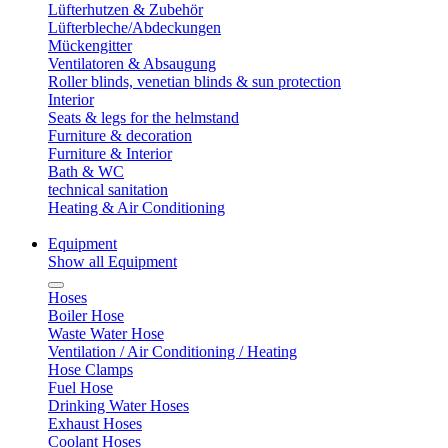
Lüfterhutzen & Zubehör
Lüfterbleche/Abdeckungen
Mückengitter
Ventilatoren & Absaugung
Roller blinds, venetian blinds & sun protection
Interior
Seats & legs for the helmstand
Furniture & decoration
Furniture & Interior
Bath & WC
technical sanitation
Heating & Air Conditioning
Equipment
Show all Equipment
Hoses
Boiler Hose
Waste Water Hose
Ventilation / Air Conditioning / Heating
Hose Clamps
Fuel Hose
Drinking Water Hoses
Exhaust Hoses
Coolant Hoses