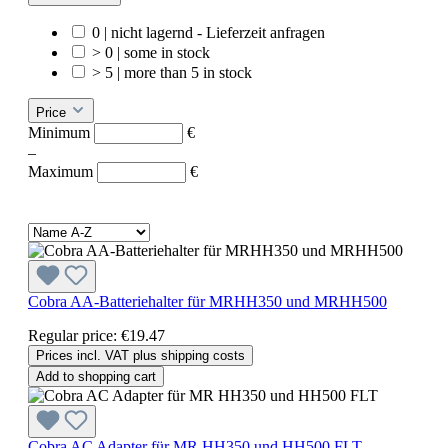
0 | nicht lagernd - Lieferzeit anfragen
> 0 | some in stock
> 5 | more than 5 in stock
Price
Minimum
€
–
Maximum
€
Cobra AA-Batteriehalter für MRHH350 und MRHH500
Regular price:
€19.47
Prices incl. VAT plus shipping costs
Add to shopping cart
Cobra AC Adapter für MR HH350 und HH500 FLT