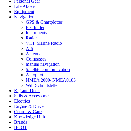
Personal Gear
Life Aboard
Equipment
Navigation
GPS & Chartplotter
Fishfinder
Instruments
Radar
VHF Marine Radio
AIS
Antennas
Compasses
manual navigation
Satellite communication
Autopilot
NMEA 2000/ NMEA0183
Wifi-Schnittstellen
Rig and Deck
Sails & Accessories
Electrics
Engine & Drive
Colour & Care
Knowledge Hub
Brands
BOOT