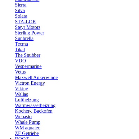
Sierra
Silva
Solara
STA-LOK
Steyr Motors
Sterling Power
Sunbrella
Tecma
Tikal
The Snubber
VDO
Vespermarine
Vetus
Maxwell Ankerwinde
Victron Energy
Viking
Wallas
Luftheizung
Warmwasserheizung
Kocher-, Backofen
Webasto
Whale Pump
WM aquatec
ZF Getriebe
BOOT