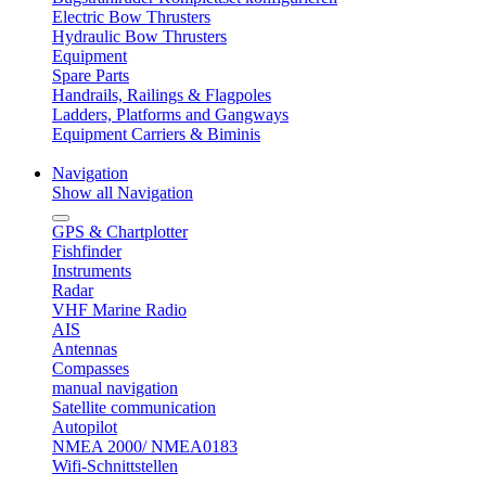
Electric Bow Thrusters
Hydraulic Bow Thrusters
Equipment
Spare Parts
Handrails, Railings & Flagpoles
Ladders, Platforms and Gangways
Equipment Carriers & Biminis
Navigation
Show all Navigation
GPS & Chartplotter
Fishfinder
Instruments
Radar
VHF Marine Radio
AIS
Antennas
Compasses
manual navigation
Satellite communication
Autopilot
NMEA 2000/ NMEA0183
Wifi-Schnittstellen