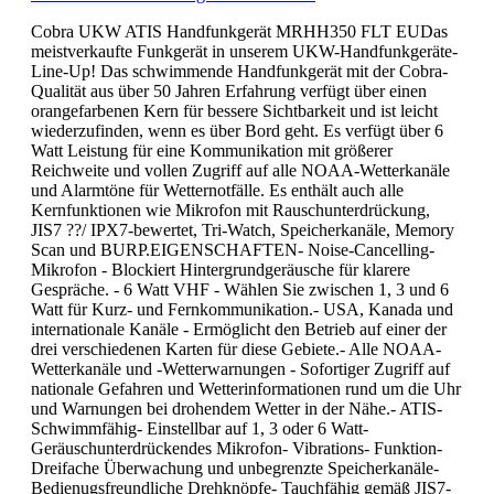
Cobra UKW ATIS Handfunkgerät MRHH350 FLT EUDas
meistverkaufte Funkgerät in unserem UKW-Handfunkgeräte-
Line-Up! Das schwimmende Handfunkgerät mit der Cobra-
Qualität aus über 50 Jahren Erfahrung verfügt über einen
orangefarbenen Kern für bessere Sichtbarkeit und ist leicht
wiederzufinden, wenn es über Bord geht. Es verfügt über 6
Watt Leistung für eine Kommunikation mit größerer
Reichweite und vollen Zugriff auf alle NOAA-Wetterkanäle
und Alarmtöne für Wetternotfälle. Es enthält auch alle
Kernfunktionen wie Mikrofon mit Rauschunterdrückung,
JIS7 ??/ IPX7-bewertet, Tri-Watch, Speicherkanäle, Memory
Scan und BURP.EIGENSCHAFTEN- Noise-Cancelling-
Mikrofon - Blockiert Hintergrundgeräusche für klarere
Gespräche. - 6 Watt VHF - Wählen Sie zwischen 1, 3 und 6
Watt für Kurz- und Fernkommunikation.- USA, Kanada und
internationale Kanäle - Ermöglicht den Betrieb auf einer der
drei verschiedenen Karten für diese Gebiete.- Alle NOAA-
Wetterkanäle und -Wetterwarnungen - Sofortiger Zugriff auf
nationale Gefahren und Wetterinformationen rund um die Uhr
und Warnungen bei drohendem Wetter in der Nähe.- ATIS-
Schwimmfähig- Einstellbar auf 1, 3 oder 6 Watt-
Geräuschunterdrückendes Mikrofon- Vibrations- Funktion-
Dreifache Überwachung und unbegrenzte Speicherkanäle-
Bedienugsfreundliche Drehknöpfe- Tauchfähig gemäß JIS7-