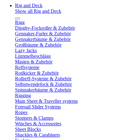
Rig and Deck
Show all Rig and Deck
Rigg
Dinghy-Fockroller & Zubehör
Gennaker-Furler & Zubehör
Gennakerbäume & Zubehör
Großbäume & Zubehör
Lazy Jacks
Lümmelbeschläge
Masten & Zubehör
Reffsysteme
Rodkicker & Zubehör
Rollreff-Systeme & Zubehör
Selbstwendefock & Zubehör
Spinnakerbäume & Zubehör
Rigging
Main Sheet & Traveller systems
Foresail Slider Systems
Ropes
Stoppers & Clamps
Winches & Accessories
Sheet Blocks
Shackles & Carabiners