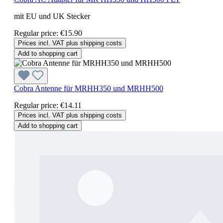
mit EU und UK Stecker
Regular price:
€15.90
Prices incl. VAT plus shipping costs
Add to shopping cart
Cobra Antenne für MRHH350 und MRHH500
Regular price:
€14.11
Prices incl. VAT plus shipping costs
Add to shopping cart