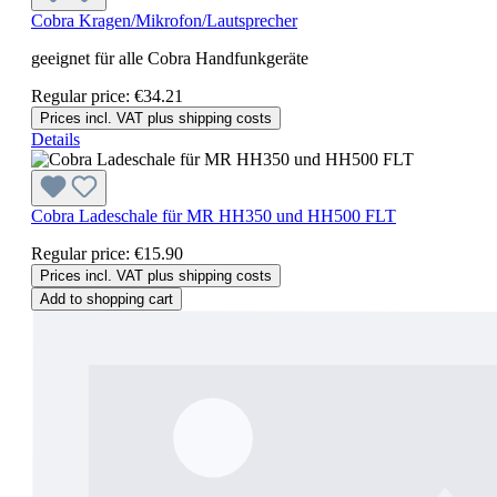
Cobra Kragen/Mikrofon/Lautsprecher
geeignet für alle Cobra Handfunkgeräte
Regular price:
€34.21
Prices incl. VAT plus shipping costs
Details
Cobra Ladeschale für MR HH350 und HH500 FLT
Regular price:
€15.90
Prices incl. VAT plus shipping costs
Add to shopping cart