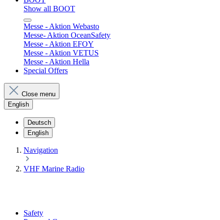
Show all BOOT
Messe - Aktion Webasto
Messe- Aktion OceanSafety
Messe - Aktion EFOY
Messe - Aktion VETUS
Messe - Aktion Hella
Special Offers
Close menu
English
Deutsch
English
Navigation
VHF Marine Radio
Safety