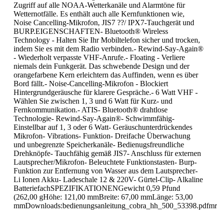
Zugriff auf alle NOAA-Wetterkanäle und Alarmtöne für
Wetternotfälle. Es enthält auch alle Kernfunktionen wie,
Noise Cancelling-Mikrofon, JIS7 ??/ IPX7-Tauchgerät und
BURP.EIGENSCHAFTEN- Bluetooth® Wireless
Technology - Halten Sie Ihr Mobiltelefon sicher und trocken,
indem Sie es mit dem Radio verbinden.- Rewind-Say-Again®
- Wiederholt verpasste VHF-Anrufe.- Floating - Verliere
niemals dein Funkgerät. Das schwebende Design und der
orangefarbene Kern erleichtern das Auffinden, wenn es über
Bord fällt.- Noise-Cancelling-Mikrofon - Blockiert
Hintergrundgeräusche für klarere Gespräche.- 6 Watt VHF -
Wählen Sie zwischen 1, 3 und 6 Watt für Kurz- und
Fernkommunikation.- ATIS- Bluetooth® drahtlose
Technologie- Rewind-Say-Again®- Schwimmfähig-
Einstellbar auf 1, 3 oder 6 Watt- Geräuschunterdrückendes
Mikrofon- Vibrations- Funktion- Dreifache Überwachung
und unbegrenzte Speicherkanäle- Bedienugsfreundliche
Drehknöpfe- Tauchfähig gemäß JIS7- Anschluss für externen
Lautsprecher/Mikrofon- Beleuchtete Funktionstasten- Burp-
Funktion zur Entfernung von Wasser aus dem Lautsprecher-
Li Ionen Akku- Ladeschale 12 & 220V- Gürtel-Clip- Alkaline
BatteriefachSPEZIFIKATIONENGewicht 0,59 Pfund
(262,00 gHöhe: 121,00 mmBreite: 67,00 mmLänge: 53,00
mmDownloads:bedienungsanleitung_cobra_hh_500_53398.pdfmr