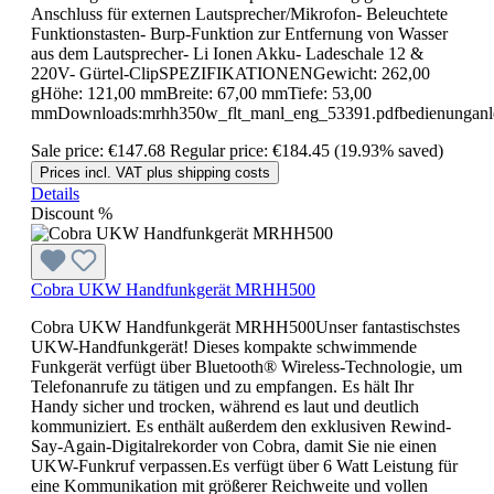
Anschluss für externen Lautsprecher/Mikrofon- Beleuchtete
Funktionstasten- Burp-Funktion zur Entfernung von Wasser
aus dem Lautsprecher- Li Ionen Akku- Ladeschale 12 &
220V- Gürtel-ClipSPEZIFIKATIONENGewicht: 262,00
gHöhe: 121,00 mmBreite: 67,00 mmTiefe: 53,00
mmDownloads:mrhh350w_flt_manl_eng_53391.pdfbedienunganle
Sale price:
€147.68
Regular price:
€184.45
(19.93% saved)
Prices incl. VAT plus shipping costs
Details
Discount
%
Cobra UKW Handfunkgerät MRHH500
Cobra UKW Handfunkgerät MRHH500Unser fantastischstes
UKW-Handfunkgerät! Dieses kompakte schwimmende
Funkgerät verfügt über Bluetooth® Wireless-Technologie, um
Telefonanrufe zu tätigen und zu empfangen. Es hält Ihr
Handy sicher und trocken, während es laut und deutlich
kommuniziert. Es enthält außerdem den exklusiven Rewind-
Say-Again-Digitalrekorder von Cobra, damit Sie nie einen
UKW-Funkruf verpassen.Es verfügt über 6 Watt Leistung für
eine Kommunikation mit größerer Reichweite und vollen