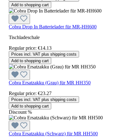
Add to shopping cart
Cobra Drop In Batterielader für MR-HH600
Tischladeschale
Regular price:
€14.13
Prices incl. VAT plus shipping costs
Add to shopping cart
Cobra Ersatzakku (Grau) für MR HH350
Regular price:
€23.27
Prices incl. VAT plus shipping costs
Add to shopping cart
Discount
%
Cobra Ersatzakku (Schwarz) für MR HH500