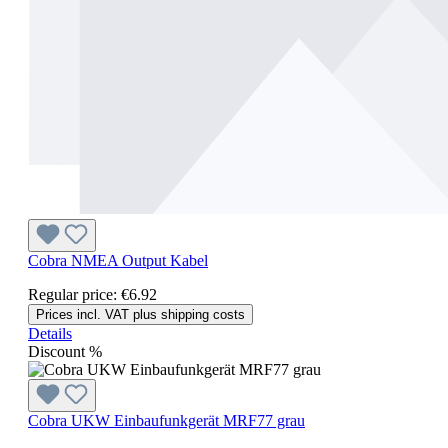
Cobra NMEA Output Kabel
Regular price:
€6.92
Prices incl. VAT plus shipping costs
Details
Discount
%
Cobra UKW Einbaufunkgerät MRF77 grau