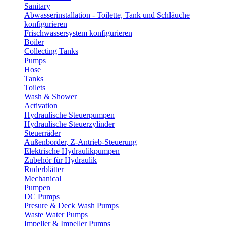
Sanitary
Abwasserinstallation - Toilette, Tank und Schläuche
konfigurieren
Frischwassersystem konfigurieren
Boiler
Collecting Tanks
Pumps
Hose
Tanks
Toilets
Wash & Shower
Activation
Hydraulische Steuerpumpen
Hydraulische Steuerzylinder
Steuerräder
Außenborder, Z-Antrieb-Steuerung
Elektrische Hydraulikpumpen
Zubehör für Hydraulik
Ruderblätter
Mechanical
Pumpen
DC Pumps
Presure & Deck Wash Pumps
Waste Water Pumps
Impeller & Impeller Pumps