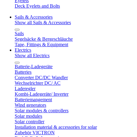
Eyelets
Deck Eyelets and Bolts
Sails & Accessories
Show all Sails & Accessories
Sails
Segelsäcke & Bergeschläuche
Tape, Fittings & Equipment
Electrics
Show all Electrics
Batterie-Ladegeräte
Batteries
Converter DC/DC Wandler
Wechselrichter DC/ AC
Laderegler
Kombi-Ladegeräte/ Inverter
Batteriemangement
Wind generators
Solar modules & controllers
Solar modules
Solar controller
Installation material & accessories for solar
Zubehör VICTRON