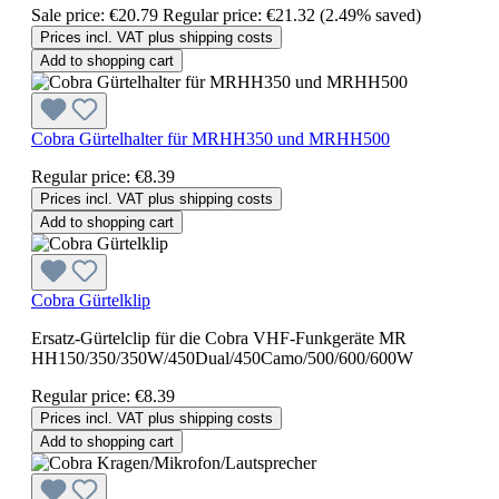
Sale price:
€20.79
Regular price:
€21.32
(2.49% saved)
Prices incl. VAT plus shipping costs
Add to shopping cart
Cobra Gürtelhalter für MRHH350 und MRHH500
Regular price:
€8.39
Prices incl. VAT plus shipping costs
Add to shopping cart
Cobra Gürtelklip
Ersatz-Gürtelclip für die Cobra VHF-Funkgeräte MR
HH150/350/350W/450Dual/450Camo/500/600/600W
Regular price:
€8.39
Prices incl. VAT plus shipping costs
Add to shopping cart