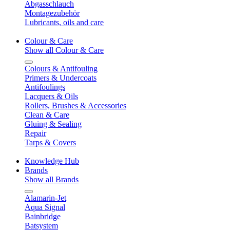
Abgasschlauch
Montagezubehör
Lubricants, oils and care
Colour & Care
Show all Colour & Care
Colours & Antifouling
Primers & Undercoats
Antifoulings
Lacquers & Oils
Rollers, Brushes & Accessories
Clean & Care
Gluing & Sealing
Repair
Tarps & Covers
Knowledge Hub
Brands
Show all Brands
Alamarin-Jet
Aqua Signal
Bainbridge
Batsystem