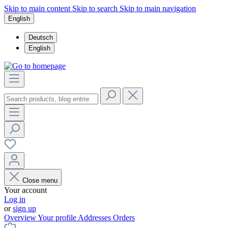
Skip to main content
Skip to search
Skip to main navigation
English
Deutsch
English
Close menu
Your account
Log in
or
sign up
Overview
Your profile
Addresses
Orders