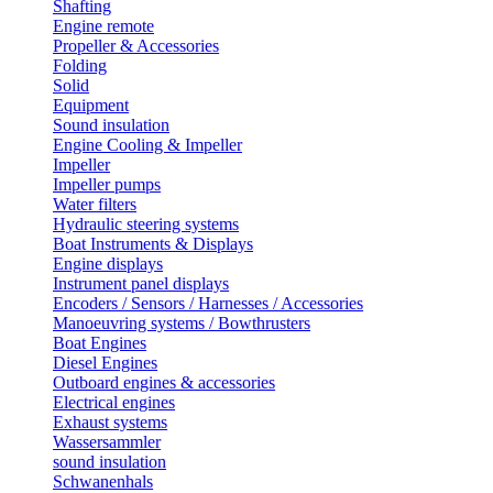
Shafting
Engine remote
Propeller & Accessories
Folding
Solid
Equipment
Sound insulation
Engine Cooling & Impeller
Impeller
Impeller pumps
Water filters
Hydraulic steering systems
Boat Instruments & Displays
Engine displays
Instrument panel displays
Encoders / Sensors / Harnesses / Accessories
Manoeuvring systems / Bowthrusters
Boat Engines
Diesel Engines
Outboard engines & accessories
Electrical engines
Exhaust systems
Wassersammler
sound insulation
Schwanenhals