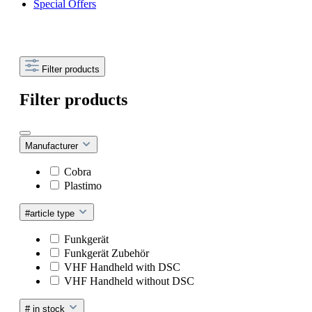
Special Offers
Filter products
Filter products
Manufacturer
Cobra
Plastimo
#article type
Funkgerät
Funkgerät Zubehör
VHF Handheld with DSC
VHF Handheld without DSC
# in stock