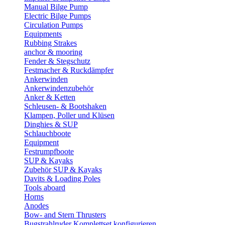
Manual Bilge Pump
Electric Bilge Pumps
Circulation Pumps
Equipments
Rubbing Strakes
anchor & mooring
Fender & Stegschutz
Festmacher & Ruckdämpfer
Ankerwinden
Ankerwindenzubehör
Anker & Ketten
Schleusen- & Bootshaken
Klampen, Poller und Klüsen
Dinghies & SUP
Schlauchboote
Equipment
Festrumpfboote
SUP & Kayaks
Zubehör SUP & Kayaks
Davits & Loading Poles
Tools aboard
Horns
Anodes
Bow- and Stern Thrusters
Bugstrahlruder Komplettset konfigurieren