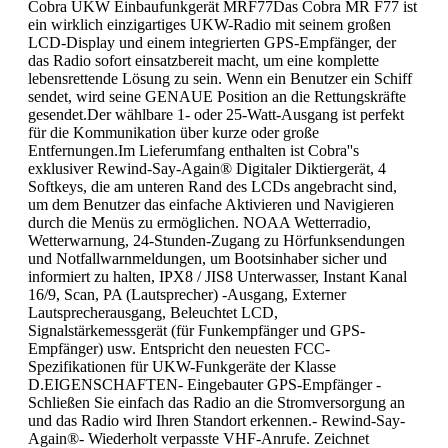
Cobra UKW Einbaufunkgerät MRF77Das Cobra MR F77 ist
ein wirklich einzigartiges UKW-Radio mit seinem großen
LCD-Display und einem integrierten GPS-Empfänger, der
das Radio sofort einsatzbereit macht, um eine komplette
lebensrettende Lösung zu sein. Wenn ein Benutzer ein Schiff
sendet, wird seine GENAUE Position an die Rettungskräfte
gesendet.Der wählbare 1- oder 25-Watt-Ausgang ist perfekt
für die Kommunikation über kurze oder große
Entfernungen.Im Lieferumfang enthalten ist Cobra''s
exklusiver Rewind-Say-Again® Digitaler Diktiergerät, 4
Softkeys, die am unteren Rand des LCDs angebracht sind,
um dem Benutzer das einfache Aktivieren und Navigieren
durch die Menüs zu ermöglichen. NOAA Wetterradio,
Wetterwarnung, 24-Stunden-Zugang zu Hörfunksendungen
und Notfallwarnmeldungen, um Bootsinhaber sicher und
informiert zu halten, IPX8 / JIS8 Unterwasser, Instant Kanal
16/9, Scan, PA (Lautsprecher) -Ausgang, Externer
Lautsprecherausgang, Beleuchtet LCD,
Signalstärkemessgerät (für Funkempfänger und GPS-
Empfänger) usw. Entspricht den neuesten FCC-
Spezifikationen für UKW-Funkgeräte der Klasse
D.EIGENSCHAFTEN- Eingebauter GPS-Empfänger -
Schließen Sie einfach das Radio an die Stromversorgung an
und das Radio wird Ihren Standort erkennen.- Rewind-Say-
Again®- Wiederholt verpasste VHF-Anrufe. Zeichnet