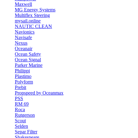
Maxwell
MG Energy Systems
Multiflex Steering
mysail.online
NAUTIC CLEAN
Navionics
Navisafe
Nexus
Oceanair
Ocean Safety
Ocean Signal
Parker Marine
Philippi
Plastimo
Polyform
Prebit
Propspeed by Oceanmax
PSS
RM 69
Roca
Rutgerson
Scout
Selden
Separ Filter
Shakespeare