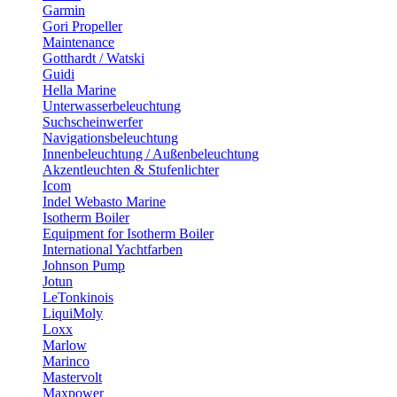
Garmin
Gori Propeller
Maintenance
Gotthardt / Watski
Guidi
Hella Marine
Unterwasserbeleuchtung
Suchscheinwerfer
Navigationsbeleuchtung
Innenbeleuchtung / Außenbeleuchtung
Akzentleuchten & Stufenlichter
Icom
Indel Webasto Marine
Isotherm Boiler
Equipment for Isotherm Boiler
International Yachtfarben
Johnson Pump
Jotun
LeTonkinois
LiquiMoly
Loxx
Marlow
Marinco
Mastervolt
Maxpower