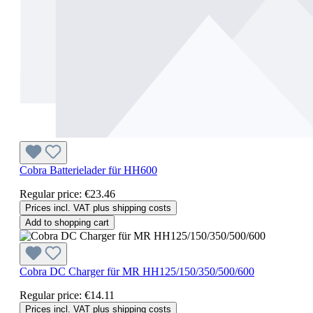
Cobra Batterielader für HH600
Regular price:
€23.46
Prices incl. VAT plus shipping costs
Add to shopping cart
Cobra DC Charger für MR HH125/150/350/500/600
Regular price:
€14.11
Prices incl. VAT plus shipping costs