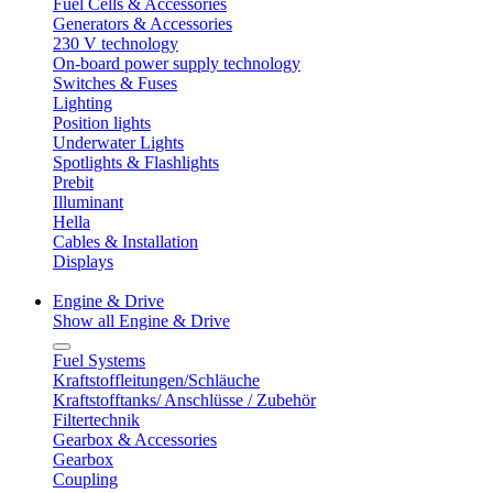
Fuel Cells & Accessories
Generators & Accessories
230 V technology
On-board power supply technology
Switches & Fuses
Lighting
Position lights
Underwater Lights
Spotlights & Flashlights
Prebit
Illuminant
Hella
Cables & Installation
Displays
Engine & Drive
Show all Engine & Drive
Fuel Systems
Kraftstoffleitungen/Schläuche
Kraftstofftanks/ Anschlüsse / Zubehör
Filtertechnik
Gearbox & Accessories
Gearbox
Coupling