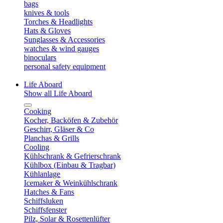
bags
knives & tools
Torches & Headlights
Hats & Gloves
Sunglasses & Accessories
watches & wind gauges
binoculars
personal safety equipment
Life Aboard
Show all Life Aboard
Cooking
Kocher, Backöfen & Zubehör
Geschirr, Gläser & Co
Planchas & Grills
Cooling
Kühlschrank & Gefrierschrank
Kühlbox (Einbau & Tragbar)
Kühlanlage
Icemaker & Weinkühlschrank
Hatches & Fans
Schiffsluken
Schiffsfenster
Pilz, Solar & Rosettenlüfter