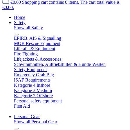
€0.00
Shopping cart contains 0 items. The cart total value is
€0.00.
Home
Safety
Show all Safety
EPIRB, AIS & Signalling
MOB Rescue Equipment
Liferafts & Equipment
Fire Fighting
Lifejackets & Accessories
Schwimmhilfen, Auftriebshilfen & Hunde-Westen
Safety Equipment
Emergency Grab Bag
ISAF Requirements
Kategorie 4 Inshore
Kategorie 3 Medium
Kategorie 2 Offshore
Personal safety equipment
First Aid
Personal Gear
Show all Personal Gear