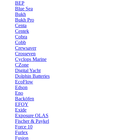
BEP
Blue Sea
Bukh
Bukh Pro
Centa
Centek
Cobra
Cobb
Crewsaver
Crosseven
Cyclops Marine
CZone
Digital Yacht
Dolphin Batteries
EcoFlow
Edson
Eno
Backöfen
EFOY
Exide
Exposure OLAS
Fischer & Paykel
Force 10
Furlex
Fusion