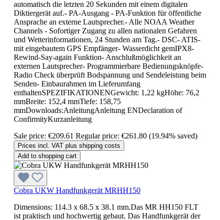
automatisch die letzten 20 Sekunden mit einem digitalen
Diktiergerät auf.- PA-Ausgang - PA-Funktion für öffentliche
Ansprache an externe Lautsprecher.- Alle NOAA Weather
Channels - Sofortiger Zugang zu allen nationalen Gefahren
und Wetterinformationen, 24 Stunden am Tag.- DSC- ATIS-
mit eingebautem GPS Empfänger- Wasserdicht gemIPX8-
Rewind-Say-again Funktion- Anschlußmöglichkeit an
externen Lautsprecher- Programmierbare Bedienungsknöpfe-
Radio Check überprüft Bodspannung und Sendeleistung beim
Senden- Einbaurahmen im Lieferumfang
enthaltenSPEZIFIKATIONENGewicht: 1,22 kgHöhe: 76,2
mmBreite: 152,4 mmTiefe: 158,75
mmDownloads:AnleitungAnleitung ENDeclaration of
ConfirmityKurzanleitung
Sale price:
€209.61
Regular price:
€261.80
(19.94% saved)
Prices incl. VAT plus shipping costs
Add to shopping cart
Cobra UKW Handfunkgerät MRHH150
Dimensions: 114.3 x 68.5 x 38.1 mm.Das MR HH150 FLT
ist praktisch und hochwertig gebaut. Das Handfunkgerät der