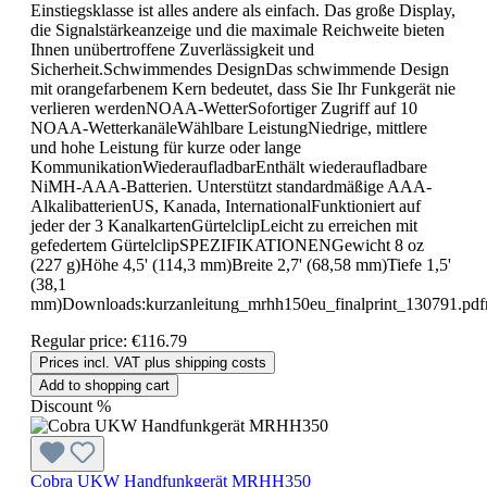
Einstiegsklasse ist alles andere als einfach. Das große Display,
die Signalstärkeanzeige und die maximale Reichweite bieten
Ihnen unübertroffene Zuverlässigkeit und
Sicherheit.Schwimmendes DesignDas schwimmende Design
mit orangefarbenem Kern bedeutet, dass Sie Ihr Funkgerät nie
verlieren werdenNOAA-WetterSofortiger Zugriff auf 10
NOAA-WetterkanäleWählbare LeistungNiedrige, mittlere
und hohe Leistung für kurze oder lange
KommunikationWiederaufladbarEnthält wiederaufladbare
NiMH-AAA-Batterien. Unterstützt standardmäßige AAA-
AlkalibatterienUS, Kanada, InternationalFunktioniert auf
jeder der 3 KanalkartenGürtelclipLeicht zu erreichen mit
gefedertem GürtelclipSPEZIFIKATIONENGewicht 8 oz
(227 g)Höhe 4,5' (114,3 mm)Breite 2,7' (68,58 mm)Tiefe 1,5'
(38,1
mm)Downloads:kurzanleitung_mrhh150eu_finalprint_130791.pdf
Regular price:
€116.79
Prices incl. VAT plus shipping costs
Add to shopping cart
Discount
%
Cobra UKW Handfunkgerät MRHH350