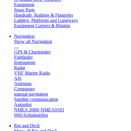
Equipment
Spare Parts
Handrails, Railings & Flagpoles
Ladders, Platforms and Gangways
Equipment Carriers & Biminis
Navigation
Show all Navigation
GPS & Chartplotter
Fishfinder
Instruments
Radar
VHF Marine Radio
AIS
Antennas
Compasses
manual navigation
Satellite communication
Autopilot
NMEA 2000/ NMEA0183
Wifi-Schnittstellen
Rig and Deck
Show all Rig and Deck