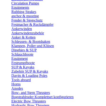
Circulation Pumps
Equipments
Rubbing Strakes
anchor & mooring
Fender & Stegschutz
Festmacher & Ruckdämpfer
Ankerwinden
Ankerwindenzubehör
Anker & Ketten
Schleusen- & Bootshaken
Klampen, Poller und Klüsen
Dinghies & SUP
Schlauchboote
Equipment
Festrumpfboote
SUP & Kayaks
Zubehör SUP & Kayaks
Davits & Loading Poles
Tools aboard
Horns
Anodes
Bow- and Stern Thrusters
Bugstrahlruder Komplettset konfigurieren
Electric Bow Thrusters
Hydraulic Bow Thrusters