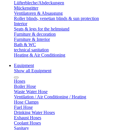
Lüfterbleche/Abdeckungen
Mückengitter
Ventilatoren & Absaugung
Roller blinds, venetian blinds & sun protection
Interior
Seats & legs for the helmstand
Furniture & decoration
Furniture & Interior
Bath & WC
technical sanitation
Heating & Air Conditioning
Equipment
Show all Equipment
Hoses
Boiler Hose
Waste Water Hose
Ventilation / Air Conditioning / Heating
Hose Clamps
Fuel Hose
Drinking Water Hoses
Exhaust Hoses
Coolant Hoses
Sanitary