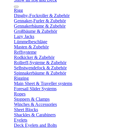
Rigg
Dinghy-Fockroller & Zubehör
Gennaker-Furler & Zubehör
Gennakerbäume & Zubehör
Großbäume & Zubehör
Lazy Jacks
Lümmelbeschläge
Masten & Zubehör
Reffsysteme
Rodkicker & Zubehör
Rollreff-Systeme & Zubehör
Selbstwendefock & Zubehör
Spinnakerbäume & Zubehör
Rigging
Main Sheet & Traveller systems
Foresail Slider Systems
Ropes
Stoppers & Clamps
Winches & Accessories
Sheet Blocks
Shackles & Carabiners
Eyelets
Deck Eyelets and Bolts