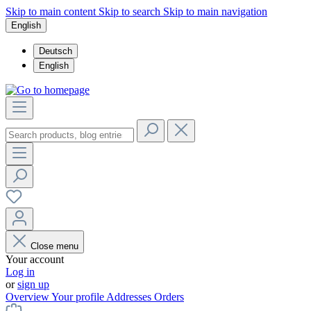
Skip to main content
Skip to search
Skip to main navigation
English
Deutsch
English
Close menu
Your account
Log in
or
sign up
Overview
Your profile
Addresses
Orders