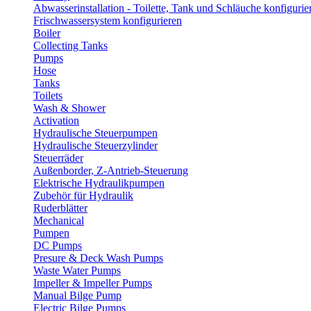
Abwasserinstallation - Toilette, Tank und Schläuche konfigurie
Frischwassersystem konfigurieren
Boiler
Collecting Tanks
Pumps
Hose
Tanks
Toilets
Wash & Shower
Activation
Hydraulische Steuerpumpen
Hydraulische Steuerzylinder
Steuerräder
Außenborder, Z-Antrieb-Steuerung
Elektrische Hydraulikpumpen
Zubehör für Hydraulik
Ruderblätter
Mechanical
Pumpen
DC Pumps
Presure & Deck Wash Pumps
Waste Water Pumps
Impeller & Impeller Pumps
Manual Bilge Pump
Electric Bilge Pumps