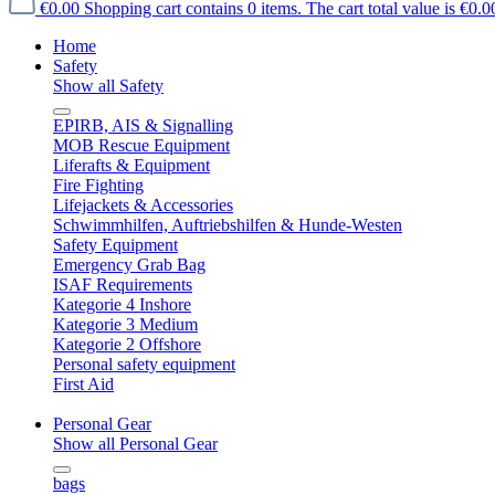
€0.00
Shopping cart contains 0 items. The cart total value is €0.0
Home
Safety
Show all Safety
EPIRB, AIS & Signalling
MOB Rescue Equipment
Liferafts & Equipment
Fire Fighting
Lifejackets & Accessories
Schwimmhilfen, Auftriebshilfen & Hunde-Westen
Safety Equipment
Emergency Grab Bag
ISAF Requirements
Kategorie 4 Inshore
Kategorie 3 Medium
Kategorie 2 Offshore
Personal safety equipment
First Aid
Personal Gear
Show all Personal Gear
bags