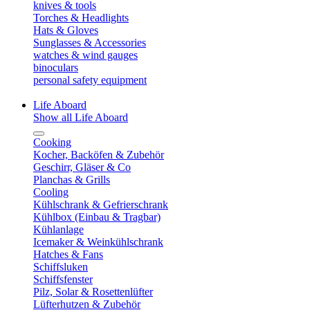
knives & tools
Torches & Headlights
Hats & Gloves
Sunglasses & Accessories
watches & wind gauges
binoculars
personal safety equipment
Life Aboard
Show all Life Aboard
Cooking
Kocher, Backöfen & Zubehör
Geschirr, Gläser & Co
Planchas & Grills
Cooling
Kühlschrank & Gefrierschrank
Kühlbox (Einbau & Tragbar)
Kühlanlage
Icemaker & Weinkühlschrank
Hatches & Fans
Schiffsluken
Schiffsfenster
Pilz, Solar & Rosettenlüfter
Lüfterhutzen & Zubehör