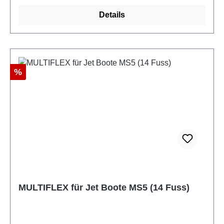
Details
Discount
%
MULTIFLEX für Jet Boote MS5 (14 Fuss)