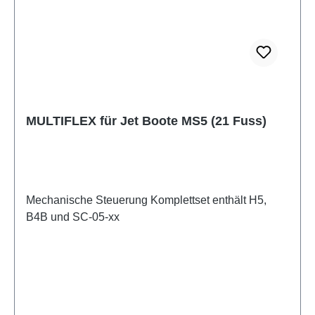
MULTIFLEX für Jet Boote MS5 (21 Fuss)
Mechanische Steuerung Komplettset enthält H5,
B4B und SC-05-xx