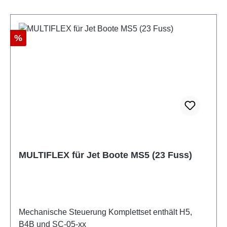
Discount
%
MULTIFLEX für Jet Boote MS5 (23 Fuss)
Mechanische Steuerung Komplettset enthält H5,
B4B und SC-05-xx