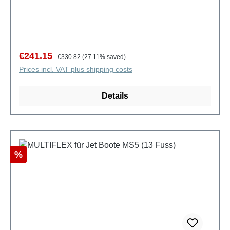
Sale price:
Regular price:
€241.15
€330.82
(27.11% saved)
Prices incl. VAT plus shipping costs
Details
Discount
%