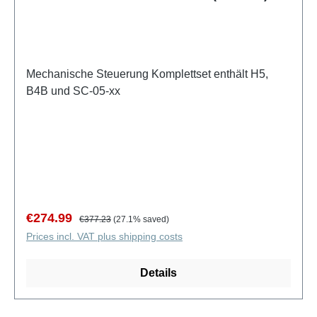
Mechanische Steuerung Komplettset enthält H5,
B4B und SC-05-xx
Sale price:
Regular price:
€274.99
€377.23
(27.1% saved)
Prices incl. VAT plus shipping costs
Details