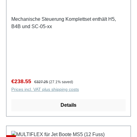
Mechanische Steuerung Komplettset enthält H5,
B4B und SC-05-xx
Sale price:
Regular price:
€238.55
€327.25
(27.1% saved)
Prices incl. VAT plus shipping costs
Details