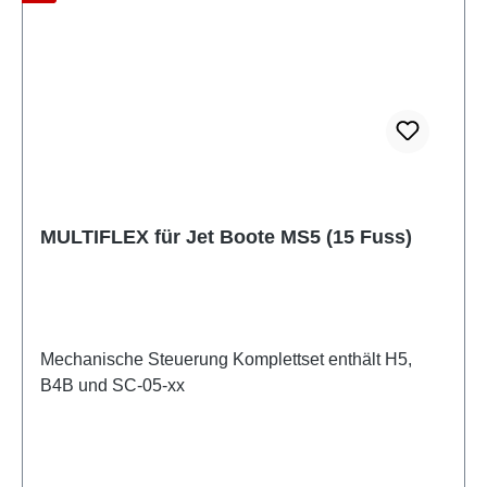
MULTIFLEX für Jet Boote MS5 (15 Fuss)
Mechanische Steuerung Komplettset enthält H5,
B4B und SC-05-xx