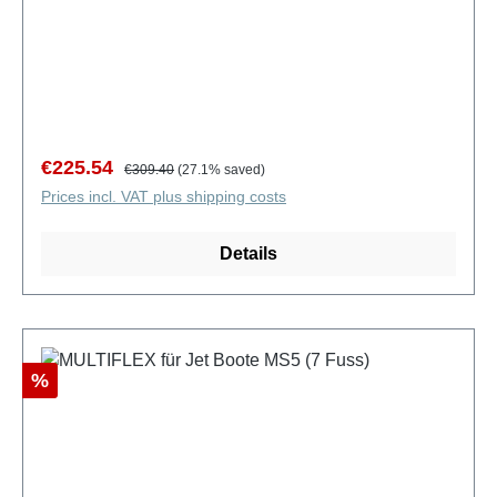
Sale price:
Regular price:
€225.54
€309.40
(27.1% saved)
Prices incl. VAT plus shipping costs
Details
Discount
%