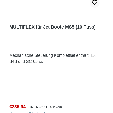
MULTIFLEX für Jet Boote MS5 (10 Fuss)
Mechanische Steuerung Komplettset enthält H5,
B4B und SC-05-xx
Sale price:
Regular price:
€235.94
€323.68
(27.11% saved)