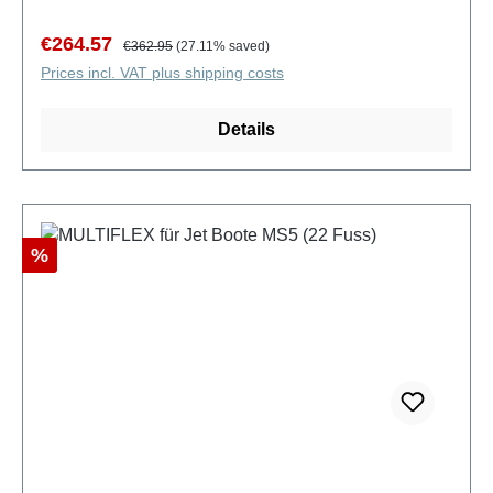
Sale price:
Regular price:
€264.57
€362.95
(27.11% saved)
Prices incl. VAT plus shipping costs
Details
Discount
%