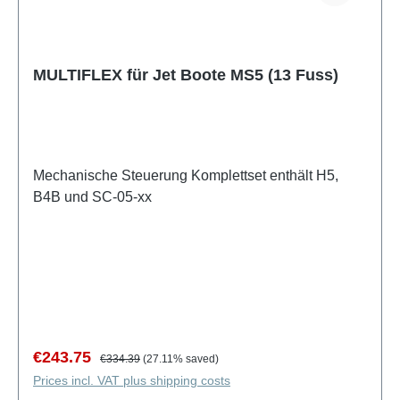
MULTIFLEX für Jet Boote MS5 (13 Fuss)
Mechanische Steuerung Komplettset enthält H5,
B4B und SC-05-xx
Sale price:
Regular price:
€243.75
€334.39
(27.11% saved)
Prices incl. VAT plus shipping costs