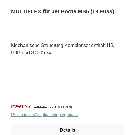
MULTIFLEX für Jet Boote MS5 (19 Fuss)
Mechanische Steuerung Komplettset enthält H5,
B4B und SC-05-xx
Sale price:
Regular price:
€259.37
€355.81
(27.1% saved)
Prices incl. VAT plus shipping costs
Details