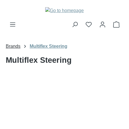
Skip to main content
Shop
Brands
Multiflex Steering
Multiflex Steering