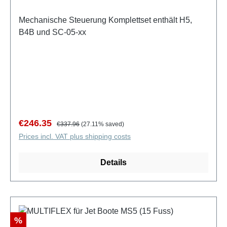
Mechanische Steuerung Komplettset enthält H5,
B4B und SC-05-xx
Sale price:
Regular price:
€246.35
€337.96
(27.11% saved)
Prices incl. VAT plus shipping costs
Details
Discount
%