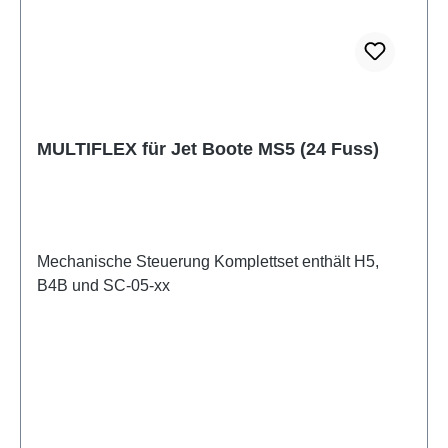
MULTIFLEX für Jet Boote MS5 (24 Fuss)
Mechanische Steuerung Komplettset enthält H5,
B4B und SC-05-xx