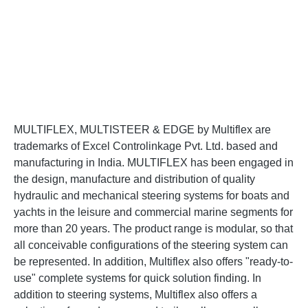
MULTIFLEX, MULTISTEER & EDGE by Multiflex are
trademarks of Excel Controlinkage Pvt. Ltd. based and
manufacturing in India. MULTIFLEX has been engaged in
the design, manufacture and distribution of quality
hydraulic and mechanical steering systems for boats and
yachts in the leisure and commercial marine segments for
more than 20 years. The product range is modular, so that
all conceivable configurations of the steering system can
be represented. In addition, Multiflex also offers "ready-to-
use" complete systems for quick solution finding. In
addition to steering systems, Multiflex also offers a