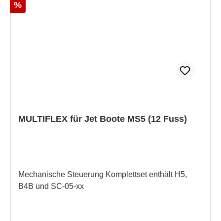
Discount
%
MULTIFLEX für Jet Boote MS5 (12 Fuss)
Mechanische Steuerung Komplettset enthält H5,
B4B und SC-05-xx