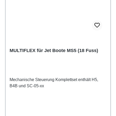
MULTIFLEX für Jet Boote MS5 (18 Fuss)
Mechanische Steuerung Komplettset enthält H5,
B4B und SC-05-xx