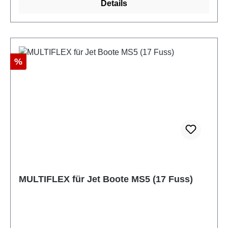
Details
Discount
%
MULTIFLEX für Jet Boote MS5 (17 Fuss)