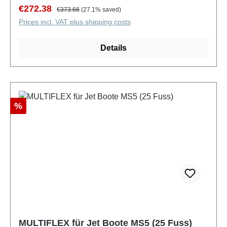
Sale price:
Regular price:
€272.38
€373.66
(27.1% saved)
Prices incl. VAT plus shipping costs
Details
Discount
%
MULTIFLEX für Jet Boote MS5 (25 Fuss)