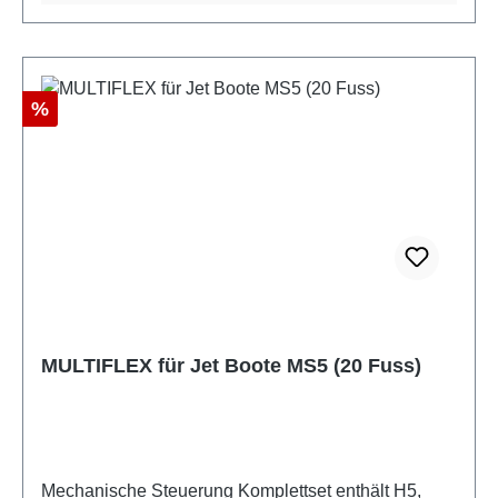
Discount
%
MULTIFLEX für Jet Boote MS5 (20 Fuss)
Mechanische Steuerung Komplettset enthält H5,