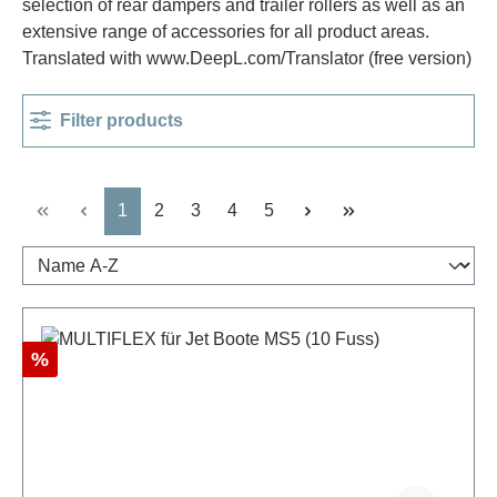
selection of rear dampers and trailer rollers as well as an
extensive range of accessories for all product areas.
Translated with www.DeepL.com/Translator (free version)
Filter products
Page
Page
Page
Page
Page
1
2
3
4
5
Discount
%