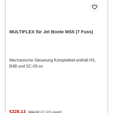
MULTIFLEX für Jet Boote MS5 (7 Fuss)
Mechanische Steuerung Komplettset enthält H5,
B4B und SC-05-xx
Sale price:
Regular price:
€228.13
€312.97
(27.11% saved)