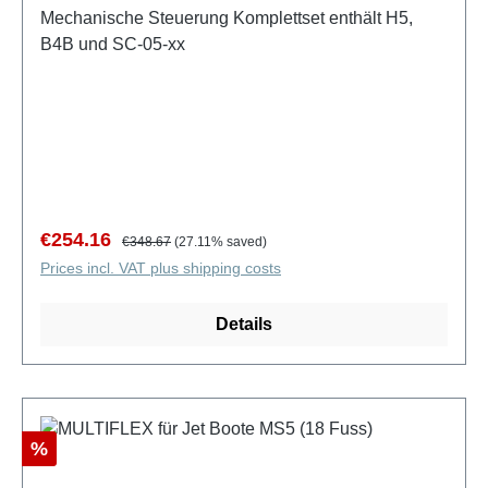
Mechanische Steuerung Komplettset enthält H5,
B4B und SC-05-xx
Sale price:
Regular price:
€254.16
€348.67
(27.11% saved)
Prices incl. VAT plus shipping costs
Details
Discount
%