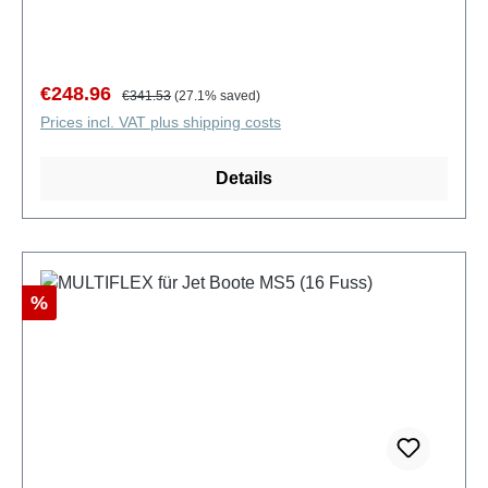
Sale price:
Regular price:
€248.96
€341.53
(27.1% saved)
Prices incl. VAT plus shipping costs
Details
Discount
%