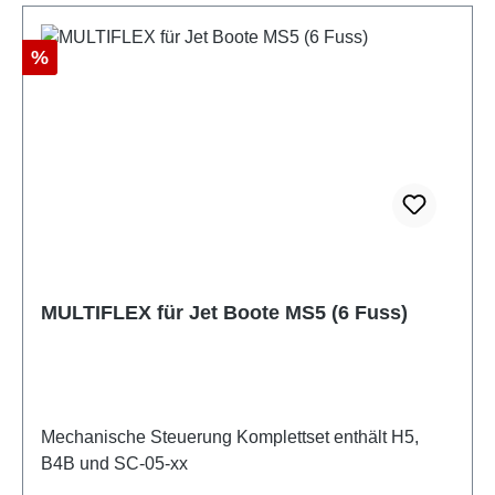
Discount
%
MULTIFLEX für Jet Boote MS5 (6 Fuss)
Mechanische Steuerung Komplettset enthält H5,
B4B und SC-05-xx