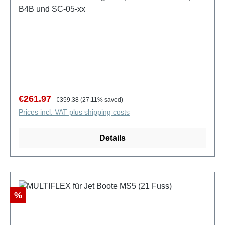
B4B und SC-05-xx
Sale price:
Regular price:
€261.97
€359.38
(27.11% saved)
Prices incl. VAT plus shipping costs
Details
Discount
%