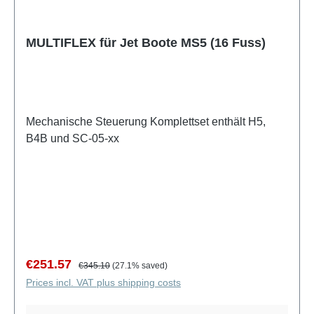
MULTIFLEX für Jet Boote MS5 (16 Fuss)
Mechanische Steuerung Komplettset enthält H5,
B4B und SC-05-xx
Sale price:
Regular price:
€251.57
€345.10
(27.1% saved)
Prices incl. VAT plus shipping costs