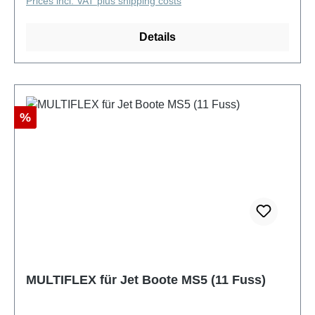
Prices incl. VAT plus shipping costs
Details
Discount
%
MULTIFLEX für Jet Boote MS5 (11 Fuss)