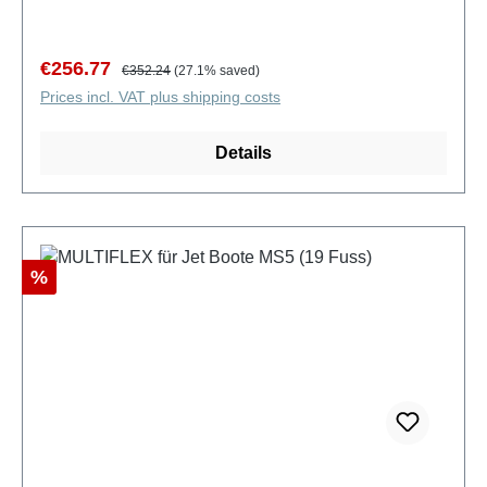
Sale price:
Regular price:
€256.77
€352.24
(27.1% saved)
Prices incl. VAT plus shipping costs
Details
Discount
%