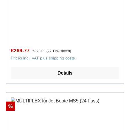
Sale price:
Regular price:
€269.77
€370.09
(27.11% saved)
Prices incl. VAT plus shipping costs
Details
Discount
%