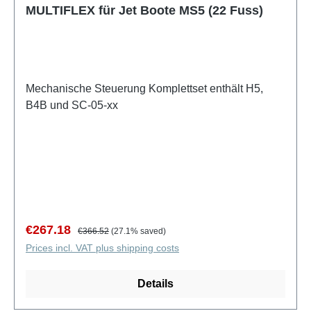
MULTIFLEX für Jet Boote MS5 (22 Fuss)
Mechanische Steuerung Komplettset enthält H5,
B4B und SC-05-xx
Sale price:
Regular price:
€267.18
€366.52
(27.1% saved)
Prices incl. VAT plus shipping costs
Details