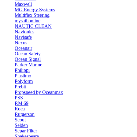
Maxwell
MG Energy Systems
Multiflex Steering
mysail.online
NAUTIC CLEAN
Navionics
Navisafe
Nexus
Oceanair
Ocean Safety
Ocean Signal
Parker Marine
Philippi
Plastimo
Polyform
Prebit
Propspeed by Oceanmax
PSS
RM 69
Roca
Rutgerson
Scout
Selden
Separ Filter
Shakespeare