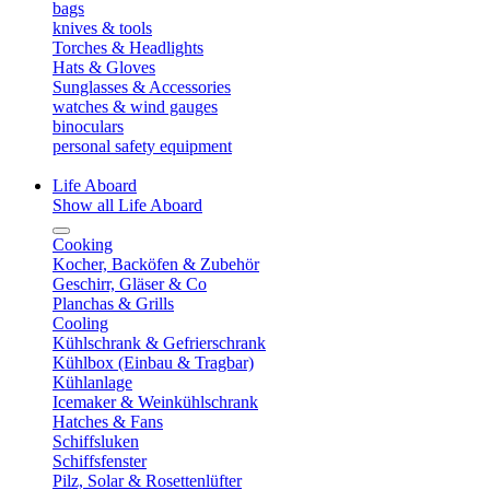
bags
knives & tools
Torches & Headlights
Hats & Gloves
Sunglasses & Accessories
watches & wind gauges
binoculars
personal safety equipment
Life Aboard
Show all Life Aboard
Cooking
Kocher, Backöfen & Zubehör
Geschirr, Gläser & Co
Planchas & Grills
Cooling
Kühlschrank & Gefrierschrank
Kühlbox (Einbau & Tragbar)
Kühlanlage
Icemaker & Weinkühlschrank
Hatches & Fans
Schiffsluken
Schiffsfenster
Pilz, Solar & Rosettenlüfter