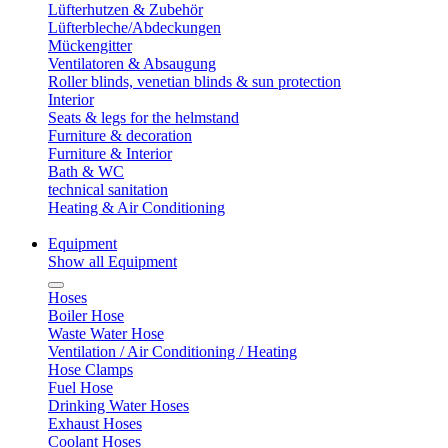
Lüfterhutzen & Zubehör
Lüfterbleche/Abdeckungen
Mückengitter
Ventilatoren & Absaugung
Roller blinds, venetian blinds & sun protection
Interior
Seats & legs for the helmstand
Furniture & decoration
Furniture & Interior
Bath & WC
technical sanitation
Heating & Air Conditioning
Equipment
Show all Equipment
Hoses
Boiler Hose
Waste Water Hose
Ventilation / Air Conditioning / Heating
Hose Clamps
Fuel Hose
Drinking Water Hoses
Exhaust Hoses
Coolant Hoses