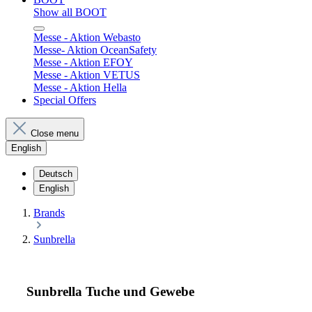
Show all BOOT
Messe - Aktion Webasto
Messe- Aktion OceanSafety
Messe - Aktion EFOY
Messe - Aktion VETUS
Messe - Aktion Hella
Special Offers
Close menu
English
Deutsch
English
Brands
Sunbrella
Sunbrella Tuche und Gewebe