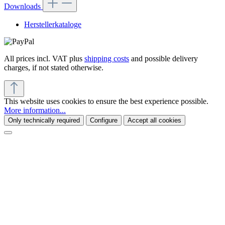
Downloads
Herstellerkataloge
All prices incl. VAT plus
shipping costs
and possible delivery
charges, if not stated otherwise.
This website uses cookies to ensure the best experience possible.
More information...
Only technically required
Configure
Accept all cookies