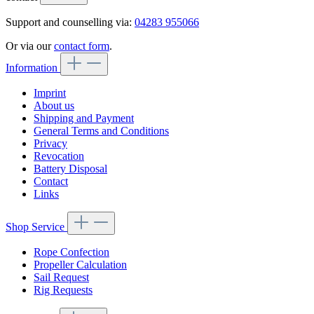
Support and counselling via:
04283 955066
Or via our
contact form
.
Information
Imprint
About us
Shipping and Payment
General Terms and Conditions
Privacy
Revocation
Battery Disposal
Contact
Links
Shop Service
Rope Confection
Propeller Calculation
Sail Request
Rig Requests