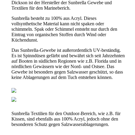
Dickson ist der Hersteller der Sunbrella Gewebe und
Textilien für den Marineberich.
Sunbrella besteht zu 100% aus Acryl. Dieses
vollsynthetische Material kann nicht spaken oder
schimmeln. Spak oder Schimmel entsteht nur durch den
Eintrag von organischen Stoffen durch Wind oder
Küchendunst.
Das Sunbrella-Gewebe ist außerordentlich UV-beständig.
Es ist Spinndüsen gefärbt und bewährt sich seit Jahrzehnten
auf Booten in südlichen Regionen wie z.B. Florida und in
nördlichen Gewässern wie der Nord- und Ostsee. Das
Gewebe ist besonders gegen Salzwasser geschützt, so dass
keine Ablagerungen auf dem Tuch entstehen können.
Sunbrella Textilien für den Outdoor-Bereich, wie z.B. für
Kissen, sind ebenfalls aus 100% Acryl, jedoch ohne den
besonderen Schutz gegen Salzwasserablagerungen.