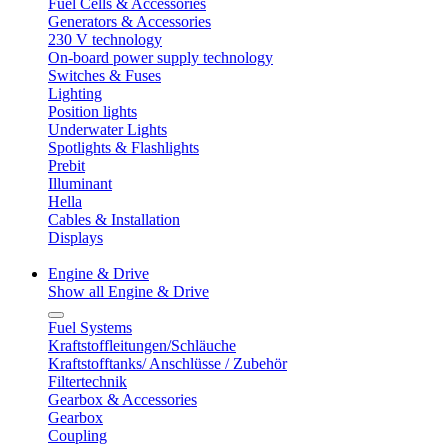
Fuel Cells & Accessories
Generators & Accessories
230 V technology
On-board power supply technology
Switches & Fuses
Lighting
Position lights
Underwater Lights
Spotlights & Flashlights
Prebit
Illuminant
Hella
Cables & Installation
Displays
Engine & Drive
Show all Engine & Drive
Fuel Systems
Kraftstoffleitungen/Schläuche
Kraftstofftanks/ Anschlüsse / Zubehör
Filtertechnik
Gearbox & Accessories
Gearbox
Coupling