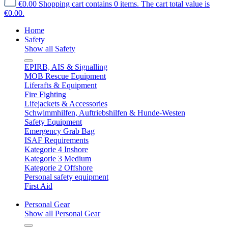
€0.00
Shopping cart contains 0 items. The cart total value is
€0.00.
Home
Safety
Show all Safety
EPIRB, AIS & Signalling
MOB Rescue Equipment
Liferafts & Equipment
Fire Fighting
Lifejackets & Accessories
Schwimmhilfen, Auftriebshilfen & Hunde-Westen
Safety Equipment
Emergency Grab Bag
ISAF Requirements
Kategorie 4 Inshore
Kategorie 3 Medium
Kategorie 2 Offshore
Personal safety equipment
First Aid
Personal Gear
Show all Personal Gear