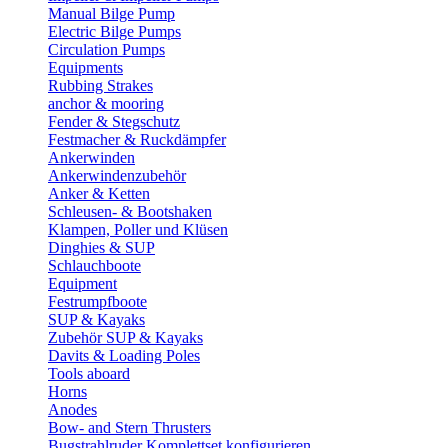
Manual Bilge Pump
Electric Bilge Pumps
Circulation Pumps
Equipments
Rubbing Strakes
anchor & mooring
Fender & Stegschutz
Festmacher & Ruckdämpfer
Ankerwinden
Ankerwindenzubehör
Anker & Ketten
Schleusen- & Bootshaken
Klampen, Poller und Klüsen
Dinghies & SUP
Schlauchboote
Equipment
Festrumpfboote
SUP & Kayaks
Zubehör SUP & Kayaks
Davits & Loading Poles
Tools aboard
Horns
Anodes
Bow- and Stern Thrusters
Bugstrahlruder Komplettset konfigurieren