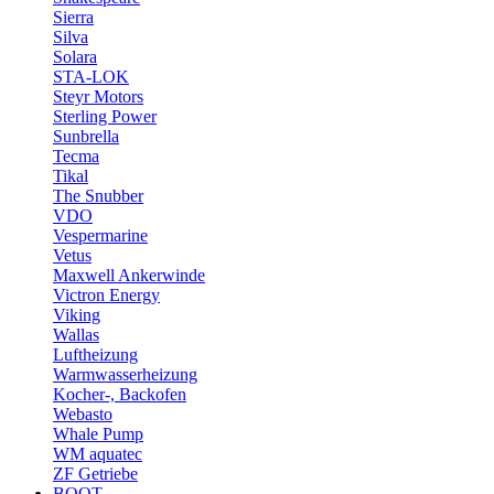
Sierra
Silva
Solara
STA-LOK
Steyr Motors
Sterling Power
Sunbrella
Tecma
Tikal
The Snubber
VDO
Vespermarine
Vetus
Maxwell Ankerwinde
Victron Energy
Viking
Wallas
Luftheizung
Warmwasserheizung
Kocher-, Backofen
Webasto
Whale Pump
WM aquatec
ZF Getriebe
BOOT