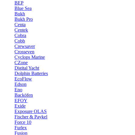
BEP
Blue Sea
Bukh
Bukh Pro
Centa
Centek
Cobra
Cobb
Crewsaver
Crosseven
Cyclops Marine
CZone
Digital Yacht
Dolphin Batteries
EcoFlow
Edson
Eno
Backöfen
EFOY
Exide
Exposure OLAS
Fischer & Paykel
Force 10
Furlex
Fusion