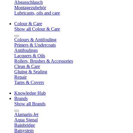
Abgasschlauch
Montagezubehör
Lubricants, oils and care
Colour & Care
Show all Colour & Care
Colours & Antifouling
Primers & Undercoats
Antifoulings
Lacquers & Oils
Rollers, Brushes & Accessories
Clean & Care
Gluing & Sealing
Repair
Tarps & Covers
Knowledge Hub
Brands
Show all Brands
Alamarin-Jet
Aqua Signal
Bainbridge
Batsystem