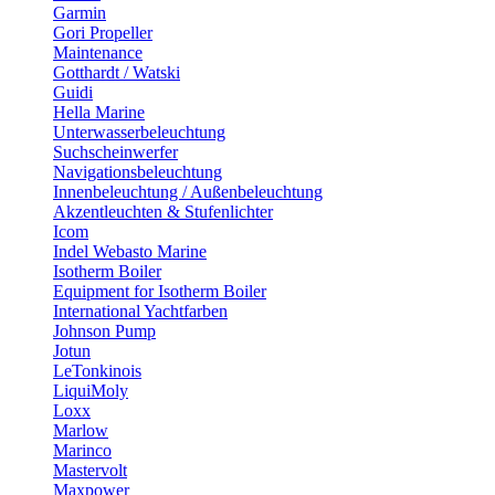
Garmin
Gori Propeller
Maintenance
Gotthardt / Watski
Guidi
Hella Marine
Unterwasserbeleuchtung
Suchscheinwerfer
Navigationsbeleuchtung
Innenbeleuchtung / Außenbeleuchtung
Akzentleuchten & Stufenlichter
Icom
Indel Webasto Marine
Isotherm Boiler
Equipment for Isotherm Boiler
International Yachtfarben
Johnson Pump
Jotun
LeTonkinois
LiquiMoly
Loxx
Marlow
Marinco
Mastervolt
Maxpower