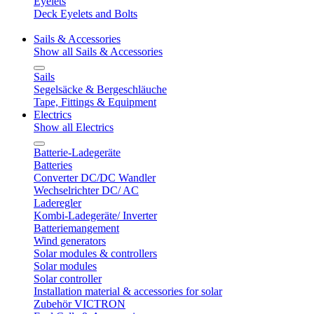
Eyelets
Deck Eyelets and Bolts
Sails & Accessories
Show all Sails & Accessories
Sails
Segelsäcke & Bergeschläuche
Tape, Fittings & Equipment
Electrics
Show all Electrics
Batterie-Ladegeräte
Batteries
Converter DC/DC Wandler
Wechselrichter DC/ AC
Laderegler
Kombi-Ladegeräte/ Inverter
Batteriemangement
Wind generators
Solar modules & controllers
Solar modules
Solar controller
Installation material & accessories for solar
Zubehör VICTRON