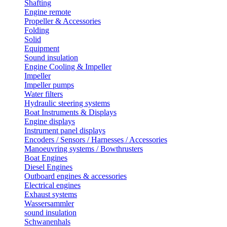
Shafting
Engine remote
Propeller & Accessories
Folding
Solid
Equipment
Sound insulation
Engine Cooling & Impeller
Impeller
Impeller pumps
Water filters
Hydraulic steering systems
Boat Instruments & Displays
Engine displays
Instrument panel displays
Encoders / Sensors / Harnesses / Accessories
Manoeuvring systems / Bowthrusters
Boat Engines
Diesel Engines
Outboard engines & accessories
Electrical engines
Exhaust systems
Wassersammler
sound insulation
Schwanenhals