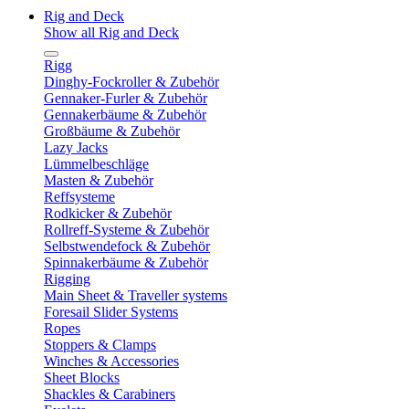
Rig and Deck
Show all Rig and Deck
Rigg
Dinghy-Fockroller & Zubehör
Gennaker-Furler & Zubehör
Gennakerbäume & Zubehör
Großbäume & Zubehör
Lazy Jacks
Lümmelbeschläge
Masten & Zubehör
Reffsysteme
Rodkicker & Zubehör
Rollreff-Systeme & Zubehör
Selbstwendefock & Zubehör
Spinnakerbäume & Zubehör
Rigging
Main Sheet & Traveller systems
Foresail Slider Systems
Ropes
Stoppers & Clamps
Winches & Accessories
Sheet Blocks
Shackles & Carabiners