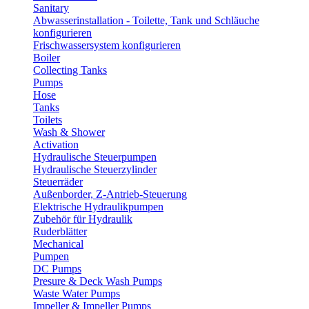
Sanitary
Abwasserinstallation - Toilette, Tank und Schläuche
konfigurieren
Frischwassersystem konfigurieren
Boiler
Collecting Tanks
Pumps
Hose
Tanks
Toilets
Wash & Shower
Activation
Hydraulische Steuerpumpen
Hydraulische Steuerzylinder
Steuerräder
Außenborder, Z-Antrieb-Steuerung
Elektrische Hydraulikpumpen
Zubehör für Hydraulik
Ruderblätter
Mechanical
Pumpen
DC Pumps
Presure & Deck Wash Pumps
Waste Water Pumps
Impeller & Impeller Pumps