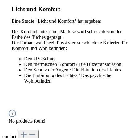
Licht und Komfort
Eine Studie "Licht und Komfort" hat ergeben:
Der Komfort unter einer Markise wird sehr stark von der
Farbe des Tuches geprägt.
Die Farbauswahl beeinflusst vier verschiedene Kriterien für
Komfort und Wohlbefinden:
Den UV-Schutz
Den thermischen Komfort / Die Hitzetransmission
Den Schutz der Augen / Die Filtration des Lichtes
Die Einfärbung des Lichtes / Das psychische
Wohlbefinden
No products found.
contact