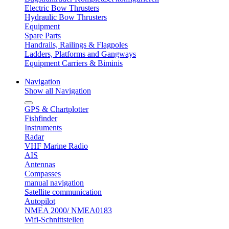
Electric Bow Thrusters
Hydraulic Bow Thrusters
Equipment
Spare Parts
Handrails, Railings & Flagpoles
Ladders, Platforms and Gangways
Equipment Carriers & Biminis
Navigation
Show all Navigation
GPS & Chartplotter
Fishfinder
Instruments
Radar
VHF Marine Radio
AIS
Antennas
Compasses
manual navigation
Satellite communication
Autopilot
NMEA 2000/ NMEA0183
Wifi-Schnittstellen