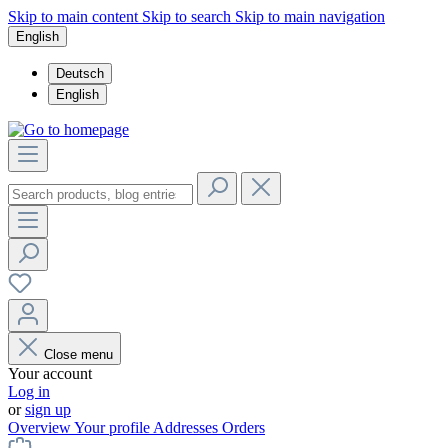
Skip to main content
Skip to search
Skip to main navigation
English
Deutsch
English
Close menu
Your account
Log in
or
sign up
Overview
Your profile
Addresses
Orders