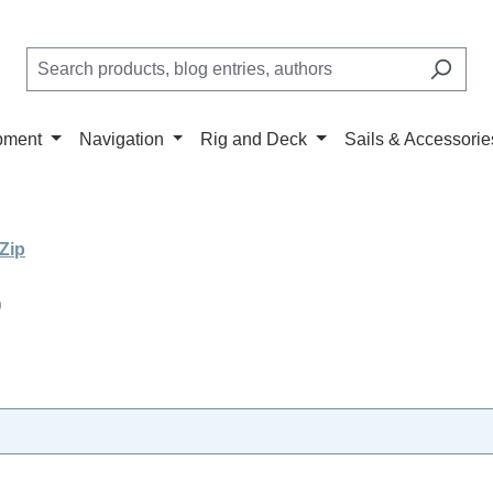
pment
Navigation
Rig and Deck
Sails & Accessorie
Zip
p