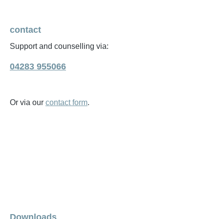
contact
Support and counselling via:
04283 955066
Or via our
contact form
.
Downloads