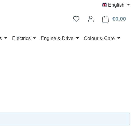
English
€0.00
Shop
s
Electrics
Engine & Drive
Colour & Care