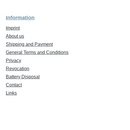
Information
Imprint
About us
Shipping and Payment
General Terms and Conditions
Privacy
Revocation
Battery Disposal
Contact
Links