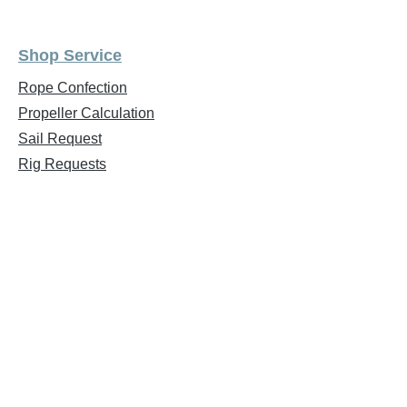
Shop Service
Rope Confection
Propeller Calculation
Sail Request
Rig Requests