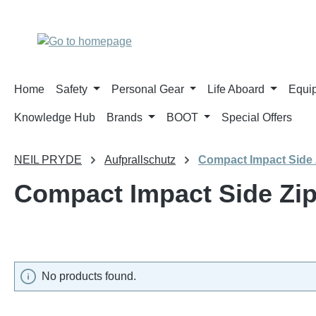
p to main content
Skip to search
Skip to main navigation
Home
Safety
Personal Gear
Life Aboard
Equi
Knowledge Hub
Brands
BOOT
Special Offers
NEIL PRYDE
Aufprallschutz
Compact Impact Side 
Compact Impact Side Zi
No products found.