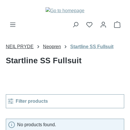
Skip to main content
Shop
NEIL PRYDE
Neopren
Startline SS Fullsuit
Startline SS Fullsuit
Filter products
No products found.