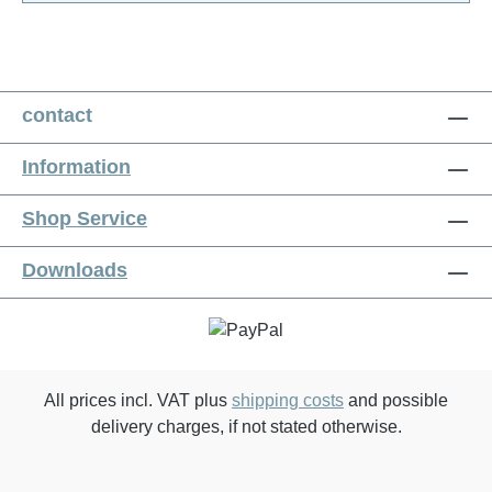
contact
Information
Shop Service
Downloads
All prices incl. VAT plus
shipping costs
and possible
delivery charges, if not stated otherwise.