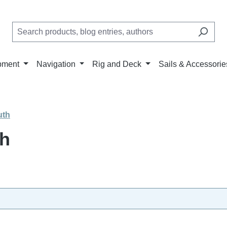
pment
Navigation
Rig and Deck
Sails & Accessorie
uth
th