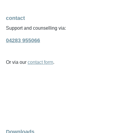
contact
Support and counselling via:
04283 955066
Or via our
contact form
.
Downloads