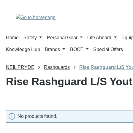
p to main content
Skip to search
Skip to main navigation
Home
Safety
Personal Gear
Life Aboard
Equi
Knowledge Hub
Brands
BOOT
Special Offers
NEIL PRYDE
Rashguards
Rise Rashguard L/S Yo
Rise Rashguard L/S You
No products found.