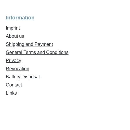
Information
Imprint
About us
Shipping and Payment
General Terms and Conditions
Privacy
Revocation
Battery Disposal
Contact
Links