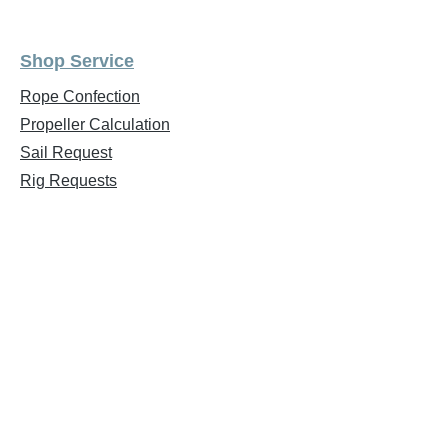
Shop Service
Rope Confection
Propeller Calculation
Sail Request
Rig Requests