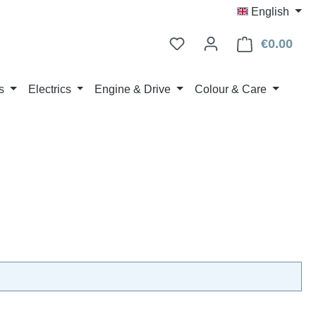
English
€0.00
Shop
s
Electrics
Engine & Drive
Colour & Care