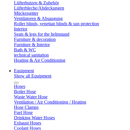
Lüfterhutzen & Zubehör
Lüfterbleche/Abdeckungen
Mückengitter
Ventilatoren & Absaugung
Roller blinds, venetian blinds & sun protection
Interior
Seats & legs for the helmstand
Furniture & decoration
Furniture & Interior
Bath & WC
technical sanitation
Heating & Air Conditioning
Equipment
Show all Equipment
Hoses
Boiler Hose
Waste Water Hose
Ventilation / Air Conditioning / Heating
Hose Clamps
Fuel Hose
Drinking Water Hoses
Exhaust Hoses
Coolant Hoses