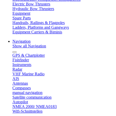
Electric Bow Thrusters
Hydraulic Bow Thrusters
Equipment
Spare Parts
Handrails, Railings & Flagpoles
Ladders, Platforms and Gangways
Equipment Carriers & Biminis
Navigation
Show all Navigation
GPS & Chartplotter
Fishfinder
Instruments
Radar
VHF Marine Radio
AIS
Antennas
Compasses
manual navigation
Satellite communication
Autopilot
NMEA 2000/ NMEA0183
Wifi-Schnittstellen