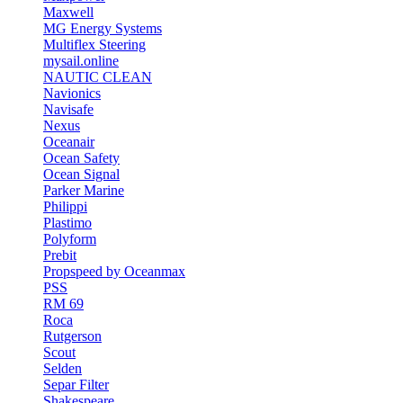
Maxwell
MG Energy Systems
Multiflex Steering
mysail.online
NAUTIC CLEAN
Navionics
Navisafe
Nexus
Oceanair
Ocean Safety
Ocean Signal
Parker Marine
Philippi
Plastimo
Polyform
Prebit
Propspeed by Oceanmax
PSS
RM 69
Roca
Rutgerson
Scout
Selden
Separ Filter
Shakespeare