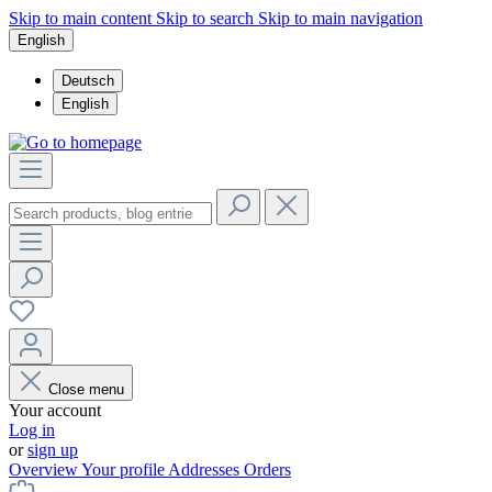
Skip to main content
Skip to search
Skip to main navigation
English
Deutsch
English
Close menu
Your account
Log in
or
sign up
Overview
Your profile
Addresses
Orders