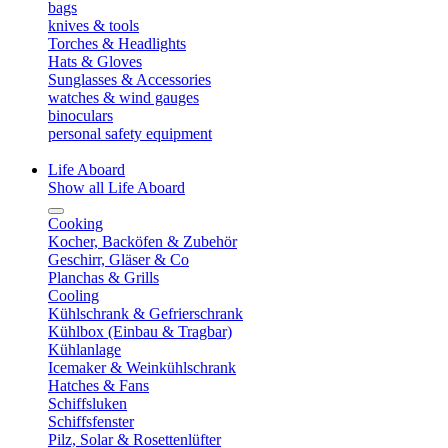
bags
knives & tools
Torches & Headlights
Hats & Gloves
Sunglasses & Accessories
watches & wind gauges
binoculars
personal safety equipment
Life Aboard
Show all Life Aboard
Cooking
Kocher, Backöfen & Zubehör
Geschirr, Gläser & Co
Planchas & Grills
Cooling
Kühlschrank & Gefrierschrank
Kühlbox (Einbau & Tragbar)
Kühlanlage
Icemaker & Weinkühlschrank
Hatches & Fans
Schiffsluken
Schiffsfenster
Pilz, Solar & Rosettenlüfter