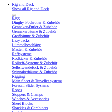
Rig and Deck
Show all Rig and Deck
Rigg
Dinghy-Fockroller & Zubehör
Gennaker-Furler & Zubehör
Gennakerbäume & Zubehör
Großbäume & Zubehör
Lazy Jacks
Lümmelbeschläge
Masten & Zubehör
Reffsysteme
Rodkicker & Zubehör
Rollreff-Systeme & Zubehör
Selbstwendefock & Zubehör
Spinnakerbäume & Zubehör
Rigging
Main Sheet & Traveller systems
Foresail Slider Systems
Ropes
Stoppers & Clamps
Winches & Accessories
Sheet Blocks
Shackles & Carabiners