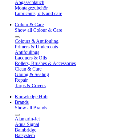
Abgasschlauch
Montagezubehör
Lubricants, oils and care
Colour & Care
Show all Colour & Care
Colours & Antifouling
Primers & Undercoats
Antifoulings
Lacquers & Oils
Rollers, Brushes & Accessories
Clean & Care
Gluing & Sealing
Repair
Tarps & Covers
Knowledge Hub
Brands
Show all Brands
Alamarin-Jet
Aqua Signal
Bainbridge
Batsystem