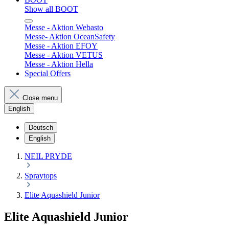
Show all BOOT
Messe - Aktion Webasto
Messe- Aktion OceanSafety
Messe - Aktion EFOY
Messe - Aktion VETUS
Messe - Aktion Hella
Special Offers
Close menu
English
Deutsch
English
NEIL PRYDE
Spraytops
Elite Aquashield Junior
Elite Aquashield Junior