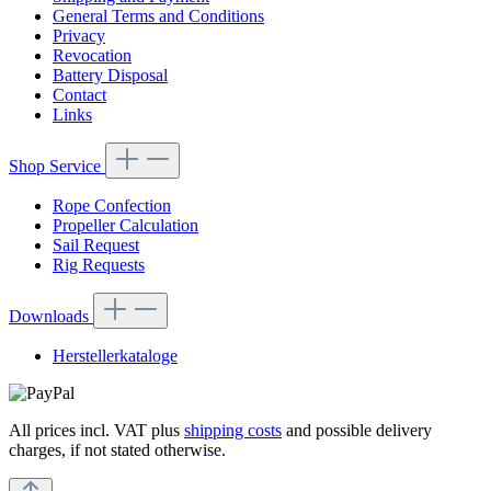
General Terms and Conditions
Privacy
Revocation
Battery Disposal
Contact
Links
Shop Service
Rope Confection
Propeller Calculation
Sail Request
Rig Requests
Downloads
Herstellerkataloge
All prices incl. VAT plus
shipping costs
and possible delivery
charges, if not stated otherwise.