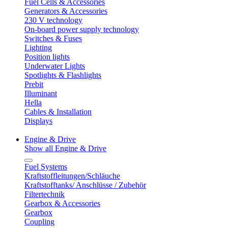
Fuel Cells & Accessories
Generators & Accessories
230 V technology
On-board power supply technology
Switches & Fuses
Lighting
Position lights
Underwater Lights
Spotlights & Flashlights
Prebit
Illuminant
Hella
Cables & Installation
Displays
Engine & Drive
Show all Engine & Drive
Fuel Systems
Kraftstoffleitungen/Schläuche
Kraftstofftanks/ Anschlüsse / Zubehör
Filtertechnik
Gearbox & Accessories
Gearbox
Coupling