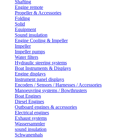
Shafting
Engine remote
Propeller & Accessories
Folding
Solid
Equipment
Sound insulation
Engine Cooling & Impeller
Impeller
Impeller pumps
Water filters
Hydraulic steering systems
Boat Instruments & Displays
Engine displays
Instrument panel displays
Encoders / Sensors / Harnesses / Accessories
Manoeuvring systems / Bowthrusters
Boat Engines
Diesel Engines
Outboard engines & accessories
Electrical engines
Exhaust systems
Wassersammler
sound insulation
Schwanenhals