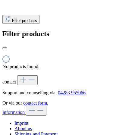
Filter products
Filter products
No products found.
contact
Support and counselling via:
04283 955066
Or via our
contact form
.
Information
Imprint
About us
Shipping and Payment