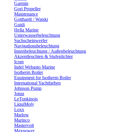
Garmin
Gori Propeller
Maintenance
Gotthardt / Watski
Guidi
Hella Marine
Unterwasserbeleuchtung
Suchscheinwerfer
Navigationsbeleuchtung
Innenbeleuchtung / Außenbeleuchtung
Akzentleuchten & Stufenlichter
Icom
Indel Webasto Marine
Isotherm Boiler
Equipment for Isotherm Boiler
International Yachtfarben
Johnson Pump
Jotun
LeTonkinois
LiquiMoly
Loxx
Marlow
Marinco
Mastervolt
Maxpower