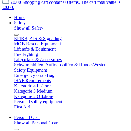
€0.00
Shopping cart contains 0 items. The cart total value is
€0.00.
Home
Safety
Show all Safety
EPIRB, AIS & Signalling
MOB Rescue Equipment
Liferafts & Equipment
Fire Fighting
Lifejackets & Accessories
Schwimmhilfen, Auftriebshilfen & Hunde-Westen
Safety Equipment
Emergency Grab Bag
ISAF Requirements
Kategorie 4 Inshore
Kategorie 3 Medium
Kategorie 2 Offshore
Personal safety equipment
First Aid
Personal Gear
Show all Personal Gear