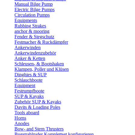
Manual Bilge Pump
Electric Bilge Pumps
Circulation Pumps
Equipments
Rubbing Strakes
anchor & mooring
Fender & Stegschutz
Festmacher & Ruckdämpfer
Ankerwinden
Ankerwindenzubehör
Anker & Ketten
Schleusen- & Bootshaken
Klampen, Poller und Klüsen
Dinghies & SUP
Schlauchboote
Equipment
Festrumpfboote
SUP & Kayaks
Zubehör SUP & Kayaks
Davits & Loading Poles
Tools aboard
Horns
Anodes
Bow- and Stern Thrusters
Bugstrahlruder Komplettset konfigurieren