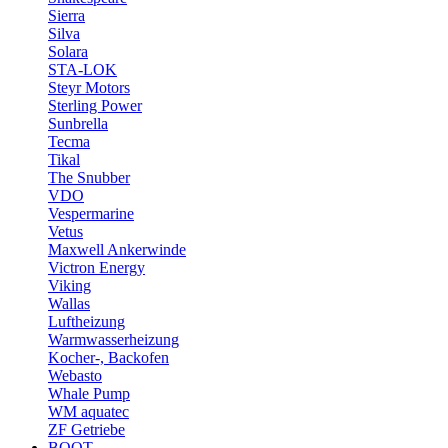
Sierra
Silva
Solara
STA-LOK
Steyr Motors
Sterling Power
Sunbrella
Tecma
Tikal
The Snubber
VDO
Vespermarine
Vetus
Maxwell Ankerwinde
Victron Energy
Viking
Wallas
Luftheizung
Warmwasserheizung
Kocher-, Backofen
Webasto
Whale Pump
WM aquatec
ZF Getriebe
BOOT