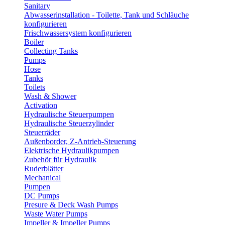
Sanitary
Abwasserinstallation - Toilette, Tank und Schläuche
konfigurieren
Frischwassersystem konfigurieren
Boiler
Collecting Tanks
Pumps
Hose
Tanks
Toilets
Wash & Shower
Activation
Hydraulische Steuerpumpen
Hydraulische Steuerzylinder
Steuerräder
Außenborder, Z-Antrieb-Steuerung
Elektrische Hydraulikpumpen
Zubehör für Hydraulik
Ruderblätter
Mechanical
Pumpen
DC Pumps
Presure & Deck Wash Pumps
Waste Water Pumps
Impeller & Impeller Pumps