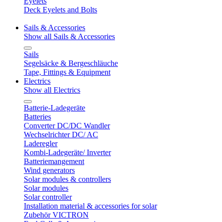
Eyelets
Deck Eyelets and Bolts
Sails & Accessories
Show all Sails & Accessories
Sails
Segelsäcke & Bergeschläuche
Tape, Fittings & Equipment
Electrics
Show all Electrics
Batterie-Ladegeräte
Batteries
Converter DC/DC Wandler
Wechselrichter DC/ AC
Laderegler
Kombi-Ladegeräte/ Inverter
Batteriemangement
Wind generators
Solar modules & controllers
Solar modules
Solar controller
Installation material & accessories for solar
Zubehör VICTRON