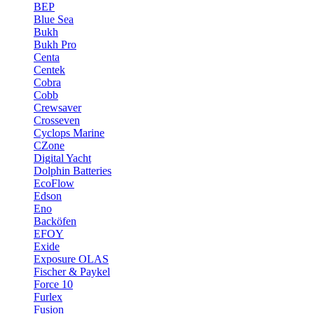
BEP
Blue Sea
Bukh
Bukh Pro
Centa
Centek
Cobra
Cobb
Crewsaver
Crosseven
Cyclops Marine
CZone
Digital Yacht
Dolphin Batteries
EcoFlow
Edson
Eno
Backöfen
EFOY
Exide
Exposure OLAS
Fischer & Paykel
Force 10
Furlex
Fusion