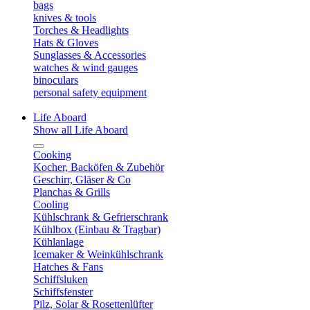
bags
knives & tools
Torches & Headlights
Hats & Gloves
Sunglasses & Accessories
watches & wind gauges
binoculars
personal safety equipment
Life Aboard
Show all Life Aboard
Cooking
Kocher, Backöfen & Zubehör
Geschirr, Gläser & Co
Planchas & Grills
Cooling
Kühlschrank & Gefrierschrank
Kühlbox (Einbau & Tragbar)
Kühlanlage
Icemaker & Weinkühlschrank
Hatches & Fans
Schiffsluken
Schiffsfenster
Pilz, Solar & Rosettenlüfter