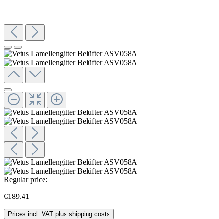
Regular price:
€189.41
Prices incl. VAT plus shipping costs