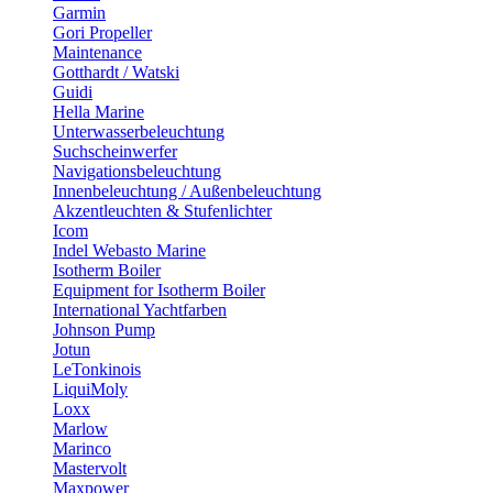
Garmin
Gori Propeller
Maintenance
Gotthardt / Watski
Guidi
Hella Marine
Unterwasserbeleuchtung
Suchscheinwerfer
Navigationsbeleuchtung
Innenbeleuchtung / Außenbeleuchtung
Akzentleuchten & Stufenlichter
Icom
Indel Webasto Marine
Isotherm Boiler
Equipment for Isotherm Boiler
International Yachtfarben
Johnson Pump
Jotun
LeTonkinois
LiquiMoly
Loxx
Marlow
Marinco
Mastervolt
Maxpower