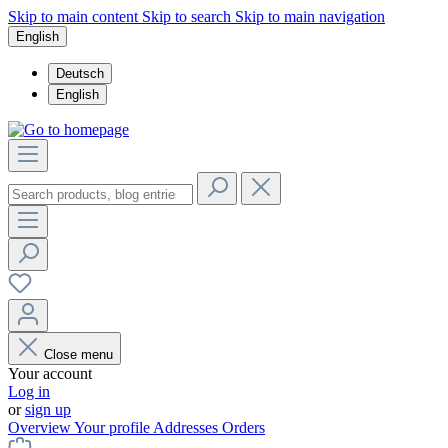
Skip to main content
Skip to search
Skip to main navigation
English
Deutsch
English
Close menu
Your account
Log in
or
sign up
Overview
Your profile
Addresses
Orders