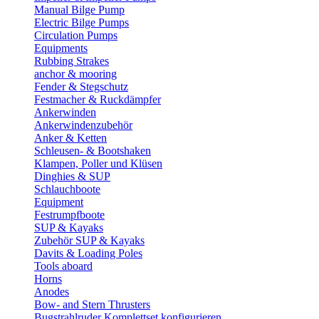
Manual Bilge Pump
Electric Bilge Pumps
Circulation Pumps
Equipments
Rubbing Strakes
anchor & mooring
Fender & Stegschutz
Festmacher & Ruckdämpfer
Ankerwinden
Ankerwindenzubehör
Anker & Ketten
Schleusen- & Bootshaken
Klampen, Poller und Klüsen
Dinghies & SUP
Schlauchboote
Equipment
Festrumpfboote
SUP & Kayaks
Zubehör SUP & Kayaks
Davits & Loading Poles
Tools aboard
Horns
Anodes
Bow- and Stern Thrusters
Bugstrahlruder Komplettset konfigurieren