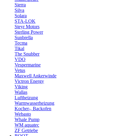
Sierra
Silva
Solara
STA-LOK
Steyr Motors
Sterling Power
Sunbrella
Tecma
Tikal
The Snubber
VDO
Vespermarine
Vetus
Maxwell Ankerwinde
Victron Energy
Viking
Wallas
Luftheizung
Warmwasserheizung
Kocher-, Backofen
Webasto
Whale Pump
WM aquatec
ZF Getriebe
BOOT