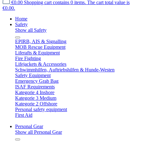
€0.00
Shopping cart contains 0 items. The cart total value is
€0.00.
Home
Safety
Show all Safety
EPIRB, AIS & Signalling
MOB Rescue Equipment
Liferafts & Equipment
Fire Fighting
Lifejackets & Accessories
Schwimmhilfen, Auftriebshilfen & Hunde-Westen
Safety Equipment
Emergency Grab Bag
ISAF Requirements
Kategorie 4 Inshore
Kategorie 3 Medium
Kategorie 2 Offshore
Personal safety equipment
First Aid
Personal Gear
Show all Personal Gear