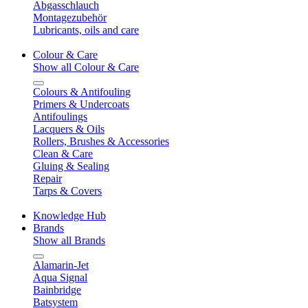
Abgasschlauch
Montagezubehör
Lubricants, oils and care
Colour & Care
Show all Colour & Care
Colours & Antifouling
Primers & Undercoats
Antifoulings
Lacquers & Oils
Rollers, Brushes & Accessories
Clean & Care
Gluing & Sealing
Repair
Tarps & Covers
Knowledge Hub
Brands
Show all Brands
Alamarin-Jet
Aqua Signal
Bainbridge
Batsystem