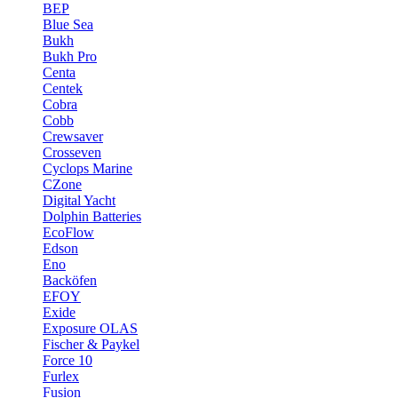
BEP
Blue Sea
Bukh
Bukh Pro
Centa
Centek
Cobra
Cobb
Crewsaver
Crosseven
Cyclops Marine
CZone
Digital Yacht
Dolphin Batteries
EcoFlow
Edson
Eno
Backöfen
EFOY
Exide
Exposure OLAS
Fischer & Paykel
Force 10
Furlex
Fusion