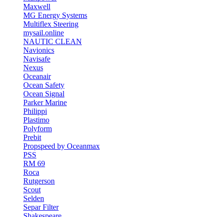
Maxwell
MG Energy Systems
Multiflex Steering
mysail.online
NAUTIC CLEAN
Navionics
Navisafe
Nexus
Oceanair
Ocean Safety
Ocean Signal
Parker Marine
Philippi
Plastimo
Polyform
Prebit
Propspeed by Oceanmax
PSS
RM 69
Roca
Rutgerson
Scout
Selden
Separ Filter
Shakespeare