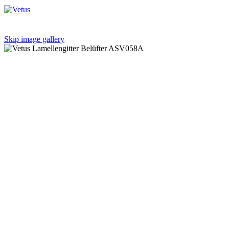
Skip image gallery