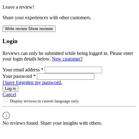
Leave a review!
Share your experiences with other customers.
Write review
Show reviews
Login
Reviews can only be submitted while being logged in. Please enter
your login details below.
New customer?
Your email address
*
Your password
*
I have forgotten my password.
Log in
Cancel
Display reviews in current language only.
No reviews found. Share your insights with others.