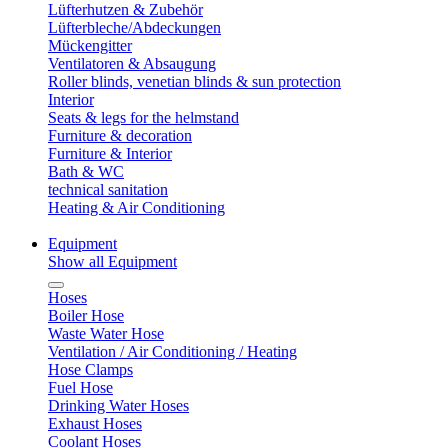
Lüfterhutzen & Zubehör
Lüfterbleche/Abdeckungen
Mückengitter
Ventilatoren & Absaugung
Roller blinds, venetian blinds & sun protection
Interior
Seats & legs for the helmstand
Furniture & decoration
Furniture & Interior
Bath & WC
technical sanitation
Heating & Air Conditioning
Equipment
Show all Equipment
Hoses
Boiler Hose
Waste Water Hose
Ventilation / Air Conditioning / Heating
Hose Clamps
Fuel Hose
Drinking Water Hoses
Exhaust Hoses
Coolant Hoses