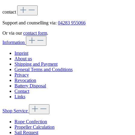
contact
Support and counselling via:
04283 955066
Or via our
contact form
.
Information
Imprint
About us
Shipping and Payment
General Terms and Conditions
Privacy
Revocation
Battery Disposal
Contact
Links
Shop Service
Rope Confection
Propeller Calculation
Sail Request