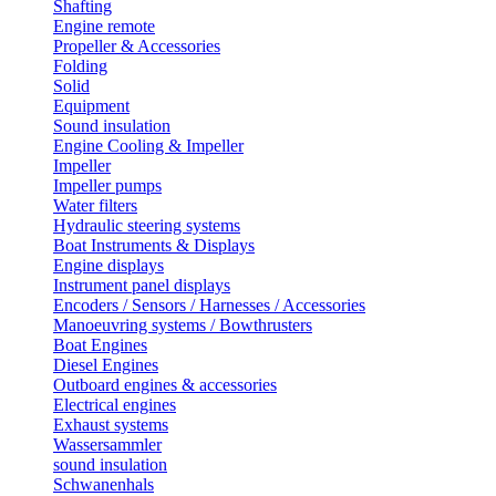
Shafting
Engine remote
Propeller & Accessories
Folding
Solid
Equipment
Sound insulation
Engine Cooling & Impeller
Impeller
Impeller pumps
Water filters
Hydraulic steering systems
Boat Instruments & Displays
Engine displays
Instrument panel displays
Encoders / Sensors / Harnesses / Accessories
Manoeuvring systems / Bowthrusters
Boat Engines
Diesel Engines
Outboard engines & accessories
Electrical engines
Exhaust systems
Wassersammler
sound insulation
Schwanenhals