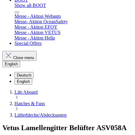
Show all BOOT
Messe - Aktion Webasto
Messe- Aktion OceanSafety
Messe - Aktion EFOY
Messe - Aktion VETUS
Messe - Aktion Hella
Special Offers
Close menu
English
Deutsch
English
Life Aboard
Hatches & Fans
Lüfterbleche/Abdeckungen
Vetus Lamellengitter Belüfter ASV058A