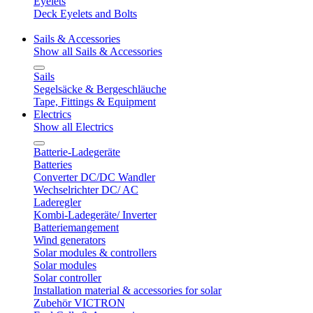
Eyelets
Deck Eyelets and Bolts
Sails & Accessories
Show all Sails & Accessories
Sails
Segelsäcke & Bergeschläuche
Tape, Fittings & Equipment
Electrics
Show all Electrics
Batterie-Ladegeräte
Batteries
Converter DC/DC Wandler
Wechselrichter DC/ AC
Laderegler
Kombi-Ladegeräte/ Inverter
Batteriemangement
Wind generators
Solar modules & controllers
Solar modules
Solar controller
Installation material & accessories for solar
Zubehör VICTRON