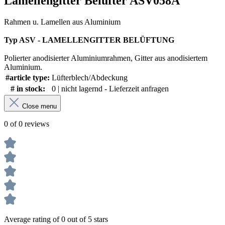
Lamellengitter Belüfter ASV058A"
Rahmen u. Lamellen aus Aluminium
Typ ASV - LAMELLENGITTER BELÜFTUNG
Polierter anodisierter Aluminiumrahmen, Gitter aus anodisiertem
Aluminium.
#article type:
Lüfterblech/Abdeckung
# in stock:
0 | nicht lagernd - Lieferzeit anfragen
Close menu
0 of 0 reviews
Average rating of 0 out of 5 stars