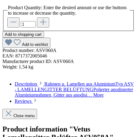
Product Quantity: Enter the desired amount or use the buttons
to increase or decrease the quantity.
Add to shopping cart
Add to wishlist
Product number:
ASV060A
EAN:
8717372005046
Manufacturer product ID:
ASV060A
Weight:
1.54 kg
Description
Rahmen u. Lamellen aus AluminiumTyp ASV
- LAMELLENGITTER BELÜFTUNGPolierter anodisierter
Aluminiumrahmen, Gitter aus anodisi…
More
Reviews
Close menu
Product information "Vetus