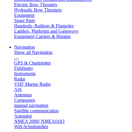
Electric Bow Thrusters
Hydraulic Bow Thrusters
Equipment
Spare Parts
Handrails, Railings & Flagpoles
Ladders, Platforms and Gangways
Equipment Carriers & Biminis
Navigation
Show all Navigation
GPS & Chartplotter
Fishfinder
Instruments
Radar
VHF Marine Radio
AIS
Antennas
Compasses
manual navigation
Satellite communication
Autopilot
NMEA 2000/ NMEA0183
Wifi-Schnittstellen