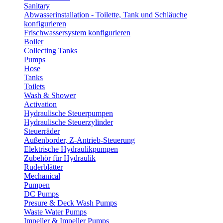
Sanitary
Abwasserinstallation - Toilette, Tank und Schläuche
konfigurieren
Frischwassersystem konfigurieren
Boiler
Collecting Tanks
Pumps
Hose
Tanks
Toilets
Wash & Shower
Activation
Hydraulische Steuerpumpen
Hydraulische Steuerzylinder
Steuerräder
Außenborder, Z-Antrieb-Steuerung
Elektrische Hydraulikpumpen
Zubehör für Hydraulik
Ruderblätter
Mechanical
Pumpen
DC Pumps
Presure & Deck Wash Pumps
Waste Water Pumps
Impeller & Impeller Pumps