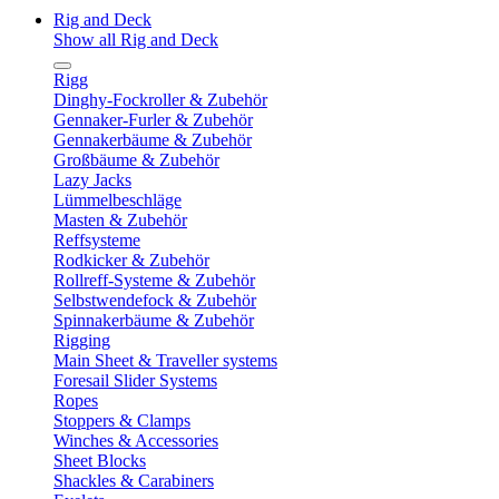
Rig and Deck
Show all Rig and Deck
Rigg
Dinghy-Fockroller & Zubehör
Gennaker-Furler & Zubehör
Gennakerbäume & Zubehör
Großbäume & Zubehör
Lazy Jacks
Lümmelbeschläge
Masten & Zubehör
Reffsysteme
Rodkicker & Zubehör
Rollreff-Systeme & Zubehör
Selbstwendefock & Zubehör
Spinnakerbäume & Zubehör
Rigging
Main Sheet & Traveller systems
Foresail Slider Systems
Ropes
Stoppers & Clamps
Winches & Accessories
Sheet Blocks
Shackles & Carabiners