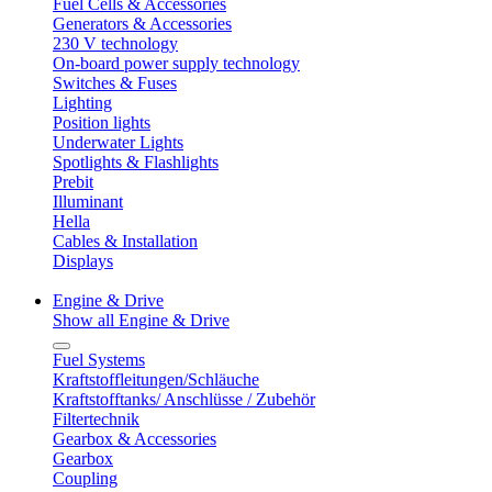
Fuel Cells & Accessories
Generators & Accessories
230 V technology
On-board power supply technology
Switches & Fuses
Lighting
Position lights
Underwater Lights
Spotlights & Flashlights
Prebit
Illuminant
Hella
Cables & Installation
Displays
Engine & Drive
Show all Engine & Drive
Fuel Systems
Kraftstoffleitungen/Schläuche
Kraftstofftanks/ Anschlüsse / Zubehör
Filtertechnik
Gearbox & Accessories
Gearbox
Coupling