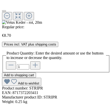
Regular price:
€8.70
Prices incl. VAT plus shipping costs
Product Quantity: Enter the desired amount or use the buttons
to increase or decrease the quantity.
Add to shopping cart
Add to wishlist
Product number:
STRIPR
EAN:
8717372203411
Manufacturer product ID:
STRIPR
Weight:
0.25 kg