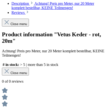
Description
Achtung! Preis pro Meter, nur 20 Meter
komplett bestellbar, KEINE Teilmengen!
Reviews
Close menu
Product information "Vetus Keder - rot,
20m"
Achtung! Preis pro Meter, nur 20 Meter komplett bestellbar, KEINE
Teilmengen!
# in stock:
> 5 | more than 5 in stock
Close menu
0 of 0 reviews