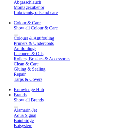
Abgasschlauch
Montagezubehör
Lubricants, oils and care
Colour & Care
Show all Colour & Care
Colours & Antifouling
Primers & Undercoats
Antifoulings
Lacquers & Oils
Rollers, Brushes & Accessories
Clean & Care
Gluing & Sealing
Repair
Tarps & Covers
Knowledge Hub
Brands
Show all Brands
Alamarin-Jet
Aqua Signal
Bainbridge
Batsystem