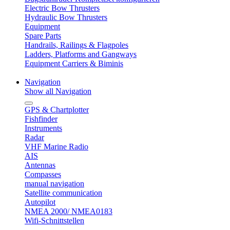
Electric Bow Thrusters
Hydraulic Bow Thrusters
Equipment
Spare Parts
Handrails, Railings & Flagpoles
Ladders, Platforms and Gangways
Equipment Carriers & Biminis
Navigation
Show all Navigation
GPS & Chartplotter
Fishfinder
Instruments
Radar
VHF Marine Radio
AIS
Antennas
Compasses
manual navigation
Satellite communication
Autopilot
NMEA 2000/ NMEA0183
Wifi-Schnittstellen