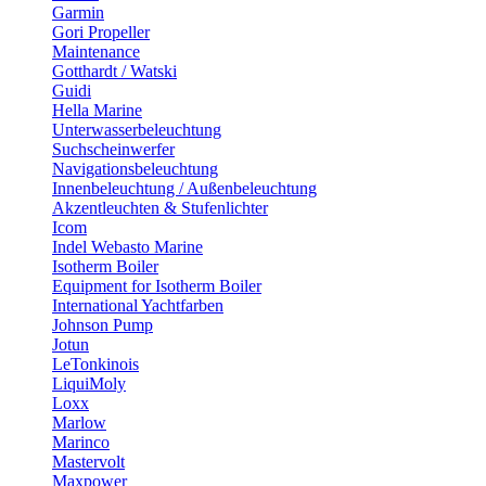
Garmin
Gori Propeller
Maintenance
Gotthardt / Watski
Guidi
Hella Marine
Unterwasserbeleuchtung
Suchscheinwerfer
Navigationsbeleuchtung
Innenbeleuchtung / Außenbeleuchtung
Akzentleuchten & Stufenlichter
Icom
Indel Webasto Marine
Isotherm Boiler
Equipment for Isotherm Boiler
International Yachtfarben
Johnson Pump
Jotun
LeTonkinois
LiquiMoly
Loxx
Marlow
Marinco
Mastervolt
Maxpower