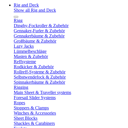
Rig and Deck
Show all Rig and Deck
Rigg
Dinghy-Fockroller & Zubehör
Gennaker-Furler & Zubehör
Gennakerbäume & Zubehör
Großbäume & Zubehör
Lazy Jacks
Lümmelbeschläge
Masten & Zubehör
Reffsysteme
Rodkicker & Zubehör
Rollreff-Systeme & Zubehör
Selbstwendefock & Zubehör
Spinnakerbäume & Zubehör
Rigging
Main Sheet & Traveller systems
Foresail Slider Systems
Ropes
Stoppers & Clamps
Winches & Accessories
Sheet Blocks
Shackles & Carabiners