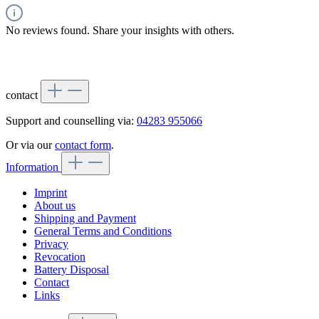
No reviews found. Share your insights with others.
contact
Support and counselling via:
04283 955066
Or via our
contact form
.
Information
Imprint
About us
Shipping and Payment
General Terms and Conditions
Privacy
Revocation
Battery Disposal
Contact
Links