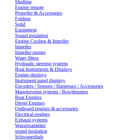
Shafting
Engine remote
Propeller & Accessories
Folding
Solid
Equipment
Sound insulation
Engine Cooling & Impeller
Impeller
Impeller pumps
Water filters
Hydraulic steering systems
Boat Instruments & Displays
Engine displays
Instrument panel displays
Encoders / Sensors / Harnesses / Accessories
Manoeuvring systems / Bowthrusters
Boat Engines
Diesel Engines
Outboard engines & accessories
Electrical engines
Exhaust systems
Wassersammler
sound insulation
Schwanenhals