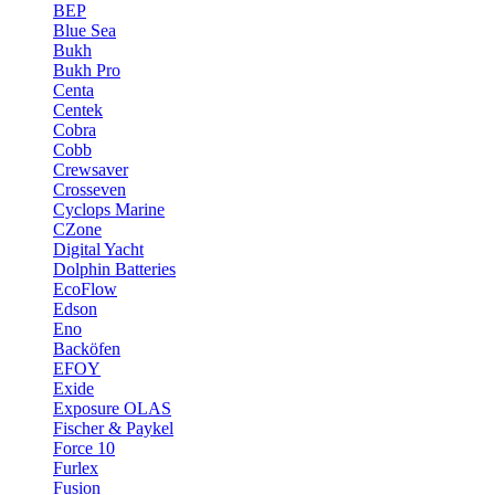
BEP
Blue Sea
Bukh
Bukh Pro
Centa
Centek
Cobra
Cobb
Crewsaver
Crosseven
Cyclops Marine
CZone
Digital Yacht
Dolphin Batteries
EcoFlow
Edson
Eno
Backöfen
EFOY
Exide
Exposure OLAS
Fischer & Paykel
Force 10
Furlex
Fusion