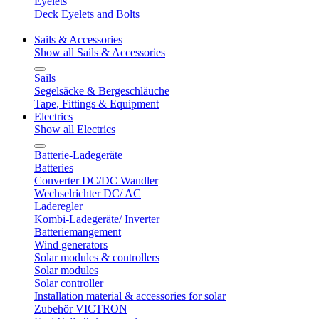
Eyelets
Deck Eyelets and Bolts
Sails & Accessories
Show all Sails & Accessories
Sails
Segelsäcke & Bergeschläuche
Tape, Fittings & Equipment
Electrics
Show all Electrics
Batterie-Ladegeräte
Batteries
Converter DC/DC Wandler
Wechselrichter DC/ AC
Laderegler
Kombi-Ladegeräte/ Inverter
Batteriemangement
Wind generators
Solar modules & controllers
Solar modules
Solar controller
Installation material & accessories for solar
Zubehör VICTRON