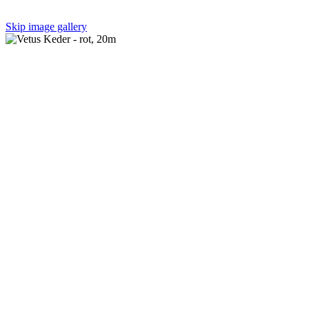
Skip image gallery