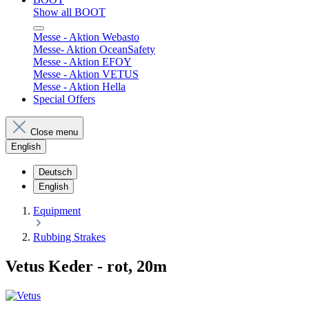
Show all BOOT
Messe - Aktion Webasto
Messe- Aktion OceanSafety
Messe - Aktion EFOY
Messe - Aktion VETUS
Messe - Aktion Hella
Special Offers
Close menu
English
Deutsch
English
Equipment
Rubbing Strakes
Vetus Keder - rot, 20m