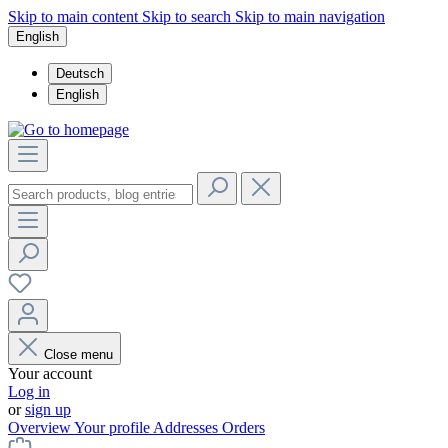
Skip to main content
Skip to search
Skip to main navigation
English
Deutsch
English
Close menu
Your account
Log in
or
sign up
Overview
Your profile
Addresses
Orders