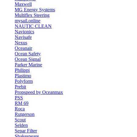
Maxwell
MG Energy Systems
Multiflex Steering
mysail.online
NAUTIC CLEAN
Navionics
Navisafe
Nexus
Oceanair
Ocean Safety
Ocean Signal
Parker Marine
Philippi
Plastimo
Polyform
Prebit
Propspeed by Oceanmax
PSS
RM 69
Roca
Rutgerson
Scout
Selden
Separ Filter
Shakespeare