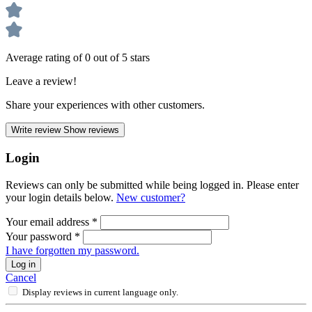
Average rating of 0 out of 5 stars
Leave a review!
Share your experiences with other customers.
Write review
Show reviews
Login
Reviews can only be submitted while being logged in. Please enter
your login details below.
New customer?
Your email address
*
Your password
*
I have forgotten my password.
Log in
Cancel
Display reviews in current language only.