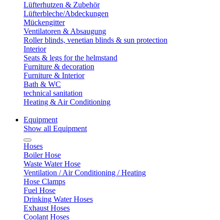
Lüfterhutzen & Zubehör
Lüfterbleche/Abdeckungen
Mückengitter
Ventilatoren & Absaugung
Roller blinds, venetian blinds & sun protection
Interior
Seats & legs for the helmstand
Furniture & decoration
Furniture & Interior
Bath & WC
technical sanitation
Heating & Air Conditioning
Equipment
Show all Equipment
Hoses
Boiler Hose
Waste Water Hose
Ventilation / Air Conditioning / Heating
Hose Clamps
Fuel Hose
Drinking Water Hoses
Exhaust Hoses
Coolant Hoses