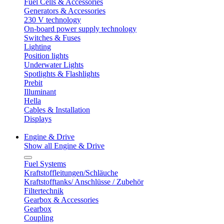
Fuel Cells & Accessories
Generators & Accessories
230 V technology
On-board power supply technology
Switches & Fuses
Lighting
Position lights
Underwater Lights
Spotlights & Flashlights
Prebit
Illuminant
Hella
Cables & Installation
Displays
Engine & Drive
Show all Engine & Drive
Fuel Systems
Kraftstoffleitungen/Schläuche
Kraftstofftanks/ Anschlüsse / Zubehör
Filtertechnik
Gearbox & Accessories
Gearbox
Coupling