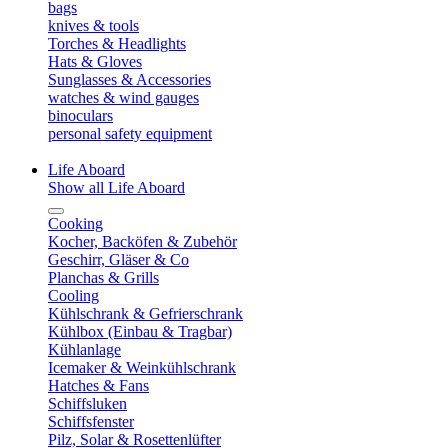
bags
knives & tools
Torches & Headlights
Hats & Gloves
Sunglasses & Accessories
watches & wind gauges
binoculars
personal safety equipment
Life Aboard
Show all Life Aboard
Cooking
Kocher, Backöfen & Zubehör
Geschirr, Gläser & Co
Planchas & Grills
Cooling
Kühlschrank & Gefrierschrank
Kühlbox (Einbau & Tragbar)
Kühlanlage
Icemaker & Weinkühlschrank
Hatches & Fans
Schiffsluken
Schiffsfenster
Pilz, Solar & Rosettenlüfter