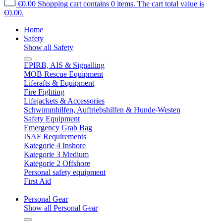
€0.00
Shopping cart contains 0 items. The cart total value is
€0.00.
Home
Safety
Show all Safety
EPIRB, AIS & Signalling
MOB Rescue Equipment
Liferafts & Equipment
Fire Fighting
Lifejackets & Accessories
Schwimmhilfen, Auftriebshilfen & Hunde-Westen
Safety Equipment
Emergency Grab Bag
ISAF Requirements
Kategorie 4 Inshore
Kategorie 3 Medium
Kategorie 2 Offshore
Personal safety equipment
First Aid
Personal Gear
Show all Personal Gear