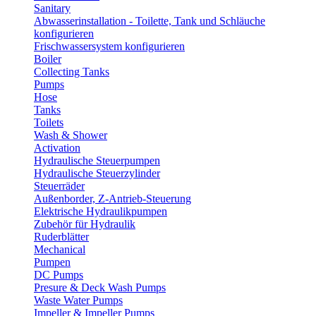
Sanitary
Abwasserinstallation - Toilette, Tank und Schläuche
konfigurieren
Frischwassersystem konfigurieren
Boiler
Collecting Tanks
Pumps
Hose
Tanks
Toilets
Wash & Shower
Activation
Hydraulische Steuerpumpen
Hydraulische Steuerzylinder
Steuerräder
Außenborder, Z-Antrieb-Steuerung
Elektrische Hydraulikpumpen
Zubehör für Hydraulik
Ruderblätter
Mechanical
Pumpen
DC Pumps
Presure & Deck Wash Pumps
Waste Water Pumps
Impeller & Impeller Pumps