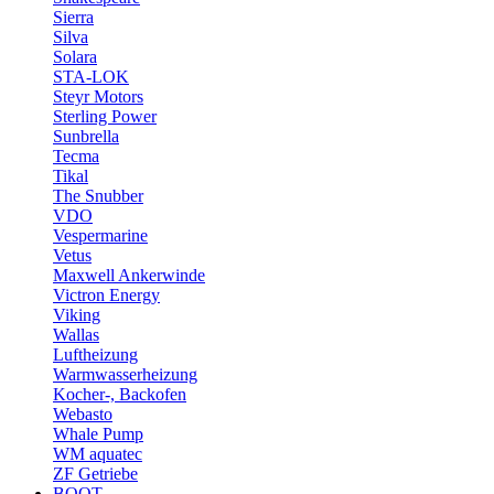
Sierra
Silva
Solara
STA-LOK
Steyr Motors
Sterling Power
Sunbrella
Tecma
Tikal
The Snubber
VDO
Vespermarine
Vetus
Maxwell Ankerwinde
Victron Energy
Viking
Wallas
Luftheizung
Warmwasserheizung
Kocher-, Backofen
Webasto
Whale Pump
WM aquatec
ZF Getriebe
BOOT