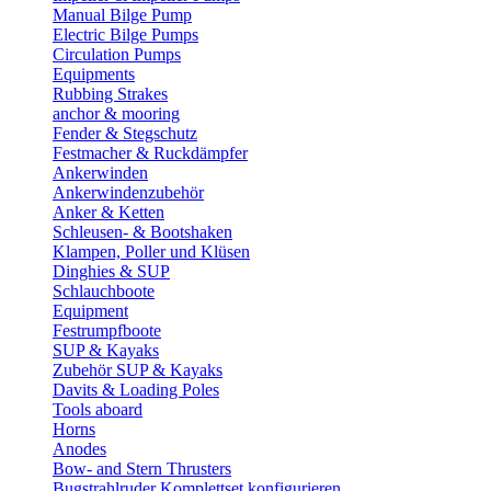
Manual Bilge Pump
Electric Bilge Pumps
Circulation Pumps
Equipments
Rubbing Strakes
anchor & mooring
Fender & Stegschutz
Festmacher & Ruckdämpfer
Ankerwinden
Ankerwindenzubehör
Anker & Ketten
Schleusen- & Bootshaken
Klampen, Poller und Klüsen
Dinghies & SUP
Schlauchboote
Equipment
Festrumpfboote
SUP & Kayaks
Zubehör SUP & Kayaks
Davits & Loading Poles
Tools aboard
Horns
Anodes
Bow- and Stern Thrusters
Bugstrahlruder Komplettset konfigurieren