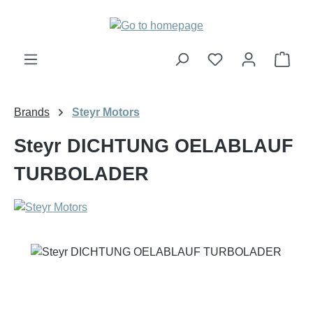
Skip to main content
Shop
Brands
Steyr Motors
Steyr DICHTUNG OELABLAUF
TURBOLADER
Skip image gallery