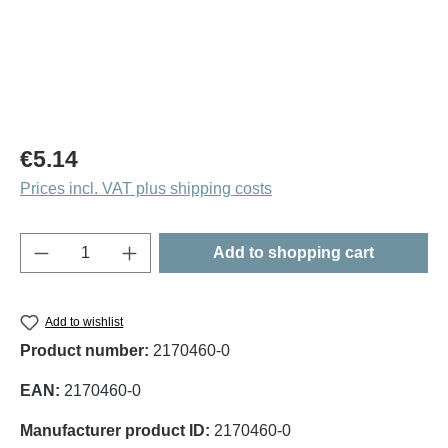
Regular price:
€5.14
Prices incl. VAT plus shipping costs
Product Quantity: Enter the desired amount o
Add to shopping cart
Add to wishlist
Product number:
2170460-0
EAN:
2170460-0
Manufacturer product ID:
2170460-0