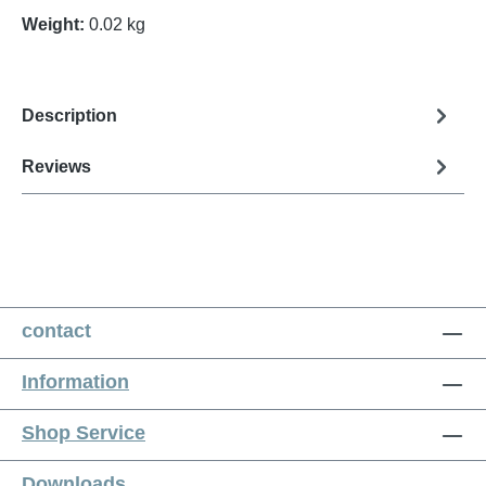
Weight:
0.02 kg
Description
Reviews
contact
Information
Shop Service
Downloads