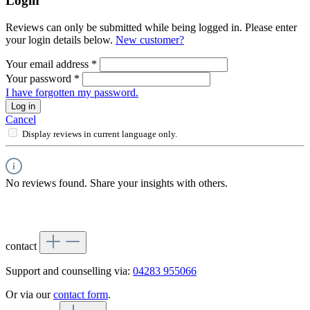
Login
Reviews can only be submitted while being logged in. Please enter
your login details below.
New customer?
Your email address
*
Your password
*
I have forgotten my password.
Log in
Cancel
Display reviews in current language only.
No reviews found. Share your insights with others.
contact
Support and counselling via:
04283 955066
Or via our
contact form
.