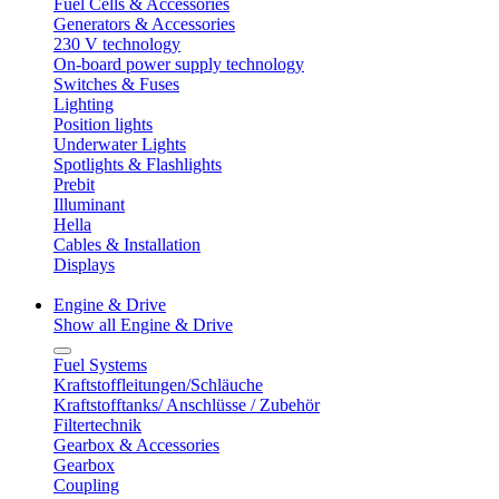
Fuel Cells & Accessories
Generators & Accessories
230 V technology
On-board power supply technology
Switches & Fuses
Lighting
Position lights
Underwater Lights
Spotlights & Flashlights
Prebit
Illuminant
Hella
Cables & Installation
Displays
Engine & Drive
Show all Engine & Drive
Fuel Systems
Kraftstoffleitungen/Schläuche
Kraftstofftanks/ Anschlüsse / Zubehör
Filtertechnik
Gearbox & Accessories
Gearbox
Coupling