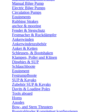
Manual Bilge Pump
Electric Bilge Pumps
Circulation Pumps
Equipments
Rubbing Strakes
anchor & mooring
Fender & Stegschutz
Festmacher & Ruckdämpfer
Ankerwinden
Ankerwindenzubehör
Anker & Ketten
Schleusen- & Bootshaken
Klampen, Poller und Klüsen
Dinghies & SUP
Schlauchboote
Equipment
Festrumpfboote
SUP & Kayaks
Zubehör SUP & Kayaks
Davits & Loading Poles
Tools aboard
Horns
Anodes
Bow- and Stern Thrusters
Bugstrahlruder Komplettset konfigurieren