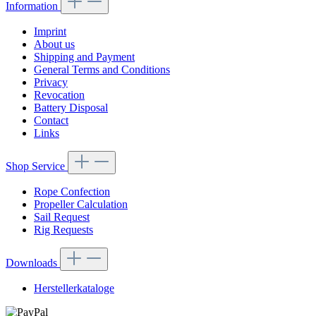
Information
Imprint
About us
Shipping and Payment
General Terms and Conditions
Privacy
Revocation
Battery Disposal
Contact
Links
Shop Service
Rope Confection
Propeller Calculation
Sail Request
Rig Requests
Downloads
Herstellerkataloge