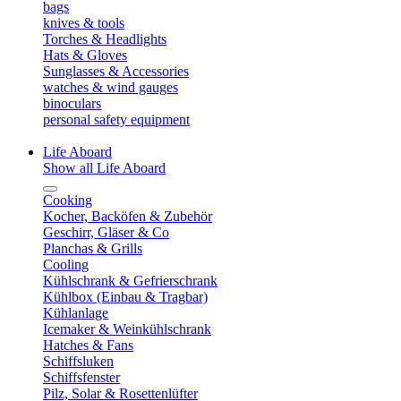
bags
knives & tools
Torches & Headlights
Hats & Gloves
Sunglasses & Accessories
watches & wind gauges
binoculars
personal safety equipment
Life Aboard
Show all Life Aboard
Cooking
Kocher, Backöfen & Zubehör
Geschirr, Gläser & Co
Planchas & Grills
Cooling
Kühlschrank & Gefrierschrank
Kühlbox (Einbau & Tragbar)
Kühlanlage
Icemaker & Weinkühlschrank
Hatches & Fans
Schiffsluken
Schiffsfenster
Pilz, Solar & Rosettenlüfter