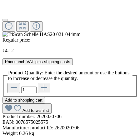
Regular price:
€4.12
Prices incl. VAT plus shipping costs
Product Quantity: Enter the desired amount or use the buttons
to increase or decrease the quantity.
Add to shopping cart
Add to wishlist
Product number:
2620020706
EAN:
0078575025575
Manufacturer product ID:
2620020706
Weight:
0.26 kg