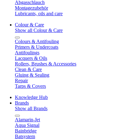
Abgasschlauch
Montagezubehör
Lubricants, oils and care
Colour & Care
Show all Colour & Care
Colours & Antifouling
Primers & Undercoats
Antifoulings
Lacquers & Oils
Rollers, Brushes & Accessories
Clean & Care
Gluing & Sealing
Repair
Tarps & Covers
Knowledge Hub
Brands
Show all Brands
Alamarin-Jet
Aqua Signal
Bainbridge
Batsystem