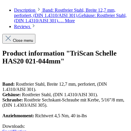
Description
Band: Rostfreier Stahl, Breite 12,7 mm,
perforiert, (DIN 1.4310/AISI 301).Gehäuse: Rostfreier Stahl,
(DIN 1.4310/AISI 301).…
More
Reviews
Close menu
Product information "TriScan Schelle
HAS20 021-044mm"
Band:
Rostfreier Stahl, Breite 12,7 mm, perforiert, (DIN
1.4310/AISI 301).
Gehäuse:
Rostfreier Stahl, (DIN 1.4310/AISI 301).
Schraube:
Rostfreie Sechskant-Schraube mit Kerbe, 5/16”/8 mm,
(DIN 1.4303/AISI 305).
Anziehmoment:
Richtwert 4,5 Nm, 40 in-lbs
Downloads: