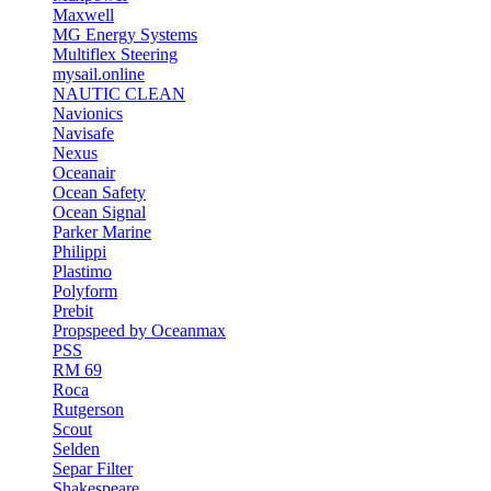
Maxwell
MG Energy Systems
Multiflex Steering
mysail.online
NAUTIC CLEAN
Navionics
Navisafe
Nexus
Oceanair
Ocean Safety
Ocean Signal
Parker Marine
Philippi
Plastimo
Polyform
Prebit
Propspeed by Oceanmax
PSS
RM 69
Roca
Rutgerson
Scout
Selden
Separ Filter
Shakespeare