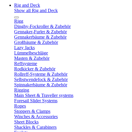
Rig and Deck
Show all Rig and Deck
Rigg
Dinghy-Fockroller & Zubehör
Gennaker-Furler & Zubehör
Gennakerbäume & Zubehör
Großbäume & Zubehör
Lazy Jacks
Lümmelbeschläge
Masten & Zubehör
Reffsysteme
Rodkicker & Zubehör
Rollreff-Systeme & Zubehör
Selbstwendefock & Zubehör
Spinnakerbäume & Zubehör
Rigging
Main Sheet & Traveller systems
Foresail Slider Systems
Ropes
Stoppers & Clamps
Winches & Accessories
Sheet Blocks
Shackles & Carabiners