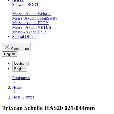
Show all BOOT
Messe - Aktion Webasto
Messe- Aktion OceanSafety
Messe - Aktion EFOY
Messe - Aktion VETUS
Messe - Aktion Hella
Special Offers
Close menu
English
Deutsch
English
Equipment
Hoses
Hose Clamps
TriScan Schelle HAS20 021-044mm