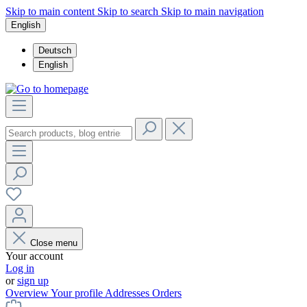
Skip to main content
Skip to search
Skip to main navigation
English
Deutsch
English
Close menu
Your account
Log in
or
sign up
Overview
Your profile
Addresses
Orders