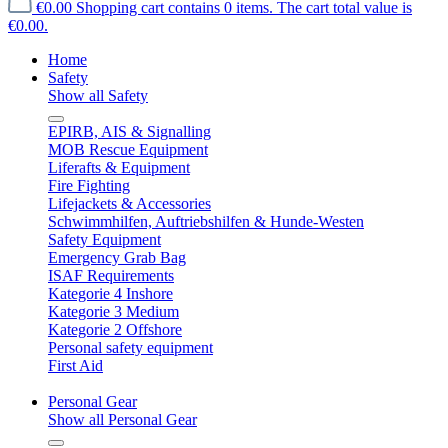
€0.00
Shopping cart contains 0 items. The cart total value is
€0.00.
Home
Safety
Show all Safety
EPIRB, AIS & Signalling
MOB Rescue Equipment
Liferafts & Equipment
Fire Fighting
Lifejackets & Accessories
Schwimmhilfen, Auftriebshilfen & Hunde-Westen
Safety Equipment
Emergency Grab Bag
ISAF Requirements
Kategorie 4 Inshore
Kategorie 3 Medium
Kategorie 2 Offshore
Personal safety equipment
First Aid
Personal Gear
Show all Personal Gear