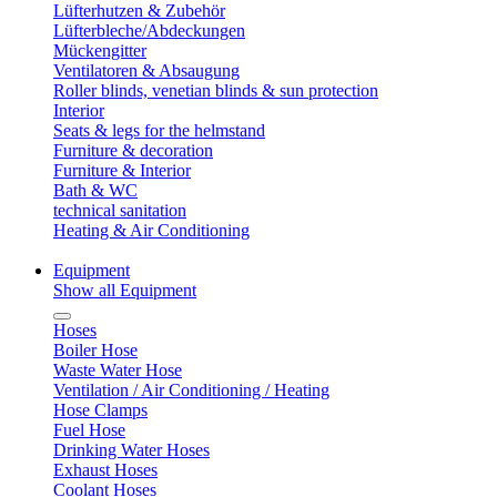
Lüfterhutzen & Zubehör
Lüfterbleche/Abdeckungen
Mückengitter
Ventilatoren & Absaugung
Roller blinds, venetian blinds & sun protection
Interior
Seats & legs for the helmstand
Furniture & decoration
Furniture & Interior
Bath & WC
technical sanitation
Heating & Air Conditioning
Equipment
Show all Equipment
Hoses
Boiler Hose
Waste Water Hose
Ventilation / Air Conditioning / Heating
Hose Clamps
Fuel Hose
Drinking Water Hoses
Exhaust Hoses
Coolant Hoses