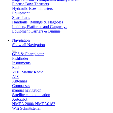
Electric Bow Thrusters
Hydraulic Bow Thrusters
Equipment
Spare Parts
Handrails, Railings & Flagpoles
Ladders, Platforms and Gangways
Equipment Carriers & Biminis
Navigation
Show all Navigation
GPS & Chartplotter
Fishfinder
Instruments
Radar
VHF Marine Radio
AIS
Antennas
Compasses
manual navigation
Satellite communication
Autopilot
NMEA 2000/ NMEA0183
Wifi-Schnittstellen