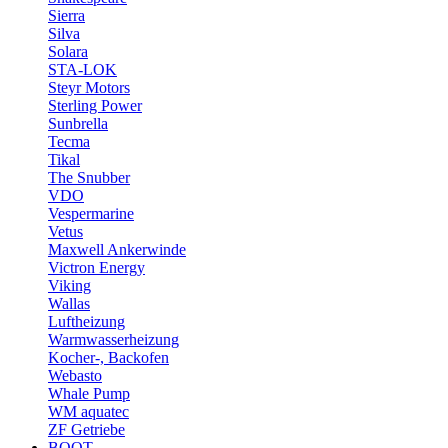
Sierra
Silva
Solara
STA-LOK
Steyr Motors
Sterling Power
Sunbrella
Tecma
Tikal
The Snubber
VDO
Vespermarine
Vetus
Maxwell Ankerwinde
Victron Energy
Viking
Wallas
Luftheizung
Warmwasserheizung
Kocher-, Backofen
Webasto
Whale Pump
WM aquatec
ZF Getriebe
BOOT