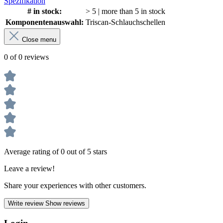
Spezifikation
# in stock:
> 5 | more than 5 in stock
Komponentenauswahl:
Triscan-Schlauchschellen
Close menu
0 of 0 reviews
Average rating of 0 out of 5 stars
Leave a review!
Share your experiences with other customers.
Write review
Show reviews