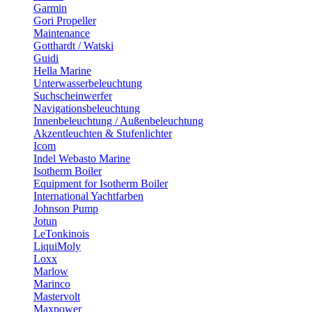
Garmin
Gori Propeller
Maintenance
Gotthardt / Watski
Guidi
Hella Marine
Unterwasserbeleuchtung
Suchscheinwerfer
Navigationsbeleuchtung
Innenbeleuchtung / Außenbeleuchtung
Akzentleuchten & Stufenlichter
Icom
Indel Webasto Marine
Isotherm Boiler
Equipment for Isotherm Boiler
International Yachtfarben
Johnson Pump
Jotun
LeTonkinois
LiquiMoly
Loxx
Marlow
Marinco
Mastervolt
Maxpower