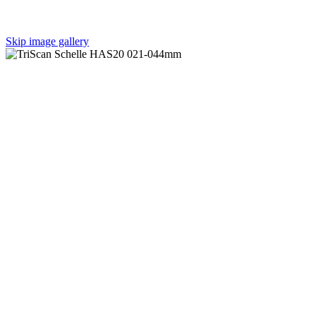
Skip image gallery