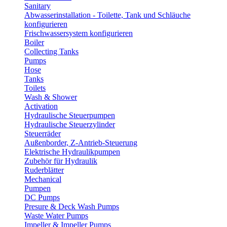
Sanitary
Abwasserinstallation - Toilette, Tank und Schläuche
konfigurieren
Frischwassersystem konfigurieren
Boiler
Collecting Tanks
Pumps
Hose
Tanks
Toilets
Wash & Shower
Activation
Hydraulische Steuerpumpen
Hydraulische Steuerzylinder
Steuerräder
Außenborder, Z-Antrieb-Steuerung
Elektrische Hydraulikpumpen
Zubehör für Hydraulik
Ruderblätter
Mechanical
Pumpen
DC Pumps
Presure & Deck Wash Pumps
Waste Water Pumps
Impeller & Impeller Pumps