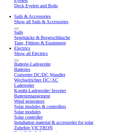
Eyelets
Deck Eyelets and Bolts
Sails & Accessories
Show all Sails & Accessories
Sails
Segelsäcke & Bergeschläuche
Tape, Fittings & Equipment
Electrics
Show all Electrics
Batterie-Ladegeräte
Batteries
Converter DC/DC Wandler
Wechselrichter DC/ AC
Laderegler
Kombi-Ladegeräte/ Inverter
Batteriemangement
Wind generators
Solar modules & controllers
Solar modules
Solar controller
Installation material & accessories for solar
Zubehör VICTRON