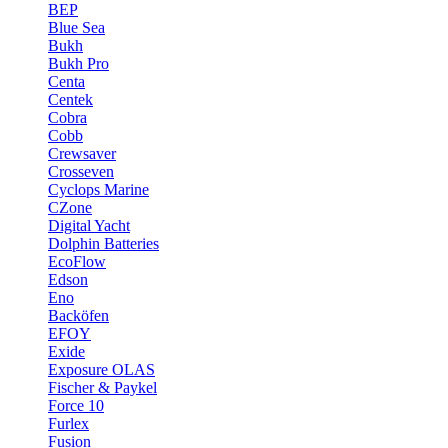
BEP
Blue Sea
Bukh
Bukh Pro
Centa
Centek
Cobra
Cobb
Crewsaver
Crosseven
Cyclops Marine
CZone
Digital Yacht
Dolphin Batteries
EcoFlow
Edson
Eno
Backöfen
EFOY
Exide
Exposure OLAS
Fischer & Paykel
Force 10
Furlex
Fusion