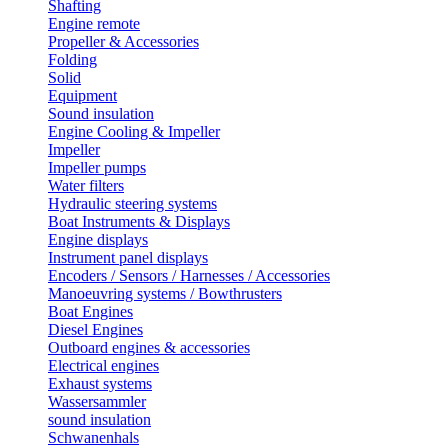
Shafting
Engine remote
Propeller & Accessories
Folding
Solid
Equipment
Sound insulation
Engine Cooling & Impeller
Impeller
Impeller pumps
Water filters
Hydraulic steering systems
Boat Instruments & Displays
Engine displays
Instrument panel displays
Encoders / Sensors / Harnesses / Accessories
Manoeuvring systems / Bowthrusters
Boat Engines
Diesel Engines
Outboard engines & accessories
Electrical engines
Exhaust systems
Wassersammler
sound insulation
Schwanenhals