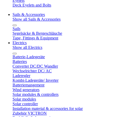
Eyelets
Deck Eyelets and Bolts
Sails & Accessories
Show all Sails & Accessories
Sails
Segelsäcke & Bergeschläuche
Tape, Fittings & Equipment
Electrics
Show all Electrics
Batterie-Ladegeräte
Batteries
Converter DC/DC Wandler
Wechselrichter DC/ AC
Laderegler
Kombi-Ladegeräte/ Inverter
Batteriemangement
Wind generators
Solar modules & controllers
Solar modules
Solar controller
Installation material & accessories for solar
Zubehör VICTRON