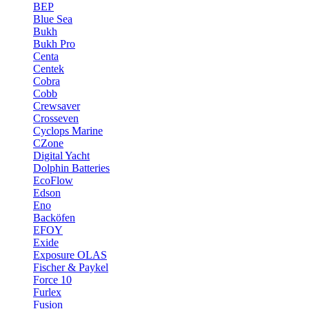
BEP
Blue Sea
Bukh
Bukh Pro
Centa
Centek
Cobra
Cobb
Crewsaver
Crosseven
Cyclops Marine
CZone
Digital Yacht
Dolphin Batteries
EcoFlow
Edson
Eno
Backöfen
EFOY
Exide
Exposure OLAS
Fischer & Paykel
Force 10
Furlex
Fusion