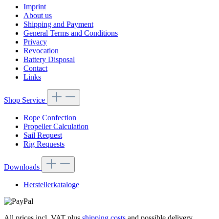
Imprint
About us
Shipping and Payment
General Terms and Conditions
Privacy
Revocation
Battery Disposal
Contact
Links
Shop Service
Rope Confection
Propeller Calculation
Sail Request
Rig Requests
Downloads
Herstellerkataloge
All prices incl. VAT plus
shipping costs
and possible delivery