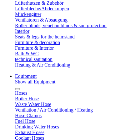
Lüfterhutzen & Zubehör
Lüfterbleche/Abdeckungen
Mückengitter
Ventilatoren & Absaugung
Roller blinds, venetian blinds & sun protection
Interior
Seats & legs for the helmstand
Furniture & decoration
Furniture & Interior
Bath & WC
technical sanitation
Heating & Air Conditioning
Equipment
Show all Equipment
Hoses
Boiler Hose
Waste Water Hose
Ventilation / Air Conditioning / Heating
Hose Clamps
Fuel Hose
Drinking Water Hoses
Exhaust Hoses
Coolant Hoses