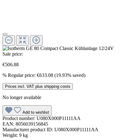
Sale price:
€506.88
%
Regular price:
€633.08
(19.93% saved)
Prices incl. VAT plus shipping costs
No longer available
Add to wishlist
Product number:
U080X000P11111AA
EAN:
8056039156845
Manufacturer product ID:
U080X000P11111AA
Weight:
9 kg