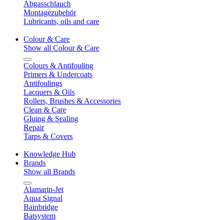
Abgasschlauch
Montagezubehör
Lubricants, oils and care
Colour & Care
Show all Colour & Care
Colours & Antifouling
Primers & Undercoats
Antifoulings
Lacquers & Oils
Rollers, Brushes & Accessories
Clean & Care
Gluing & Sealing
Repair
Tarps & Covers
Knowledge Hub
Brands
Show all Brands
Alamarin-Jet
Aqua Signal
Bainbridge
Batsystem