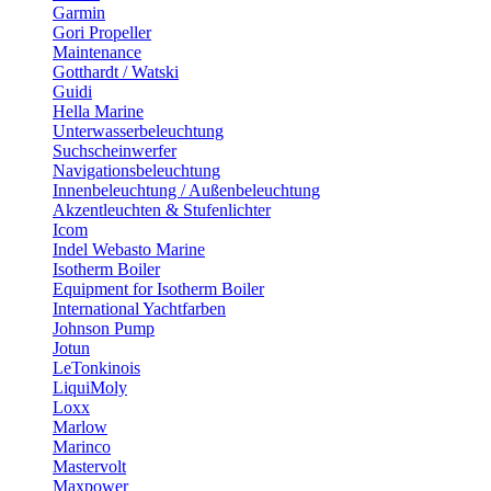
Garmin
Gori Propeller
Maintenance
Gotthardt / Watski
Guidi
Hella Marine
Unterwasserbeleuchtung
Suchscheinwerfer
Navigationsbeleuchtung
Innenbeleuchtung / Außenbeleuchtung
Akzentleuchten & Stufenlichter
Icom
Indel Webasto Marine
Isotherm Boiler
Equipment for Isotherm Boiler
International Yachtfarben
Johnson Pump
Jotun
LeTonkinois
LiquiMoly
Loxx
Marlow
Marinco
Mastervolt
Maxpower