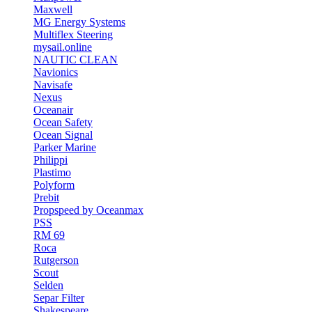
Maxwell
MG Energy Systems
Multiflex Steering
mysail.online
NAUTIC CLEAN
Navionics
Navisafe
Nexus
Oceanair
Ocean Safety
Ocean Signal
Parker Marine
Philippi
Plastimo
Polyform
Prebit
Propspeed by Oceanmax
PSS
RM 69
Roca
Rutgerson
Scout
Selden
Separ Filter
Shakespeare