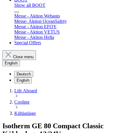
Show all BOOT
Messe - Aktion Webasto
Messe- Aktion OceanSafety
Messe - Aktion EFOY
Messe - Aktion VETUS
Messe - Aktion Hella
Special Offers
Close menu
English
Deutsch
English
Life Aboard
Cooling
Kühlanlage
Isotherm GE 80 Compact Classic