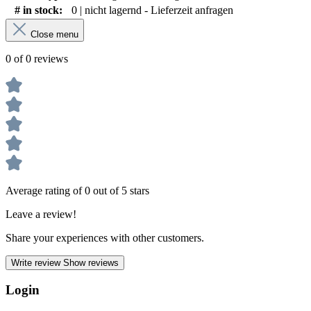
# in stock:
0 | nicht lagernd - Lieferzeit anfragen
Close menu
0 of 0 reviews
Average rating of 0 out of 5 stars
Leave a review!
Share your experiences with other customers.
Write review
Show reviews
Login