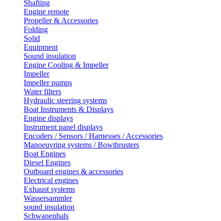
Shafting
Engine remote
Propeller & Accessories
Folding
Solid
Equipment
Sound insulation
Engine Cooling & Impeller
Impeller
Impeller pumps
Water filters
Hydraulic steering systems
Boat Instruments & Displays
Engine displays
Instrument panel displays
Encoders / Sensors / Harnesses / Accessories
Manoeuvring systems / Bowthrusters
Boat Engines
Diesel Engines
Outboard engines & accessories
Electrical engines
Exhaust systems
Wassersammler
sound insulation
Schwanenhals