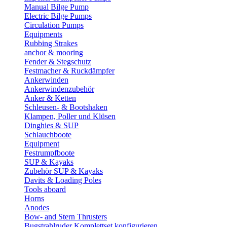
Manual Bilge Pump
Electric Bilge Pumps
Circulation Pumps
Equipments
Rubbing Strakes
anchor & mooring
Fender & Stegschutz
Festmacher & Ruckdämpfer
Ankerwinden
Ankerwindenzubehör
Anker & Ketten
Schleusen- & Bootshaken
Klampen, Poller und Klüsen
Dinghies & SUP
Schlauchboote
Equipment
Festrumpfboote
SUP & Kayaks
Zubehör SUP & Kayaks
Davits & Loading Poles
Tools aboard
Horns
Anodes
Bow- and Stern Thrusters
Bugstrahlruder Komplettset konfigurieren