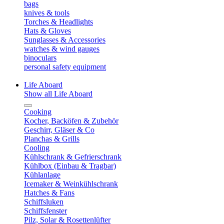
bags
knives & tools
Torches & Headlights
Hats & Gloves
Sunglasses & Accessories
watches & wind gauges
binoculars
personal safety equipment
Life Aboard
Show all Life Aboard
Cooking
Kocher, Backöfen & Zubehör
Geschirr, Gläser & Co
Planchas & Grills
Cooling
Kühlschrank & Gefrierschrank
Kühlbox (Einbau & Tragbar)
Kühlanlage
Icemaker & Weinkühlschrank
Hatches & Fans
Schiffsluken
Schiffsfenster
Pilz, Solar & Rosettenlüfter