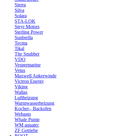
Sierra
Silva
Solara
STA-LOK
Steyr Motors
Sterling Power
Sunbrella
Tecma
Tikal
The Snubber
VDO
Vespermarine
Vetus
Maxwell Ankerwinde
Victron Energy
Viking
Wallas
Luftheizung
Warmwasserheizung
Kocher-, Backofen
Webasto
Whale Pump
WM aquatec
ZF Getriebe
BOOT