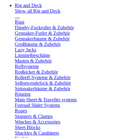
Rig and Deck
Show all Rig and Deck
Rigg
Dinghy-Fockroller & Zubehör
Gennaker-Furler & Zubehör
Gennakerbäume & Zubehör
Großbäume & Zubehör
Lazy Jacks
Lümmelbeschläge
Masten & Zubehör
Reffsysteme
Rodkicker & Zubehör
Rollreff-Systeme & Zubehör
Selbstwendefock & Zubehör
Spinnakerbäume & Zubehör
Rigging
Main Sheet & Traveller systems
Foresail Slider Systems
Ropes
Stoppers & Clamps
Winches & Accessories
Sheet Blocks
Shackles & Carabiners