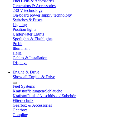
Fuel Cells & Accessories
Generators & Accessories
230 V technology
On-board power supply technology
Switches & Fuses
Lighting
Position lights
Underwater Lights
Spotlights & Flashlights
Prebit
Illuminant
Hella
Cables & Installation
Displays
Engine & Drive
Show all Engine & Drive
Fuel Systems
Kraftstoffleitungen/Schläuche
Kraftstofftanks/ Anschlüsse / Zubehör
Filtertechnik
Gearbox & Accessories
Gearbox
Coupling