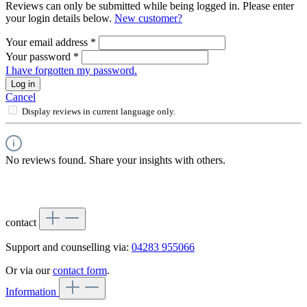
Reviews can only be submitted while being logged in. Please enter
your login details below.
New customer?
Your email address
*
Your password
*
I have forgotten my password.
Log in
Cancel
Display reviews in current language only.
No reviews found. Share your insights with others.
contact
Support and counselling via:
04283 955066
Or via our
contact form
.
Information