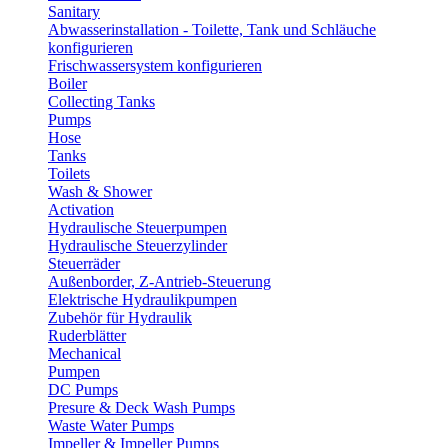
Sanitary
Abwasserinstallation - Toilette, Tank und Schläuche
konfigurieren
Frischwassersystem konfigurieren
Boiler
Collecting Tanks
Pumps
Hose
Tanks
Toilets
Wash & Shower
Activation
Hydraulische Steuerpumpen
Hydraulische Steuerzylinder
Steuerräder
Außenborder, Z-Antrieb-Steuerung
Elektrische Hydraulikpumpen
Zubehör für Hydraulik
Ruderblätter
Mechanical
Pumpen
DC Pumps
Presure & Deck Wash Pumps
Waste Water Pumps
Impeller & Impeller Pumps