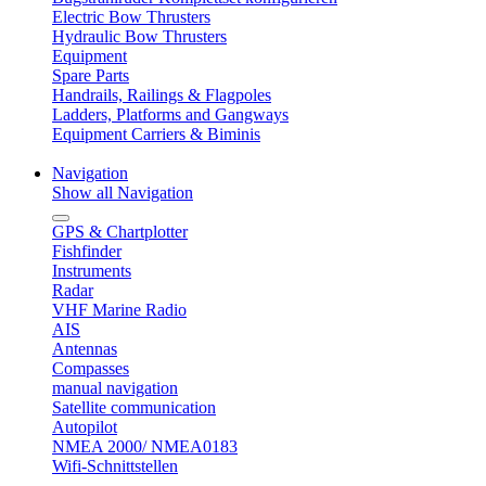
Electric Bow Thrusters
Hydraulic Bow Thrusters
Equipment
Spare Parts
Handrails, Railings & Flagpoles
Ladders, Platforms and Gangways
Equipment Carriers & Biminis
Navigation
Show all Navigation
GPS & Chartplotter
Fishfinder
Instruments
Radar
VHF Marine Radio
AIS
Antennas
Compasses
manual navigation
Satellite communication
Autopilot
NMEA 2000/ NMEA0183
Wifi-Schnittstellen