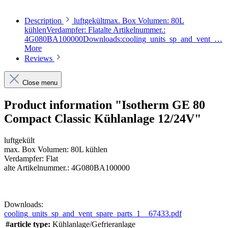
Description
luftgekültmax. Box Volumen: 80L
kühlenVerdampfer: Flatalte Artikelnummer.:
4G080BA100000Downloads:cooling_units_sp_and_vent_…
More
Reviews
Close menu
Product information "Isotherm GE 80
Compact Classic Kühlanlage 12/24V"
luftgekült
max. Box Volumen: 80L kühlen
Verdampfer: Flat
alte Artikelnummer.: 4G080BA100000
Downloads:
cooling_units_sp_and_vent_spare_parts_1__67433.pdf
#article type:
Kühlanlage/Gefrieranlage