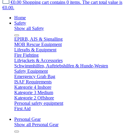
€0.00
Shopping cart contains 0 items. The cart total value is
€0.00.
Home
Safety
Show all Safety
EPIRB, AIS & Signalling
MOB Rescue Equipment
Liferafts & Equipment
Fire Fighting
Lifejackets & Accessories
Schwimmhilfen, Auftriebshilfen & Hunde-Westen
Safety Equipment
Emergency Grab Bag
ISAF Requirements
Kategorie 4 Inshore
Kategorie 3 Medium
Kategorie 2 Offshore
Personal safety equipment
First Aid
Personal Gear
Show all Personal Gear