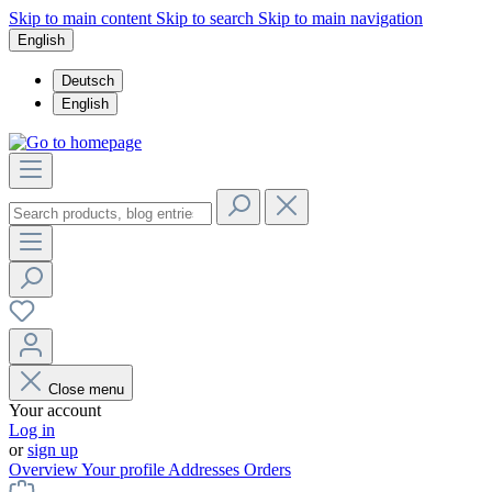
Skip to main content
Skip to search
Skip to main navigation
English
Deutsch
English
Close menu
Your account
Log in
or
sign up
Overview
Your profile
Addresses
Orders