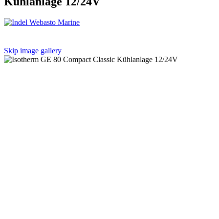
Kühlanlage 12/24V
Skip image gallery