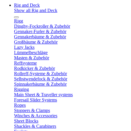
Rig and Deck
Show all Rig and Deck
Rigg
Dinghy-Fockroller & Zubehör
Gennaker-Furler & Zubehör
Gennakerbäume & Zubehör
Großbäume & Zubehör
Lazy Jacks
Lümmelbeschläge
Masten & Zubehör
Reffsysteme
Rodkicker & Zubehör
Rollreff-Systeme & Zubehör
Selbstwendefock & Zubehör
Spinnakerbäume & Zubehör
Rigging
Main Sheet & Traveller systems
Foresail Slider Systems
Ropes
Stoppers & Clamps
Winches & Accessories
Sheet Blocks
Shackles & Carabiners