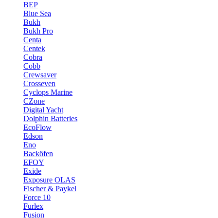
BEP
Blue Sea
Bukh
Bukh Pro
Centa
Centek
Cobra
Cobb
Crewsaver
Crosseven
Cyclops Marine
CZone
Digital Yacht
Dolphin Batteries
EcoFlow
Edson
Eno
Backöfen
EFOY
Exide
Exposure OLAS
Fischer & Paykel
Force 10
Furlex
Fusion