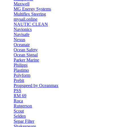
Maxwell
MG Energy Systems
Multiflex Steering
mysail.online
NAUTIC CLEAN
Navionics
Navisafe
Nexus
Oceanair
Ocean Safety
Ocean Signal
Parker Marine
Philippi
Plastimo
Polyform
Prebit
Propspeed by Oceanmax
PSS
RM 69
Roca
Rutgerson
Scout
Selden
Separ Filter
Shakespeare