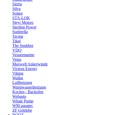
Sierra
Silva
Solara
STA-LOK
Steyr Motors
Sterling Power
Sunbrella
Tecma
Tikal
The Snubber
VDO
Vespermarine
Vetus
Maxwell Ankerwinde
Victron Energy
Viking
Wallas
Luftheizung
Warmwasserheizung
Kocher-, Backofen
Webasto
Whale Pump
WM aquatec
ZF Getriebe
BOOT