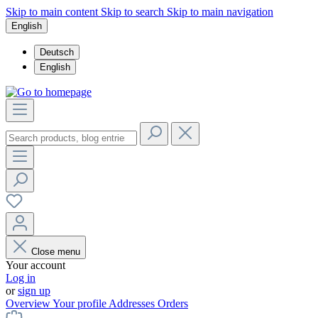
Skip to main content
Skip to search
Skip to main navigation
English
Deutsch
English
Close menu
Your account
Log in
or
sign up
Overview
Your profile
Addresses
Orders