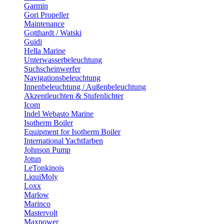
Garmin
Gori Propeller
Maintenance
Gotthardt / Watski
Guidi
Hella Marine
Unterwasserbeleuchtung
Suchscheinwerfer
Navigationsbeleuchtung
Innenbeleuchtung / Außenbeleuchtung
Akzentleuchten & Stufenlichter
Icom
Indel Webasto Marine
Isotherm Boiler
Equipment for Isotherm Boiler
International Yachtfarben
Johnson Pump
Jotun
LeTonkinois
LiquiMoly
Loxx
Marlow
Marinco
Mastervolt
Maxpower