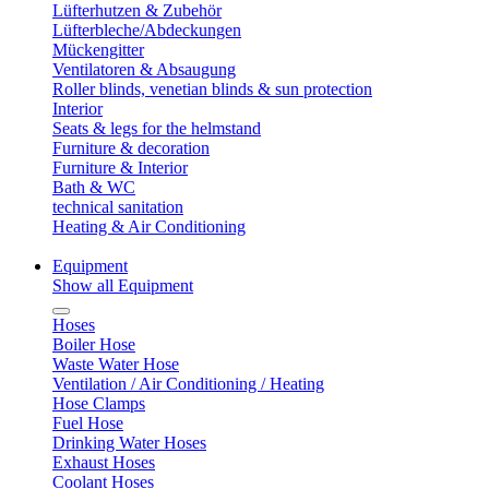
Lüfterhutzen & Zubehör
Lüfterbleche/Abdeckungen
Mückengitter
Ventilatoren & Absaugung
Roller blinds, venetian blinds & sun protection
Interior
Seats & legs for the helmstand
Furniture & decoration
Furniture & Interior
Bath & WC
technical sanitation
Heating & Air Conditioning
Equipment
Show all Equipment
Hoses
Boiler Hose
Waste Water Hose
Ventilation / Air Conditioning / Heating
Hose Clamps
Fuel Hose
Drinking Water Hoses
Exhaust Hoses
Coolant Hoses