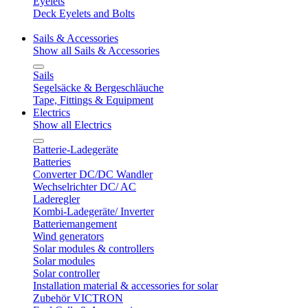
Eyelets
Deck Eyelets and Bolts
Sails & Accessories
Show all Sails & Accessories
Sails
Segelsäcke & Bergeschläuche
Tape, Fittings & Equipment
Electrics
Show all Electrics
Batterie-Ladegeräte
Batteries
Converter DC/DC Wandler
Wechselrichter DC/ AC
Laderegler
Kombi-Ladegeräte/ Inverter
Batteriemangement
Wind generators
Solar modules & controllers
Solar modules
Solar controller
Installation material & accessories for solar
Zubehör VICTRON