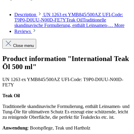
Description
UN 1263 ex YMB845/500AZ UFI-Code:
T9P0-D0UU-N00D-FE7YTeak OilTraditionelle
skandinavische Formulierung, enthält Leinsamen-…
More
Reviews
Close menu
Product information "International Teak
Öl 500 ml"
UN 1263 ex YMB845/500AZ UFI-Code: T9P0-D0UU-N00D-
FE7Y
Teak Oil
Traditionelle skandinavische Formulierung, enthält Leinsamen- und
Tung-Öle für ultimativen Schutz Es erzeugt eine schützende, leicht
zu reinigende Oberfläche, die perfekt für Teakdecks etc. ist.
Anwendung
: Bootspflege, Teak und Hartholz