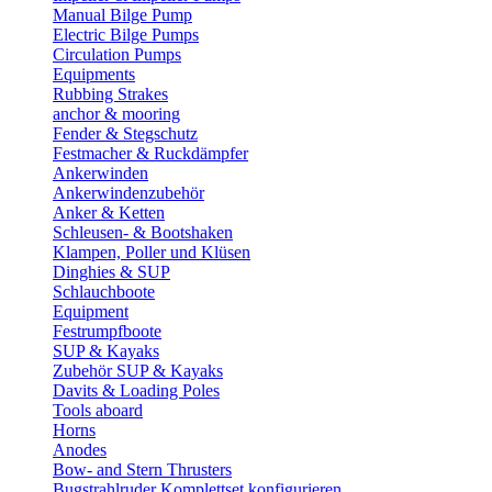
Manual Bilge Pump
Electric Bilge Pumps
Circulation Pumps
Equipments
Rubbing Strakes
anchor & mooring
Fender & Stegschutz
Festmacher & Ruckdämpfer
Ankerwinden
Ankerwindenzubehör
Anker & Ketten
Schleusen- & Bootshaken
Klampen, Poller und Klüsen
Dinghies & SUP
Schlauchboote
Equipment
Festrumpfboote
SUP & Kayaks
Zubehör SUP & Kayaks
Davits & Loading Poles
Tools aboard
Horns
Anodes
Bow- and Stern Thrusters
Bugstrahlruder Komplettset konfigurieren