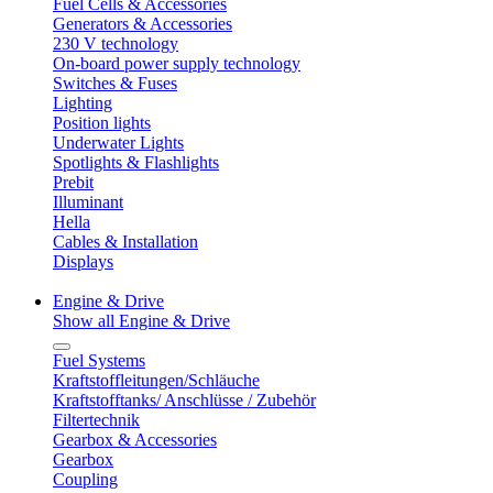
Fuel Cells & Accessories
Generators & Accessories
230 V technology
On-board power supply technology
Switches & Fuses
Lighting
Position lights
Underwater Lights
Spotlights & Flashlights
Prebit
Illuminant
Hella
Cables & Installation
Displays
Engine & Drive
Show all Engine & Drive
Fuel Systems
Kraftstoffleitungen/Schläuche
Kraftstofftanks/ Anschlüsse / Zubehör
Filtertechnik
Gearbox & Accessories
Gearbox
Coupling