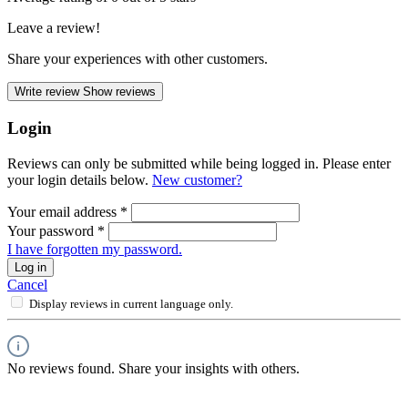
Leave a review!
Share your experiences with other customers.
Write review
Show reviews
Login
Reviews can only be submitted while being logged in. Please enter
your login details below.
New customer?
Your email address
*
Your password
*
I have forgotten my password.
Log in
Cancel
Display reviews in current language only.
No reviews found. Share your insights with others.