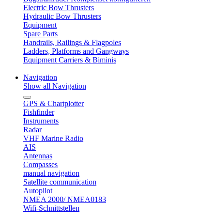
Electric Bow Thrusters
Hydraulic Bow Thrusters
Equipment
Spare Parts
Handrails, Railings & Flagpoles
Ladders, Platforms and Gangways
Equipment Carriers & Biminis
Navigation
Show all Navigation
GPS & Chartplotter
Fishfinder
Instruments
Radar
VHF Marine Radio
AIS
Antennas
Compasses
manual navigation
Satellite communication
Autopilot
NMEA 2000/ NMEA0183
Wifi-Schnittstellen