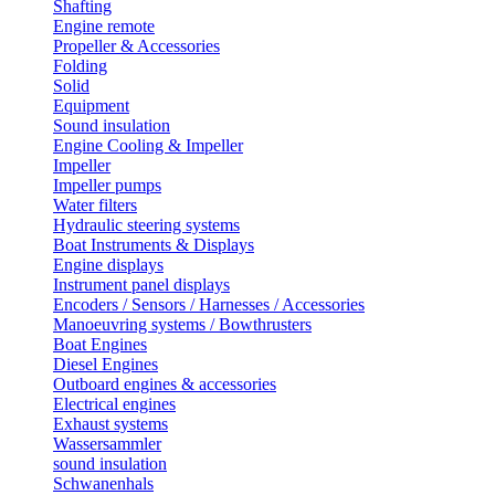
Shafting
Engine remote
Propeller & Accessories
Folding
Solid
Equipment
Sound insulation
Engine Cooling & Impeller
Impeller
Impeller pumps
Water filters
Hydraulic steering systems
Boat Instruments & Displays
Engine displays
Instrument panel displays
Encoders / Sensors / Harnesses / Accessories
Manoeuvring systems / Bowthrusters
Boat Engines
Diesel Engines
Outboard engines & accessories
Electrical engines
Exhaust systems
Wassersammler
sound insulation
Schwanenhals