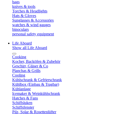
bags
knives & tools
Torches & Headlights
Hats & Gloves
Sunglasses & Accessories
watches & wind gauges
binoculars
personal safety equipment
Life Aboard
Show all Life Aboard
Cooking
Kocher, Backöfen & Zubehör
Geschirr, Gläser & Co
Planchas & Grills
Cooling
Kühlschrank & Gefrierschrank
Kühlbox (Einbau & Tragbar)
Kühlanlage
Icemaker & Weinkühlschrank
Hatches & Fans
Schiffsluken
Schiffsfenster
Pilz, Solar & Rosettenlüfter