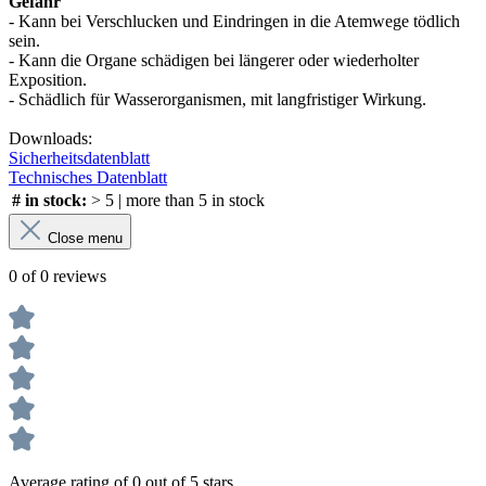
Gefahr
- Kann bei Verschlucken und Eindringen in die Atemwege tödlich
sein.
- Kann die Organe schädigen bei längerer oder wiederholter
Exposition.
- Schädlich für Wasserorganismen, mit langfristiger Wirkung.
Downloads:
Sicherheitsdatenblatt
Technisches Datenblatt
# in stock:
> 5 | more than 5 in stock
Close menu
0 of 0 reviews
Average rating of 0 out of 5 stars