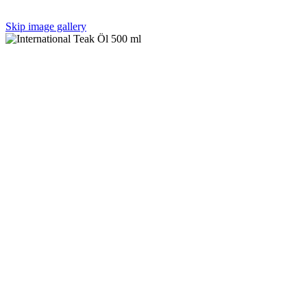
Skip image gallery