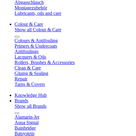
Abgasschlauch
Montagezubehör
Lubricants, oils and care
Colour & Care
Show all Colour & Care
Colours & Antifouling
Primers & Undercoats
Antifoulings
Lacquers & Oils
Rollers, Brushes & Accessories
Clean & Care
Gluing & Sealing
Repair
Tarps & Covers
Knowledge Hub
Brands
Show all Brands
Alamarin-Jet
Aqua Signal
Bainbridge
Batsystem