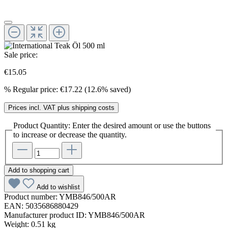
Sale price:
€15.05
%
Regular price:
€17.22
(12.6% saved)
Prices incl. VAT plus shipping costs
Product Quantity: Enter the desired amount or use the buttons
to increase or decrease the quantity.
Add to shopping cart
Add to wishlist
Product number:
YMB846/500AR
EAN:
5035686880429
Manufacturer product ID:
YMB846/500AR
Weight:
0.51 kg