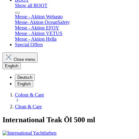
Show all BOOT
Messe - Aktion Webasto
Messe- Aktion OceanSafety
Messe - Aktion EFOY
Messe - Aktion VETUS
Messe - Aktion Hella
Special Offers
Close menu
English
Deutsch
English
Colour & Care
Clean & Care
International Teak Öl 500 ml