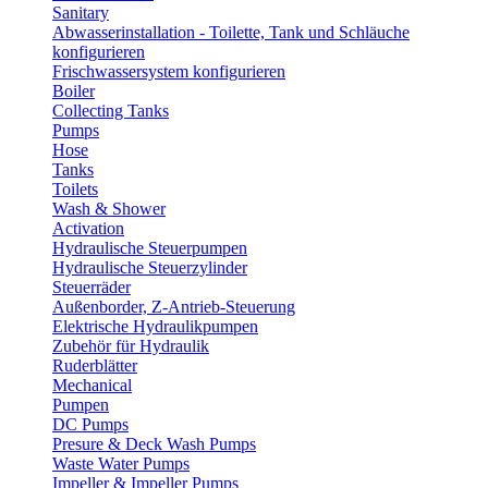
Sanitary
Abwasserinstallation - Toilette, Tank und Schläuche
konfigurieren
Frischwassersystem konfigurieren
Boiler
Collecting Tanks
Pumps
Hose
Tanks
Toilets
Wash & Shower
Activation
Hydraulische Steuerpumpen
Hydraulische Steuerzylinder
Steuerräder
Außenborder, Z-Antrieb-Steuerung
Elektrische Hydraulikpumpen
Zubehör für Hydraulik
Ruderblätter
Mechanical
Pumpen
DC Pumps
Presure & Deck Wash Pumps
Waste Water Pumps
Impeller & Impeller Pumps