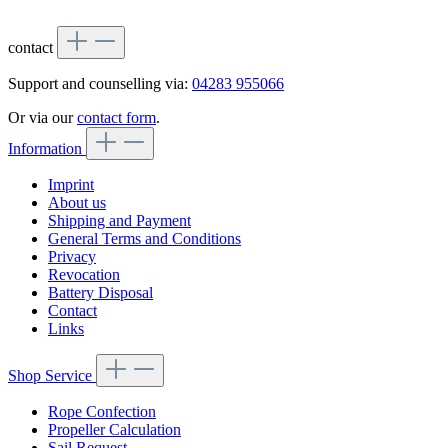
contact
Support and counselling via:
04283 955066
Or via our
contact form
.
Information
Imprint
About us
Shipping and Payment
General Terms and Conditions
Privacy
Revocation
Battery Disposal
Contact
Links
Shop Service
Rope Confection
Propeller Calculation
Sail Request