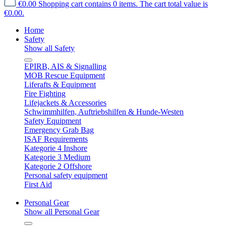
€0.00
Shopping cart contains 0 items. The cart total value is
€0.00.
Home
Safety
Show all Safety
EPIRB, AIS & Signalling
MOB Rescue Equipment
Liferafts & Equipment
Fire Fighting
Lifejackets & Accessories
Schwimmhilfen, Auftriebshilfen & Hunde-Westen
Safety Equipment
Emergency Grab Bag
ISAF Requirements
Kategorie 4 Inshore
Kategorie 3 Medium
Kategorie 2 Offshore
Personal safety equipment
First Aid
Personal Gear
Show all Personal Gear