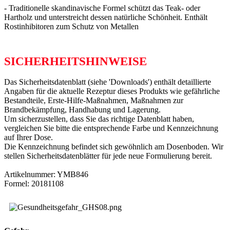
- Traditionelle skandinavische Formel schützt das Teak- oder
Hartholz und unterstreicht dessen natürliche Schönheit. Enthält
Rostinhibitoren zum Schutz von Metallen
SICHERHEITSHINWEISE
Das Sicherheitsdatenblatt (siehe 'Downloads') enthält detaillierte
Angaben für die aktuelle Rezeptur dieses Produkts wie gefährliche
Bestandteile, Erste-Hilfe-Maßnahmen, Maßnahmen zur
Brandbekämpfung, Handhabung und Lagerung.
Um sicherzustellen, dass Sie das richtige Datenblatt haben,
vergleichen Sie bitte die entsprechende Farbe und Kennzeichnung
auf Ihrer Dose.
Die Kennzeichnung befindet sich gewöhnlich am Dosenboden. Wir
stellen Sicherheitsdatenblätter für jede neue Formulierung bereit.
Artikelnummer: YMB846
Formel: 20181108