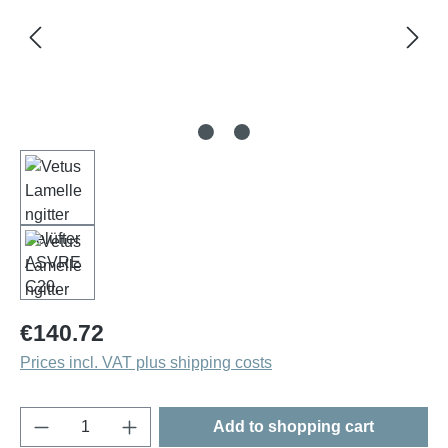
Regular price:
€140.72
Prices incl. VAT plus shipping costs
Product Quantity: Enter the desired amount o
Add to shopping cart