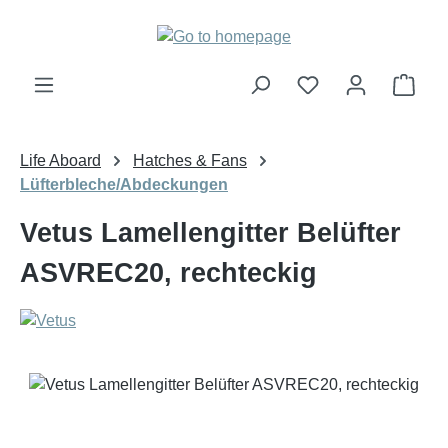
Skip to main content
Shop
Life Aboard
Hatches & Fans
Lüfterbleche/Abdeckungen
Vetus Lamellengitter Belüfter
ASVREC20, rechteckig
Skip image gallery