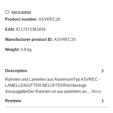
Add to wishlist
Product number:
ASVREC20
EAN:
8717372361654
Manufacturer product ID:
ASVREC20
Weight:
0.9 kg
Description
Rahmen und Lamellen aus AluminiumTyp ASVREC -
LAMELLENGITTER BELÜFTERRechteckige
AnsauggitterDer Rahmen ist aus poliertem an…
More
Reviews