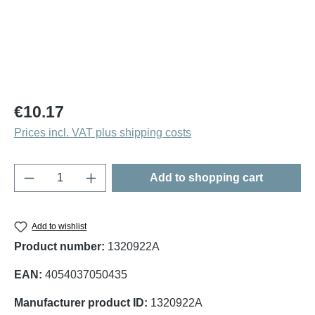
Regular price:
€10.17
Prices incl. VAT plus shipping costs
Product Quantity: Enter the desired amount o
Add to shopping cart
Add to wishlist
Product number:
1320922A
EAN:
4054037050435
Manufacturer product ID:
1320922A