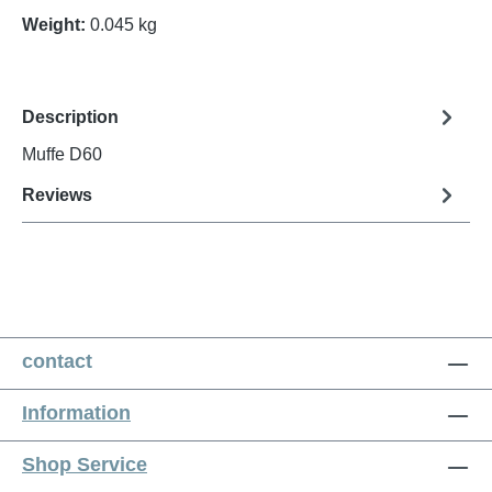
Weight:
0.045 kg
Description
Muffe D60
Reviews
contact
Information
Shop Service