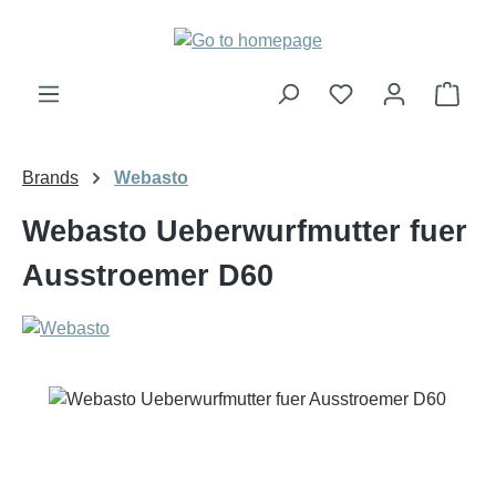
Skip to main content
Shop
Brands
Webasto
Webasto Ueberwurfmutter fuer
Ausstroemer D60
Skip image gallery