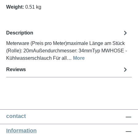
Weight:
0.51 kg
Description
Meterware (Preis pro Meter)maximale Länge am Stück
(Rolle): 20mAußendurchmesser: 34mmTyp MWHOSE -
Kühlwasserschlauch Für all…
More
Reviews
contact
Information