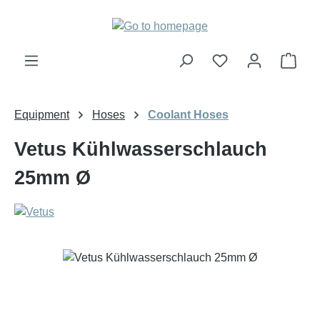
Skip to main content
Shop
Equipment
Hoses
Coolant Hoses
Vetus Kühlwasserschlauch
25mm Ø
Skip image gallery