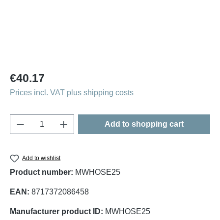
Regular price:
€40.17
Prices incl. VAT plus shipping costs
Product Quantity: Enter the desired amount o
Add to shopping cart
Add to wishlist
Product number:
MWHOSE25
EAN:
8717372086458
Manufacturer product ID:
MWHOSE25