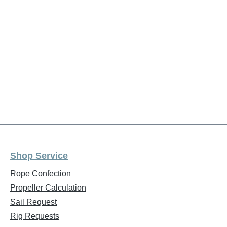
Shop Service
Rope Confection
Propeller Calculation
Sail Request
Rig Requests