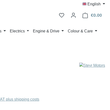
English
€0.00
Shop
s
Electrics
Engine & Drive
Colour & Care
:
VAT plus shipping costs