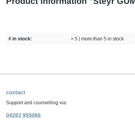
Product information "Steyr G
# in stock:
> 5 | more than 5 in stock
contact
Support and counselling via:
04283 955066