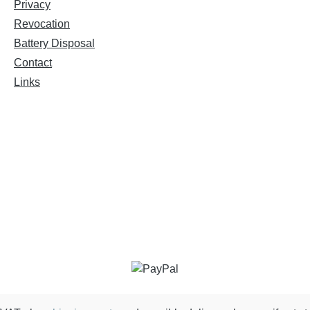
Privacy
Revocation
Battery Disposal
Contact
Links