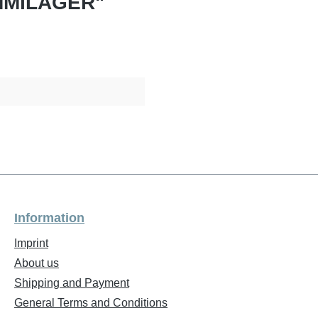
UMMILAGER"
Information
Imprint
About us
Shipping and Payment
General Terms and Conditions