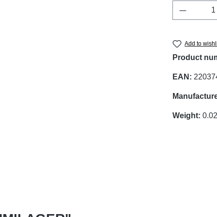
Product 
Add to wishl
Product nu
EAN:
22037
Manufacture
Weight:
0.02