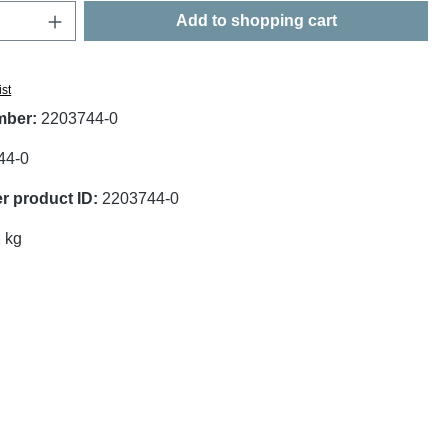
Quantity: Enter the desired amount or use t
Add to shopping cart
ist
mber:
2203744-0
44-0
r product ID:
2203744-0
 kg