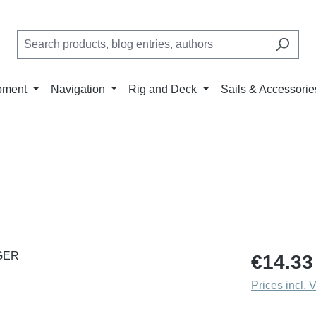
pment
Navigation
Rig and Deck
Sails & Accessorie
Regular price
€14.33
Prices incl. 