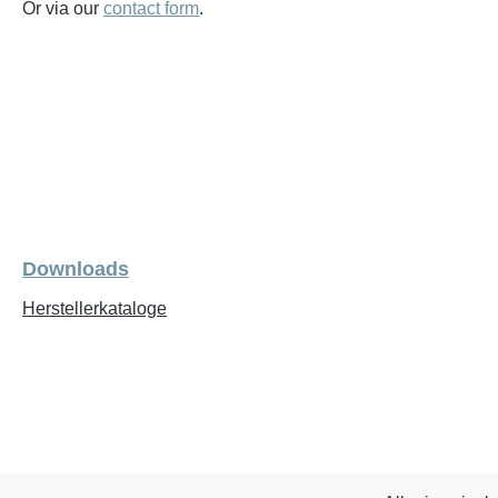
Or via our
contact form
.
Downloads
Herstellerkataloge