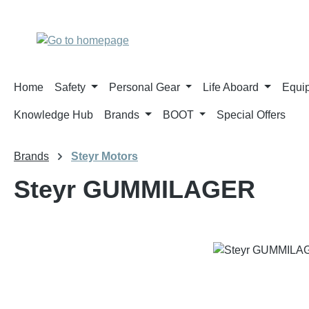
p to main content
Skip to search
Skip to main navigation
Home
Safety
Personal Gear
Life Aboard
Equi
Knowledge Hub
Brands
BOOT
Special Offers
Brands
Steyr Motors
Steyr GUMMILAGER
Skip image gallery