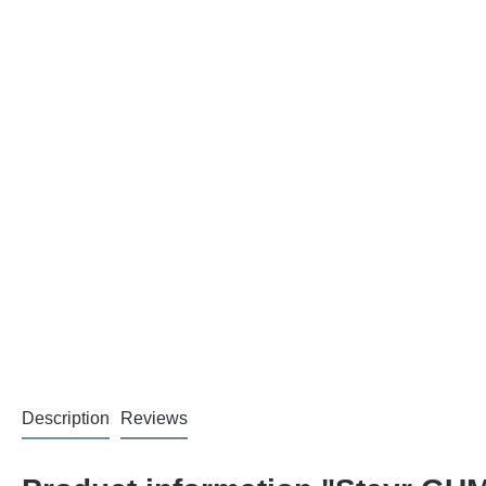
Description
Reviews