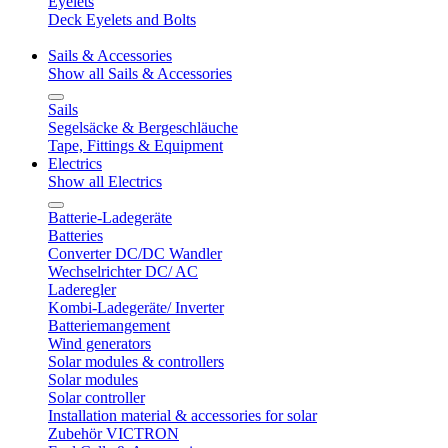
Eyelets
Deck Eyelets and Bolts
Sails & Accessories
Show all Sails & Accessories
Sails
Segelsäcke & Bergeschläuche
Tape, Fittings & Equipment
Electrics
Show all Electrics
Batterie-Ladegeräte
Batteries
Converter DC/DC Wandler
Wechselrichter DC/ AC
Laderegler
Kombi-Ladegeräte/ Inverter
Batteriemangement
Wind generators
Solar modules & controllers
Solar modules
Solar controller
Installation material & accessories for solar
Zubehör VICTRON