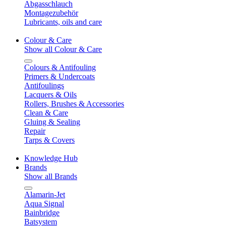
Abgasschlauch
Montagezubehör
Lubricants, oils and care
Colour & Care
Show all Colour & Care
Colours & Antifouling
Primers & Undercoats
Antifoulings
Lacquers & Oils
Rollers, Brushes & Accessories
Clean & Care
Gluing & Sealing
Repair
Tarps & Covers
Knowledge Hub
Brands
Show all Brands
Alamarin-Jet
Aqua Signal
Bainbridge
Batsystem