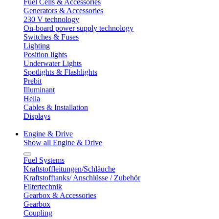
Fuel Cells & Accessories
Generators & Accessories
230 V technology
On-board power supply technology
Switches & Fuses
Lighting
Position lights
Underwater Lights
Spotlights & Flashlights
Prebit
Illuminant
Hella
Cables & Installation
Displays
Engine & Drive
Show all Engine & Drive
Fuel Systems
Kraftstoffleitungen/Schläuche
Kraftstofftanks/ Anschlüsse / Zubehör
Filtertechnik
Gearbox & Accessories
Gearbox
Coupling