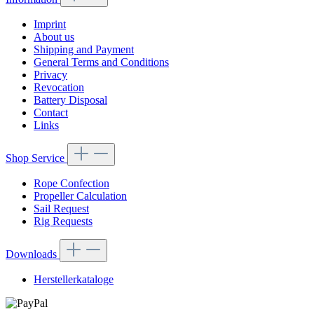
Imprint
About us
Shipping and Payment
General Terms and Conditions
Privacy
Revocation
Battery Disposal
Contact
Links
Shop Service
Rope Confection
Propeller Calculation
Sail Request
Rig Requests
Downloads
Herstellerkataloge