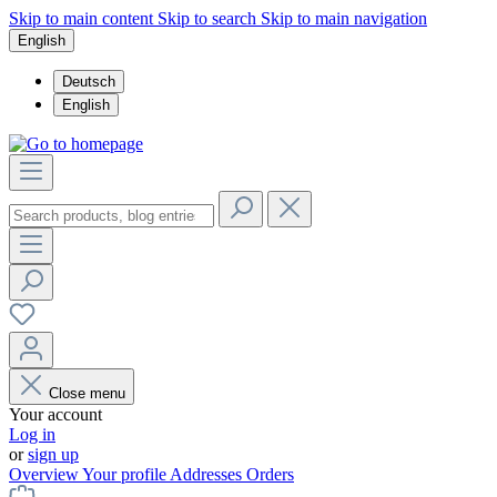
Skip to main content
Skip to search
Skip to main navigation
English
Deutsch
English
Close menu
Your account
Log in
or
sign up
Overview
Your profile
Addresses
Orders