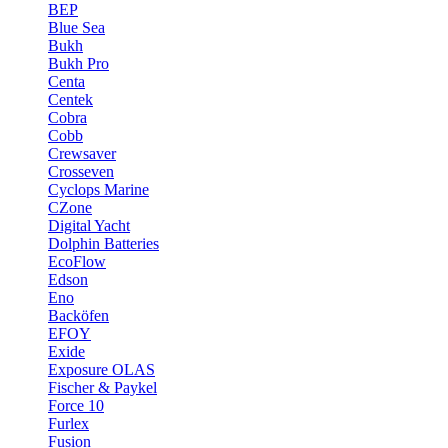
BEP
Blue Sea
Bukh
Bukh Pro
Centa
Centek
Cobra
Cobb
Crewsaver
Crosseven
Cyclops Marine
CZone
Digital Yacht
Dolphin Batteries
EcoFlow
Edson
Eno
Backöfen
EFOY
Exide
Exposure OLAS
Fischer & Paykel
Force 10
Furlex
Fusion