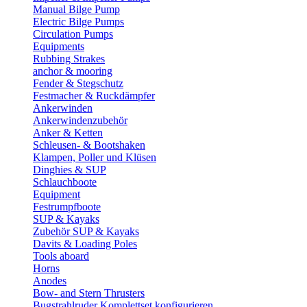
Manual Bilge Pump
Electric Bilge Pumps
Circulation Pumps
Equipments
Rubbing Strakes
anchor & mooring
Fender & Stegschutz
Festmacher & Ruckdämpfer
Ankerwinden
Ankerwindenzubehör
Anker & Ketten
Schleusen- & Bootshaken
Klampen, Poller und Klüsen
Dinghies & SUP
Schlauchboote
Equipment
Festrumpfboote
SUP & Kayaks
Zubehör SUP & Kayaks
Davits & Loading Poles
Tools aboard
Horns
Anodes
Bow- and Stern Thrusters
Bugstrahlruder Komplettset konfigurieren