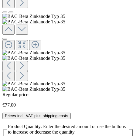
Regular price:
€77.00
Prices incl. VAT plus shipping costs
Product Quantity: Enter the desired amount or use the buttons
to increase or decrease the quantity.