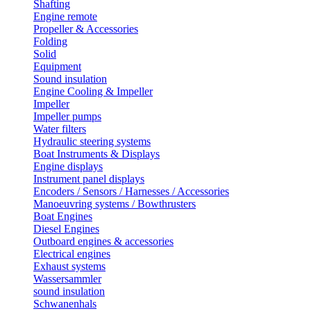
Shafting
Engine remote
Propeller & Accessories
Folding
Solid
Equipment
Sound insulation
Engine Cooling & Impeller
Impeller
Impeller pumps
Water filters
Hydraulic steering systems
Boat Instruments & Displays
Engine displays
Instrument panel displays
Encoders / Sensors / Harnesses / Accessories
Manoeuvring systems / Bowthrusters
Boat Engines
Diesel Engines
Outboard engines & accessories
Electrical engines
Exhaust systems
Wassersammler
sound insulation
Schwanenhals