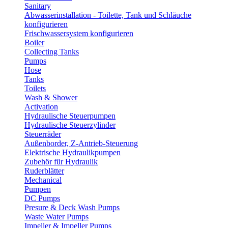
Sanitary
Abwasserinstallation - Toilette, Tank und Schläuche
konfigurieren
Frischwassersystem konfigurieren
Boiler
Collecting Tanks
Pumps
Hose
Tanks
Toilets
Wash & Shower
Activation
Hydraulische Steuerpumpen
Hydraulische Steuerzylinder
Steuerräder
Außenborder, Z-Antrieb-Steuerung
Elektrische Hydraulikpumpen
Zubehör für Hydraulik
Ruderblätter
Mechanical
Pumpen
DC Pumps
Presure & Deck Wash Pumps
Waste Water Pumps
Impeller & Impeller Pumps