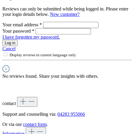
Reviews can only be submitted while being logged in. Please enter
your login details below.
New customer?
Your email address
*
Your password
*
I have forgotten my password.
Log in
Cancel
Display reviews in current language only.
No reviews found. Share your insights with others.
contact
Support and counselling via:
04283 955066
Or via our
contact form
.
Information