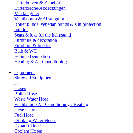
Lüfterhutzen & Zubehör
Lüfterbleche/Abdeckungen
Mückengitter
Ventilatoren & Absaugung
Roller blinds, venetian blinds & sun protection
Interior
Seats & legs for the helmstand
Furniture & decoration
Furniture & Interior
Bath & WC
technical sanitation
Heating & Air Conditioning
Equipment
Show all Equipment
Hoses
Boiler Hose
Waste Water Hose
Ventilation / Air Conditioning / Heating
Hose Clamps
Fuel Hose
Drinking Water Hoses
Exhaust Hoses
Coolant Hoses