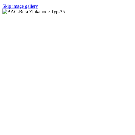
Skip image gallery