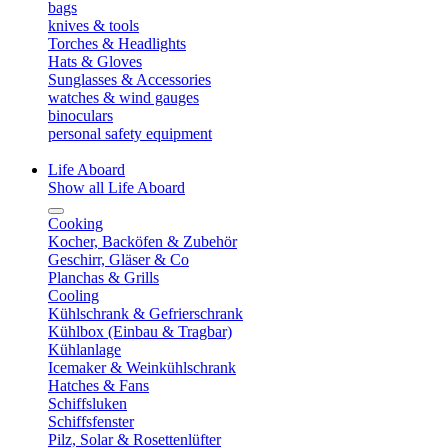
bags
knives & tools
Torches & Headlights
Hats & Gloves
Sunglasses & Accessories
watches & wind gauges
binoculars
personal safety equipment
Life Aboard
Show all Life Aboard
Cooking
Kocher, Backöfen & Zubehör
Geschirr, Gläser & Co
Planchas & Grills
Cooling
Kühlschrank & Gefrierschrank
Kühlbox (Einbau & Tragbar)
Kühlanlage
Icemaker & Weinkühlschrank
Hatches & Fans
Schiffsluken
Schiffsfenster
Pilz, Solar & Rosettenlüfter