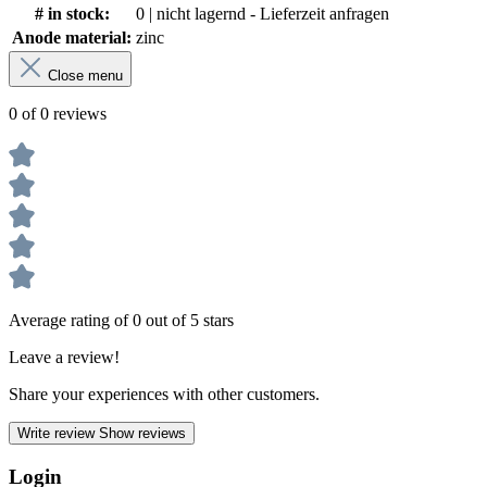
# in stock:
0 | nicht lagernd - Lieferzeit anfragen
Anode material:
zinc
Close menu
0 of 0 reviews
Average rating of 0 out of 5 stars
Leave a review!
Share your experiences with other customers.
Write review
Show reviews
Login