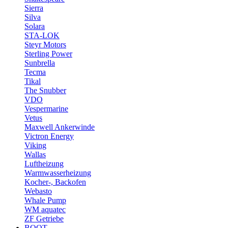
Sierra
Silva
Solara
STA-LOK
Steyr Motors
Sterling Power
Sunbrella
Tecma
Tikal
The Snubber
VDO
Vespermarine
Vetus
Maxwell Ankerwinde
Victron Energy
Viking
Wallas
Luftheizung
Warmwasserheizung
Kocher-, Backofen
Webasto
Whale Pump
WM aquatec
ZF Getriebe
BOOT