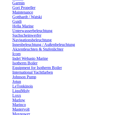
Garmin
Gori Propeller
Maintenance
Gotthardt / Watski
Guidi
Hella Marine
Unterwasserbeleuchtung
Suchscheinwerfer
Navigationsbeleuchtung
Innenbeleuchtung / Außenbeleuchtung
Akzentleuchten & Stufenlichter
Icom
Indel Webasto Marine
Isotherm Boiler
Equipment for Isotherm Boiler
International Yachtfarben
Johnson Pump
Jotun
LeTonkinois
LiquiMoly
Loxx
Marlow
Marinco
Mastervolt
Maxpower