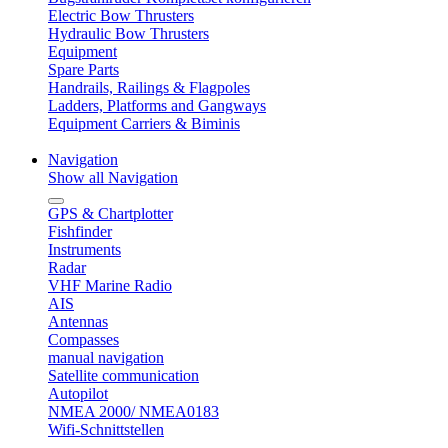
Electric Bow Thrusters
Hydraulic Bow Thrusters
Equipment
Spare Parts
Handrails, Railings & Flagpoles
Ladders, Platforms and Gangways
Equipment Carriers & Biminis
Navigation
Show all Navigation
GPS & Chartplotter
Fishfinder
Instruments
Radar
VHF Marine Radio
AIS
Antennas
Compasses
manual navigation
Satellite communication
Autopilot
NMEA 2000/ NMEA0183
Wifi-Schnittstellen