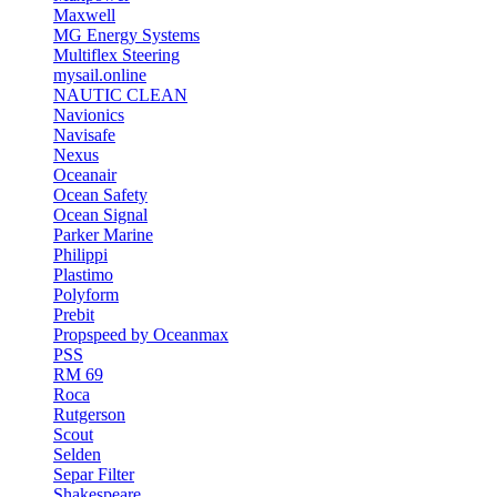
Maxwell
MG Energy Systems
Multiflex Steering
mysail.online
NAUTIC CLEAN
Navionics
Navisafe
Nexus
Oceanair
Ocean Safety
Ocean Signal
Parker Marine
Philippi
Plastimo
Polyform
Prebit
Propspeed by Oceanmax
PSS
RM 69
Roca
Rutgerson
Scout
Selden
Separ Filter
Shakespeare