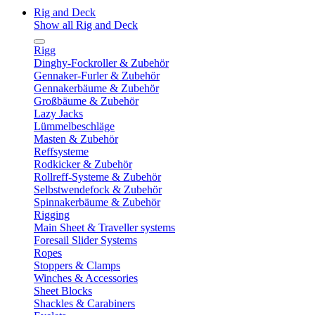
Rig and Deck
Show all Rig and Deck
Rigg
Dinghy-Fockroller & Zubehör
Gennaker-Furler & Zubehör
Gennakerbäume & Zubehör
Großbäume & Zubehör
Lazy Jacks
Lümmelbeschläge
Masten & Zubehör
Reffsysteme
Rodkicker & Zubehör
Rollreff-Systeme & Zubehör
Selbstwendefock & Zubehör
Spinnakerbäume & Zubehör
Rigging
Main Sheet & Traveller systems
Foresail Slider Systems
Ropes
Stoppers & Clamps
Winches & Accessories
Sheet Blocks
Shackles & Carabiners