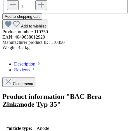
Add to shopping cart
Add to wishlist
Product number:
110350
EAN:
4049638012920
Manufacturer product ID:
110350
Weight:
3.2 kg
Description
Reviews
Close menu
Product information "BAC-Bera
Zinkanode Typ-35"
#article type:
Anode