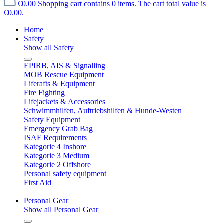
€0.00
Shopping cart contains 0 items. The cart total value is
€0.00.
Home
Safety
Show all Safety
EPIRB, AIS & Signalling
MOB Rescue Equipment
Liferafts & Equipment
Fire Fighting
Lifejackets & Accessories
Schwimmhilfen, Auftriebshilfen & Hunde-Westen
Safety Equipment
Emergency Grab Bag
ISAF Requirements
Kategorie 4 Inshore
Kategorie 3 Medium
Kategorie 2 Offshore
Personal safety equipment
First Aid
Personal Gear
Show all Personal Gear