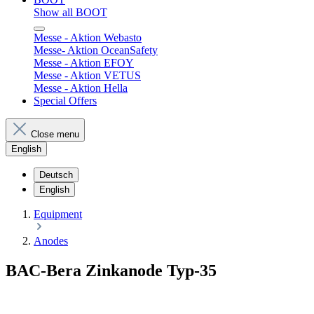
Show all BOOT
Messe - Aktion Webasto
Messe- Aktion OceanSafety
Messe - Aktion EFOY
Messe - Aktion VETUS
Messe - Aktion Hella
Special Offers
Close menu
English
Deutsch
English
Equipment
Anodes
BAC-Bera Zinkanode Typ-35