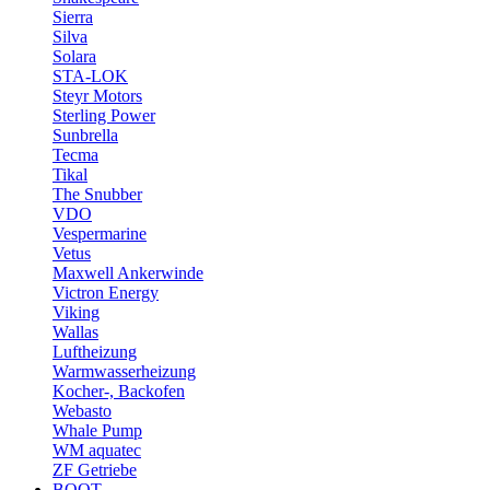
Sierra
Silva
Solara
STA-LOK
Steyr Motors
Sterling Power
Sunbrella
Tecma
Tikal
The Snubber
VDO
Vespermarine
Vetus
Maxwell Ankerwinde
Victron Energy
Viking
Wallas
Luftheizung
Warmwasserheizung
Kocher-, Backofen
Webasto
Whale Pump
WM aquatec
ZF Getriebe
BOOT