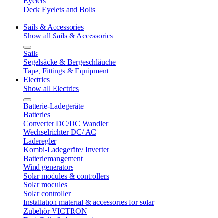
Eyelets
Deck Eyelets and Bolts
Sails & Accessories
Show all Sails & Accessories
Sails
Segelsäcke & Bergeschläuche
Tape, Fittings & Equipment
Electrics
Show all Electrics
Batterie-Ladegeräte
Batteries
Converter DC/DC Wandler
Wechselrichter DC/ AC
Laderegler
Kombi-Ladegeräte/ Inverter
Batteriemangement
Wind generators
Solar modules & controllers
Solar modules
Solar controller
Installation material & accessories for solar
Zubehör VICTRON