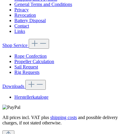
General Terms and Conditions
Privacy
Revocation
Battery Disposal
Contact
Links
Shop Service
Rope Confection
Propeller Calculation
Sail Request
Rig Requests
Downloads
Herstellerkataloge
All prices incl. VAT plus
shipping costs
and possible delivery
charges, if not stated otherwise.