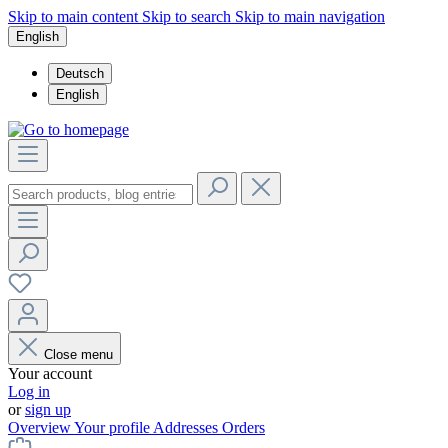
Skip to main content
Skip to search
Skip to main navigation
English
Deutsch
English
Close menu
Your account
Log in
or
sign up
Overview
Your profile
Addresses
Orders