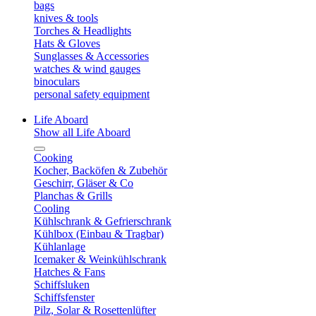
bags
knives & tools
Torches & Headlights
Hats & Gloves
Sunglasses & Accessories
watches & wind gauges
binoculars
personal safety equipment
Life Aboard
Show all Life Aboard
Cooking
Kocher, Backöfen & Zubehör
Geschirr, Gläser & Co
Planchas & Grills
Cooling
Kühlschrank & Gefrierschrank
Kühlbox (Einbau & Tragbar)
Kühlanlage
Icemaker & Weinkühlschrank
Hatches & Fans
Schiffsluken
Schiffsfenster
Pilz, Solar & Rosettenlüfter