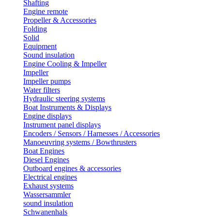
Shafting
Engine remote
Propeller & Accessories
Folding
Solid
Equipment
Sound insulation
Engine Cooling & Impeller
Impeller
Impeller pumps
Water filters
Hydraulic steering systems
Boat Instruments & Displays
Engine displays
Instrument panel displays
Encoders / Sensors / Harnesses / Accessories
Manoeuvring systems / Bowthrusters
Boat Engines
Diesel Engines
Outboard engines & accessories
Electrical engines
Exhaust systems
Wassersammler
sound insulation
Schwanenhals