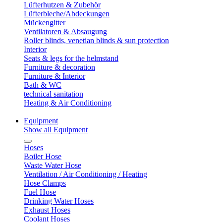
Lüfterhutzen & Zubehör
Lüfterbleche/Abdeckungen
Mückengitter
Ventilatoren & Absaugung
Roller blinds, venetian blinds & sun protection
Interior
Seats & legs for the helmstand
Furniture & decoration
Furniture & Interior
Bath & WC
technical sanitation
Heating & Air Conditioning
Equipment
Show all Equipment
Hoses
Boiler Hose
Waste Water Hose
Ventilation / Air Conditioning / Heating
Hose Clamps
Fuel Hose
Drinking Water Hoses
Exhaust Hoses
Coolant Hoses