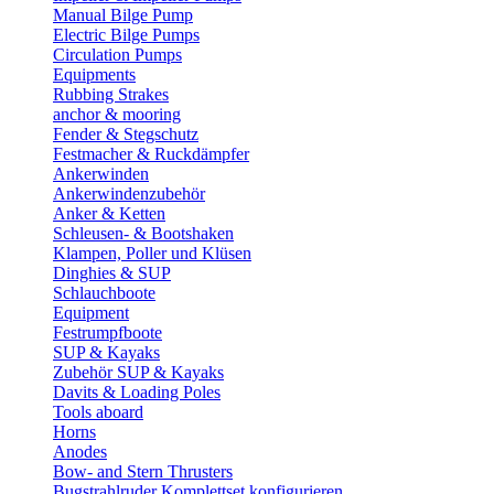
Manual Bilge Pump
Electric Bilge Pumps
Circulation Pumps
Equipments
Rubbing Strakes
anchor & mooring
Fender & Stegschutz
Festmacher & Ruckdämpfer
Ankerwinden
Ankerwindenzubehör
Anker & Ketten
Schleusen- & Bootshaken
Klampen, Poller und Klüsen
Dinghies & SUP
Schlauchboote
Equipment
Festrumpfboote
SUP & Kayaks
Zubehör SUP & Kayaks
Davits & Loading Poles
Tools aboard
Horns
Anodes
Bow- and Stern Thrusters
Bugstrahlruder Komplettset konfigurieren