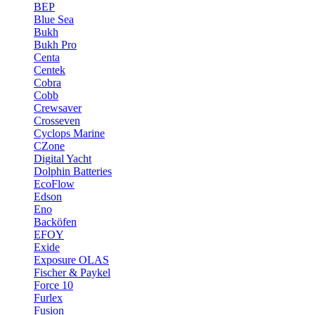
BEP
Blue Sea
Bukh
Bukh Pro
Centa
Centek
Cobra
Cobb
Crewsaver
Crosseven
Cyclops Marine
CZone
Digital Yacht
Dolphin Batteries
EcoFlow
Edson
Eno
Backöfen
EFOY
Exide
Exposure OLAS
Fischer & Paykel
Force 10
Furlex
Fusion