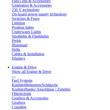
Fuel Cells & Accessories
Generators & Accessories
230 V technology
On-board power supply technology
Switches & Fuses
Lighting
Position lights
Underwater Lights
Spotlights & Flashlights
Prebit
Illuminant
Hella
Cables & Installation
Displays
Engine & Drive
Show all Engine & Drive
Fuel Systems
Kraftstoffleitungen/Schläuche
Kraftstofftanks/ Anschlüsse / Zubehör
Filtertechnik
Gearbox & Accessories
Gearbox
Coupling