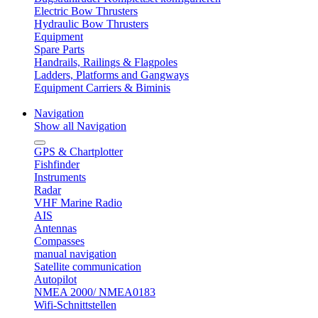
Electric Bow Thrusters
Hydraulic Bow Thrusters
Equipment
Spare Parts
Handrails, Railings & Flagpoles
Ladders, Platforms and Gangways
Equipment Carriers & Biminis
Navigation
Show all Navigation
GPS & Chartplotter
Fishfinder
Instruments
Radar
VHF Marine Radio
AIS
Antennas
Compasses
manual navigation
Satellite communication
Autopilot
NMEA 2000/ NMEA0183
Wifi-Schnittstellen