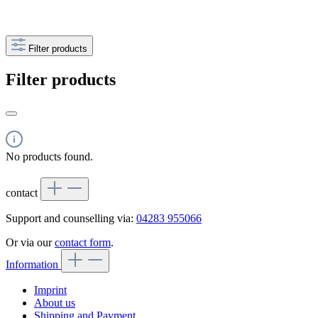
Filter products
Filter products
No products found.
contact
Support and counselling via:
04283 955066
Or via our
contact form
.
Information
Imprint
About us
Shipping and Payment