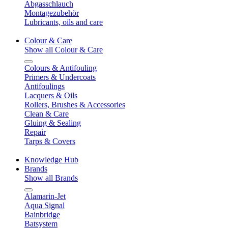
Abgasschlauch
Montagezubehör
Lubricants, oils and care
Colour & Care
Show all Colour & Care
Colours & Antifouling
Primers & Undercoats
Antifoulings
Lacquers & Oils
Rollers, Brushes & Accessories
Clean & Care
Gluing & Sealing
Repair
Tarps & Covers
Knowledge Hub
Brands
Show all Brands
Alamarin-Jet
Aqua Signal
Bainbridge
Batsystem