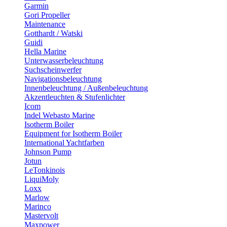
Garmin
Gori Propeller
Maintenance
Gotthardt / Watski
Guidi
Hella Marine
Unterwasserbeleuchtung
Suchscheinwerfer
Navigationsbeleuchtung
Innenbeleuchtung / Außenbeleuchtung
Akzentleuchten & Stufenlichter
Icom
Indel Webasto Marine
Isotherm Boiler
Equipment for Isotherm Boiler
International Yachtfarben
Johnson Pump
Jotun
LeTonkinois
LiquiMoly
Loxx
Marlow
Marinco
Mastervolt
Maxpower