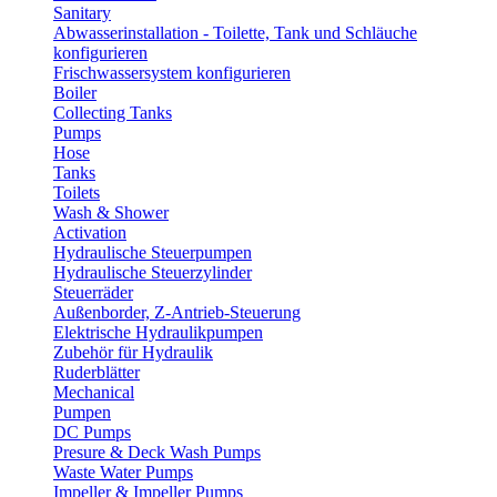
Sanitary
Abwasserinstallation - Toilette, Tank und Schläuche
konfigurieren
Frischwassersystem konfigurieren
Boiler
Collecting Tanks
Pumps
Hose
Tanks
Toilets
Wash & Shower
Activation
Hydraulische Steuerpumpen
Hydraulische Steuerzylinder
Steuerräder
Außenborder, Z-Antrieb-Steuerung
Elektrische Hydraulikpumpen
Zubehör für Hydraulik
Ruderblätter
Mechanical
Pumpen
DC Pumps
Presure & Deck Wash Pumps
Waste Water Pumps
Impeller & Impeller Pumps