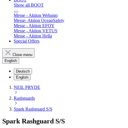
Show all BOOT
Messe - Aktion Webasto
Messe- Aktion OceanSafety
Messe - Aktion EFOY
Messe - Aktion VETUS
Messe - Aktion Hella
Special Offers
Close menu
English
Deutsch
English
NEIL PRYDE
Rashguards
Spark Rashguard S/S
Spark Rashguard S/S