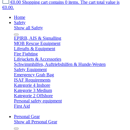
€0.00
Shopping cart contains 0 items. The cart total value is
€0.00.
Home
Safety
Show all Safety
EPIRB, AIS & Signalling
MOB Rescue Equipment
Liferafts & Equipment
Fire Fighting
Lifejackets & Accessories
Schwimmhilfen, Auftriebshilfen & Hunde-Westen
Safety Equipment
Emergency Grab Bag
ISAF Requirements
Kategorie 4 Inshore
Kategorie 3 Medium
Kategorie 2 Offshore
Personal safety equipment
First Aid
Personal Gear
Show all Personal Gear