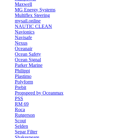
Maxwell
MG Energy Systems
Multiflex Steering
mysail.online
NAUTIC CLEAN
Navionics
Navisafe
Nexus
Oceanair
Ocean Safety
Ocean Signal
Parker Marine
Philippi
Plastimo
Polyform
Prebit
Propspeed by Oceanmax
PSS
RM 69
Roca
Rutgerson
Scout
Selden
Separ Filter
Shakespeare