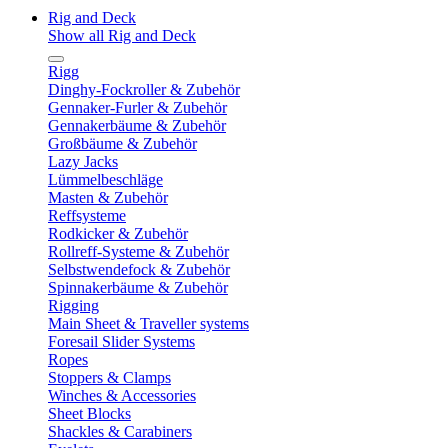
Rig and Deck
Show all Rig and Deck
Rigg
Dinghy-Fockroller & Zubehör
Gennaker-Furler & Zubehör
Gennakerbäume & Zubehör
Großbäume & Zubehör
Lazy Jacks
Lümmelbeschläge
Masten & Zubehör
Reffsysteme
Rodkicker & Zubehör
Rollreff-Systeme & Zubehör
Selbstwendefock & Zubehör
Spinnakerbäume & Zubehör
Rigging
Main Sheet & Traveller systems
Foresail Slider Systems
Ropes
Stoppers & Clamps
Winches & Accessories
Sheet Blocks
Shackles & Carabiners