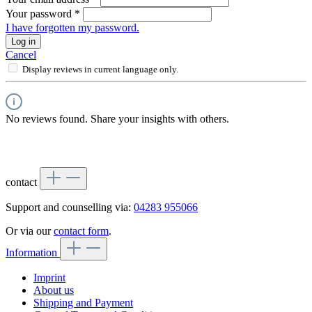
Your password
*
I have forgotten my password.
Log in
Cancel
Display reviews in current language only.
No reviews found. Share your insights with others.
contact
Support and counselling via:
04283 955066
Or via our
contact form
.
Information
Imprint
About us
Shipping and Payment