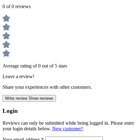
0 of 0 reviews
Average rating of 0 out of 5 stars
Leave a review!
Share your experiences with other customers.
Write review
Show reviews
Login
Reviews can only be submitted while being logged in. Please enter
your login details below.
New customer?
Your email address
*