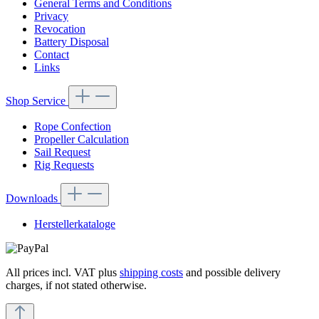
General Terms and Conditions
Privacy
Revocation
Battery Disposal
Contact
Links
Shop Service
Rope Confection
Propeller Calculation
Sail Request
Rig Requests
Downloads
Herstellerkataloge
All prices incl. VAT plus
shipping costs
and possible delivery
charges, if not stated otherwise.