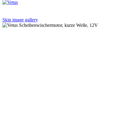
Skip image gallery