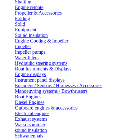
Shafting
Engine remote
Propeller & Accessories
Folding
Solid
Equipment
Sound insulation
Engine Cooling & Impeller
Impeller
Impeller pumps
Water filters
Hydraulic steering systems
Boat Instruments & Displays
Engine displays
Instrument panel displays
Encoders / Sensors / Harnesses / Accessories
Manoeuvring systems / Bowthrusters
Boat Engines
Diesel Engines
Outboard engines & accessories
Electrical engines
Exhaust systems
Wassersammler
sound insulation
Schwanenhals