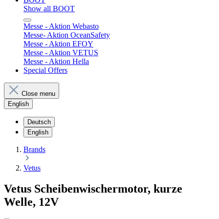
Show all BOOT
Messe - Aktion Webasto
Messe- Aktion OceanSafety
Messe - Aktion EFOY
Messe - Aktion VETUS
Messe - Aktion Hella
Special Offers
Close menu
English
Deutsch
English
Brands
Vetus
Vetus Scheibenwischermotor, kurze
Welle, 12V