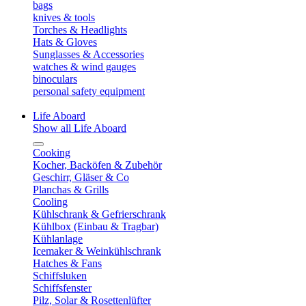
bags
knives & tools
Torches & Headlights
Hats & Gloves
Sunglasses & Accessories
watches & wind gauges
binoculars
personal safety equipment
Life Aboard
Show all Life Aboard
Cooking
Kocher, Backöfen & Zubehör
Geschirr, Gläser & Co
Planchas & Grills
Cooling
Kühlschrank & Gefrierschrank
Kühlbox (Einbau & Tragbar)
Kühlanlage
Icemaker & Weinkühlschrank
Hatches & Fans
Schiffsluken
Schiffsfenster
Pilz, Solar & Rosettenlüfter