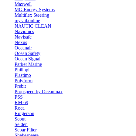
Maxwell
MG Energy Systems
Multiflex Steering
mysail.online
NAUTIC CLEAN
Navionics
Navisafe
Nexus
Oceanair
Ocean Safety
Ocean Signal
Parker Marine
Philippi
Plastimo
Polyform
Prebit
Propspeed by Oceanmax
PSS
RM 69
Roca
Rutgerson
Scout
Selden
Separ Filter
Shakespeare