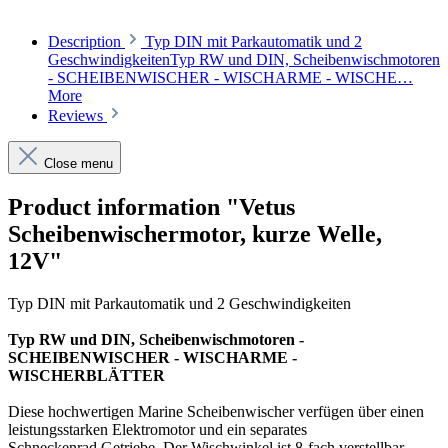
Description
Typ DIN mit Parkautomatik und 2
GeschwindigkeitenTyp RW und DIN, Scheibenwischmotoren
- SCHEIBENWISCHER - WISCHARME - WISCHE…
More
Reviews
Close menu
Product information "Vetus
Scheibenwischermotor, kurze Welle,
12V"
Typ DIN mit Parkautomatik und 2 Geschwindigkeiten
Typ RW und DIN, Scheibenwischmotoren -
SCHEIBENWISCHER - WISCHARME -
WISCHERBLÄTTER
Diese hochwertigen Marine Scheibenwischer verfügen über einen
leistungsstarken Elektromotor und ein separates
Schneckenrad Getriebe. Der Wischwinkel ist 8-fach verstellbar,