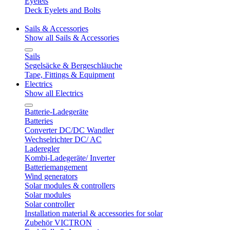
Eyelets
Deck Eyelets and Bolts
Sails & Accessories
Show all Sails & Accessories
Sails
Segelsäcke & Bergeschläuche
Tape, Fittings & Equipment
Electrics
Show all Electrics
Batterie-Ladegeräte
Batteries
Converter DC/DC Wandler
Wechselrichter DC/ AC
Laderegler
Kombi-Ladegeräte/ Inverter
Batteriemangement
Wind generators
Solar modules & controllers
Solar modules
Solar controller
Installation material & accessories for solar
Zubehör VICTRON