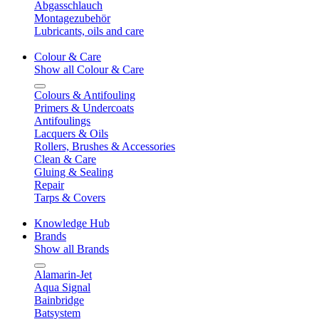
Abgasschlauch
Montagezubehör
Lubricants, oils and care
Colour & Care
Show all Colour & Care
Colours & Antifouling
Primers & Undercoats
Antifoulings
Lacquers & Oils
Rollers, Brushes & Accessories
Clean & Care
Gluing & Sealing
Repair
Tarps & Covers
Knowledge Hub
Brands
Show all Brands
Alamarin-Jet
Aqua Signal
Bainbridge
Batsystem