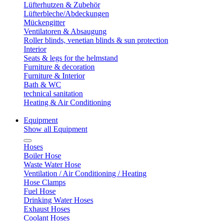
Lüfterhutzen & Zubehör
Lüfterbleche/Abdeckungen
Mückengitter
Ventilatoren & Absaugung
Roller blinds, venetian blinds & sun protection
Interior
Seats & legs for the helmstand
Furniture & decoration
Furniture & Interior
Bath & WC
technical sanitation
Heating & Air Conditioning
Equipment
Show all Equipment
Hoses
Boiler Hose
Waste Water Hose
Ventilation / Air Conditioning / Heating
Hose Clamps
Fuel Hose
Drinking Water Hoses
Exhaust Hoses
Coolant Hoses