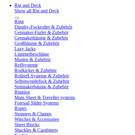
Rig and Deck
Show all Rig and Deck
Rigg
Dinghy-Fockroller & Zubehör
Gennaker-Furler & Zubehör
Gennakerbäume & Zubehör
Großbäume & Zubehör
Lazy Jacks
Lümmelbeschläge
Masten & Zubehör
Reffsysteme
Rodkicker & Zubehör
Rollreff-Systeme & Zubehör
Selbstwendefock & Zubehör
Spinnakerbäume & Zubehör
Rigging
Main Sheet & Traveller systems
Foresail Slider Systems
Ropes
Stoppers & Clamps
Winches & Accessories
Sheet Blocks
Shackles & Carabiners