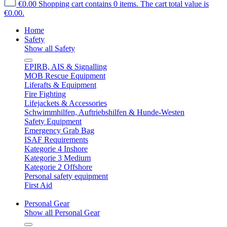
€0.00
Shopping cart contains 0 items. The cart total value is
€0.00.
Home
Safety
Show all Safety
EPIRB, AIS & Signalling
MOB Rescue Equipment
Liferafts & Equipment
Fire Fighting
Lifejackets & Accessories
Schwimmhilfen, Auftriebshilfen & Hunde-Westen
Safety Equipment
Emergency Grab Bag
ISAF Requirements
Kategorie 4 Inshore
Kategorie 3 Medium
Kategorie 2 Offshore
Personal safety equipment
First Aid
Personal Gear
Show all Personal Gear