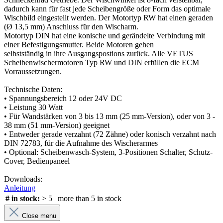
dadurch kann für fast jede Scheibengröße oder Form das optimale
Wischbild eingestellt werden. Der Motortyp RW hat einen geraden
(Ø 13,5 mm) Anschluss für den Wischarm.
Motortyp DIN hat eine konische und gerändelte Verbindung mit
einer Befestigungsmutter. Beide Motoren gehen
selbstständig in ihre Ausgangspostions zurück. Alle VETUS
Scheibenwischermotoren Typ RW und DIN erfüllen die ECM
Vorraussetzungen.
Technische Daten:
• Spannungsbereich 12 oder 24V DC
• Leistung 30 Watt
• Für Wandstärken von 3 bis 13 mm (25 mm-Version), oder von 3 -
38 mm (51 mm-Version) geeignet
• Entweder gerade verzahnt (72 Zähne) oder konisch verzahnt nach
DIN 72783, für die Aufnahme des Wischerarmes
• Optional: Scheibenwasch-System, 3-Positionen Schalter, Schutz-
Cover, Bedienpaneel
Downloads:
Anleitung
# in stock:
> 5 | more than 5 in stock
Close menu