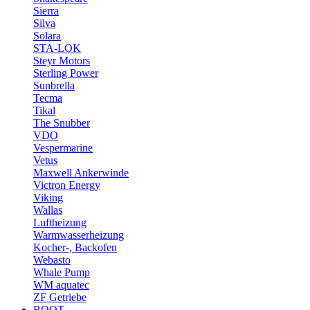
Sierra
Silva
Solara
STA-LOK
Steyr Motors
Sterling Power
Sunbrella
Tecma
Tikal
The Snubber
VDO
Vespermarine
Vetus
Maxwell Ankerwinde
Victron Energy
Viking
Wallas
Luftheizung
Warmwasserheizung
Kocher-, Backofen
Webasto
Whale Pump
WM aquatec
ZF Getriebe
BOOT