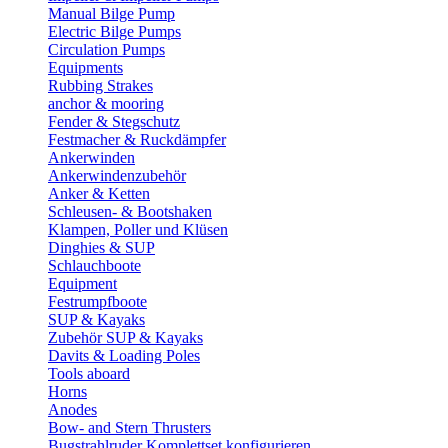
Manual Bilge Pump
Electric Bilge Pumps
Circulation Pumps
Equipments
Rubbing Strakes
anchor & mooring
Fender & Stegschutz
Festmacher & Ruckdämpfer
Ankerwinden
Ankerwindenzubehör
Anker & Ketten
Schleusen- & Bootshaken
Klampen, Poller und Klüsen
Dinghies & SUP
Schlauchboote
Equipment
Festrumpfboote
SUP & Kayaks
Zubehör SUP & Kayaks
Davits & Loading Poles
Tools aboard
Horns
Anodes
Bow- and Stern Thrusters
Bugstrahlruder Komplettset konfigurieren