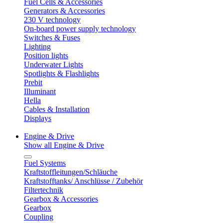
Fuel Cells & Accessories
Generators & Accessories
230 V technology
On-board power supply technology
Switches & Fuses
Lighting
Position lights
Underwater Lights
Spotlights & Flashlights
Prebit
Illuminant
Hella
Cables & Installation
Displays
Engine & Drive
Show all Engine & Drive
Fuel Systems
Kraftstoffleitungen/Schläuche
Kraftstofftanks/ Anschlüsse / Zubehör
Filtertechnik
Gearbox & Accessories
Gearbox
Coupling