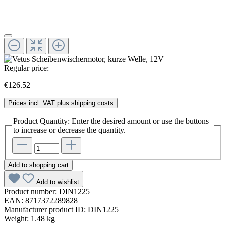
Regular price:
€126.52
Prices incl. VAT plus shipping costs
Product Quantity: Enter the desired amount or use the buttons
to increase or decrease the quantity.
Add to shopping cart
Add to wishlist
Product number:
DIN1225
EAN:
8717372289828
Manufacturer product ID:
DIN1225
Weight:
1.48 kg