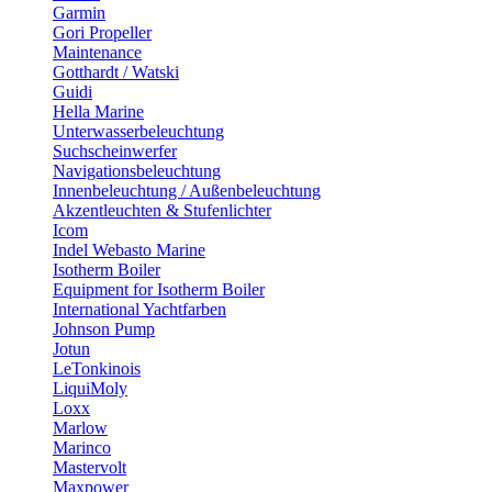
Garmin
Gori Propeller
Maintenance
Gotthardt / Watski
Guidi
Hella Marine
Unterwasserbeleuchtung
Suchscheinwerfer
Navigationsbeleuchtung
Innenbeleuchtung / Außenbeleuchtung
Akzentleuchten & Stufenlichter
Icom
Indel Webasto Marine
Isotherm Boiler
Equipment for Isotherm Boiler
International Yachtfarben
Johnson Pump
Jotun
LeTonkinois
LiquiMoly
Loxx
Marlow
Marinco
Mastervolt
Maxpower