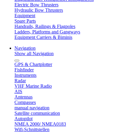
Electric Bow Thrusters
Hydraulic Bow Thrusters
Equipment
Spare Parts
Handrails, Railings & Flagpoles
Ladders, Platforms and Gangways
Equipment Carriers & Biminis
Navigation
Show all Navigation
GPS & Chartplotter
Fishfinder
Instruments
Radar
VHF Marine Radio
AIS
Antennas
Compasses
manual navigation
Satellite communication
Autopilot
NMEA 2000/ NMEA0183
Wifi-Schnittstellen