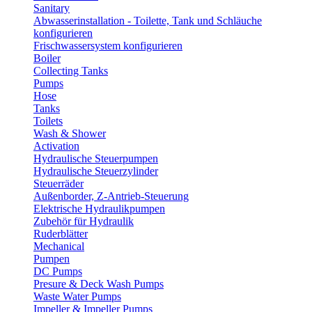
Sanitary
Abwasserinstallation - Toilette, Tank und Schläuche
konfigurieren
Frischwassersystem konfigurieren
Boiler
Collecting Tanks
Pumps
Hose
Tanks
Toilets
Wash & Shower
Activation
Hydraulische Steuerpumpen
Hydraulische Steuerzylinder
Steuerräder
Außenborder, Z-Antrieb-Steuerung
Elektrische Hydraulikpumpen
Zubehör für Hydraulik
Ruderblätter
Mechanical
Pumpen
DC Pumps
Presure & Deck Wash Pumps
Waste Water Pumps
Impeller & Impeller Pumps