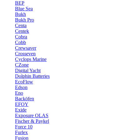
BEP
Blue Sea
Bukh
Bukh Pro
Centa
Centek
Cobra
Cobb
Crewsaver
Crosseven
Cyclops Marine
CZone
Digital Yacht
Dolphin Batteries
EcoFlow
Edson
Eno
Backöfen
EFOY
Exide
Exposure OLAS
Fischer & Paykel
Force 10
Furlex
Fusion