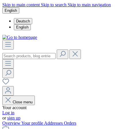
Skip to main content
Skip to search
Skip to main navigation
English
Deutsch
English
Close menu
Your account
Log in
or
sign up
Overview
Your profile
Addresses
Orders